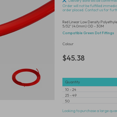
Delivery date will be confirmed
Order will not be fulfilled immedi
order placed. Contact us for furt
Red Linear Low Density Polyethyl
5/32" (4.0mm) OD - 30M
Compatible Green Dot Fittings
Colour
$45.38
Quantity
10
-
24
25
-
49
50
Looking to purchase a large quan