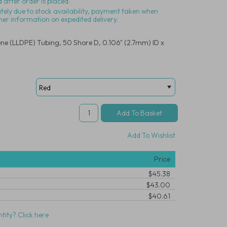
 after order is placed.
ately due to stock availability, payment taken when
her information on expedited delivery.
ene (LLDPE) Tubing, 50 Shore D, 0.106" (2.7mm) ID x
Add To Wishlist
Price
$45.38
$43.00
$40.61
tity? Click here