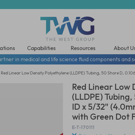
ations
Capabilities
Resources
About U
rtner in medical and life science fluid components and s
Red Linear Low Density Polyethylene (LLDPE) Tubing, 50 Shore D, 0.1
Red Linear Low 
(LLDPE) Tubing, 
ID x 5/32" (4.0
with Green Dot F
E-T-170111