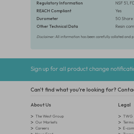
Regulatory Information
NSF 51, F
REACH Compliant
Yes
Durometer
50 Shore
Other Technical Data
Resin comp
Disclaimer:
All information has been carefully collated and 
Sign up for all product change notificat
Can't find what you're looking for? Conta
About Us
Legal
The West Group
TWG L
Our Markets
Terms 
Careers
E-comm