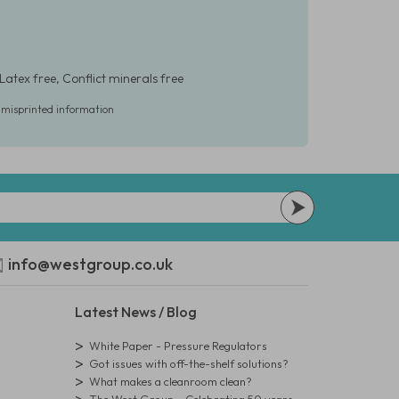
Latex free, Conflict minerals free
r misprinted information
info@westgroup.co.uk
Latest News / Blog
White Paper - Pressure Regulators
Got issues with off-the-shelf solutions?
What makes a cleanroom clean?