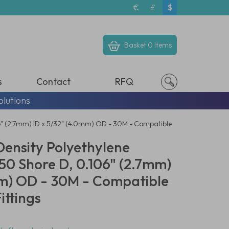
€
£
$
Basket
0 Items
s
Contact
RFQ
olutions
06" (2.7mm) ID x 5/32" (4.0mm) OD - 30M - Compatible
Density Polyethylene
50 Shore D, 0.106" (2.7mm)
mm) OD - 30M - Compatible
ittings