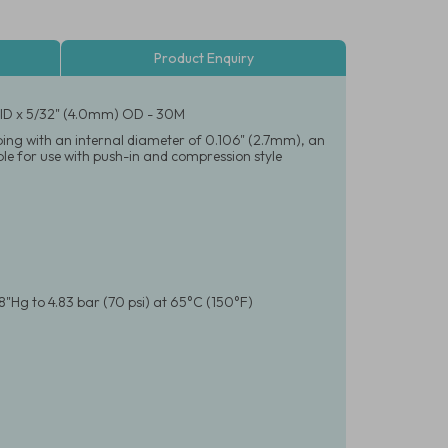
Product Enquiry
) ID x 5/32" (4.0mm) OD - 30M
bing with an internal diameter of 0.106" (2.7mm), an
le for use with push-in and compression style
8"Hg to 4.83 bar (70 psi) at 65°C (150°F)