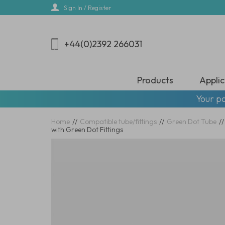
Skip
Sign In / Register
to
main
content
+44(0)2392 266031
Products
Applic
Your pa
Home
//
Compatible tube/fittings
//
Green Dot Tube
//
with Green Dot Fittings