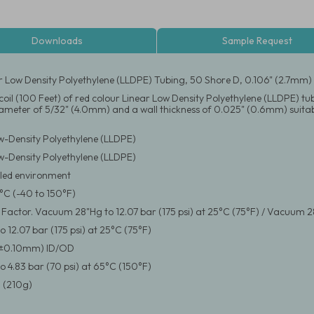
Downloads
Sample Request
r Low Density Polyethylene (LLDPE) Tubing, 50 Shore D, 0.106" (2.7mm
coil (100 Feet) of red colour Linear Low Density Polyethylene (LLDPE) tu
iameter of 5/32" (4.0mm) and a wall thickness of 0.025" (0.6mm) suitab
w-Density Polyethylene (LLDPE)
w-Density Polyethylene (LLDPE)
led environment
°C (-40 to 150°F)
y Factor. Vacuum 28"Hg to 12.07 bar (175 psi) at 25°C (75°F) / Vacuum 2
 12.07 bar (175 psi) at 25°C (75°F)
(±0.10mm) ID/OD
 4.83 bar (70 psi) at 65°C (150°F)
 (210g)