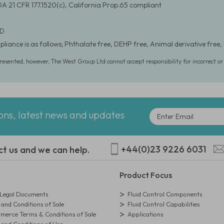
DA 21 CFR 177.1520(c), California Prop.65 compliant
 D
liance is as follows; Phthalate free, DEHP free, Animal derivative free, 
presented, however, The West Group Ltd cannot accept responsibility for incorrect o
ions, latest news and updates
+44(0)23 9226 6031
ct us and we can help.
Product Focus
egal Documents
Fluid Control Components
and Conditions of Sale
Fluid Control Capabilities
erce Terms & Conditions of Sale
Applications