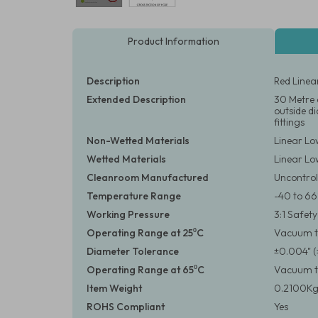
Product Information
Description
Red Linea
Extended Description
30 Metre 
outside d
fittings
Non-Wetted Materials
Linear Lo
Wetted Materials
Linear Lo
Cleanroom Manufactured
Uncontrol
Temperature Range
-40 to 66
Working Pressure
3:1 Safet
Operating Range at 25⁰C
Vacuum to
Diameter Tolerance
±0.004" 
Operating Range at 65⁰C
Vacuum to
Item Weight
0.2100Kg
ROHS Compliant
Yes