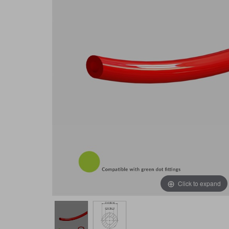
Click to expand