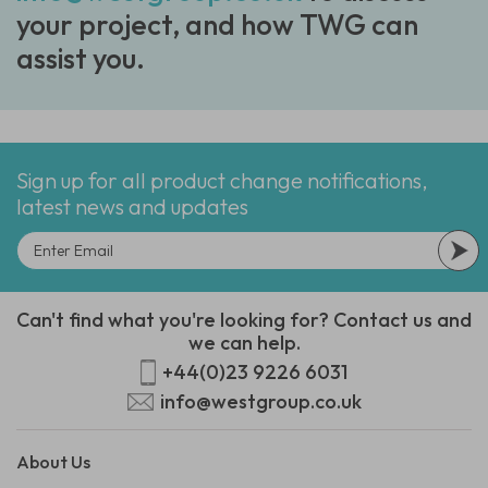
your project, and how TWG can
assist you.
Sign up for all product change notifications,
latest news and updates
Can't find what you're looking for? Contact us and
we can help.
+44(0)23 9226 6031
info@westgroup.co.uk
About Us