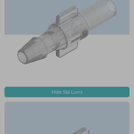
Male Slip Luers