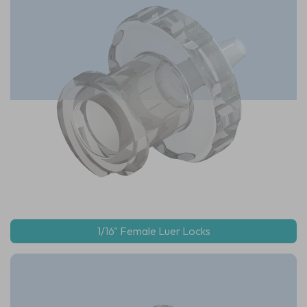
1/16" Female Luer Locks