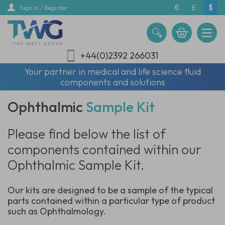
Skip
€
£
$
Sign In / Register
to
main
content
+44(0)2392 266031
Your partner in medical and life science fluid
components and solutions
Ophthalmic
Sample Kit
Please find below the list of
components contained within our
Ophthalmic Sample Kit.
Our kits are designed to be a sample of the typical
parts contained within a particular type of product
such as Ophthalmology.