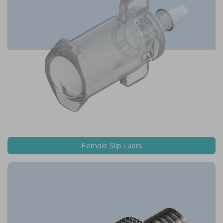
Female Slip Luers