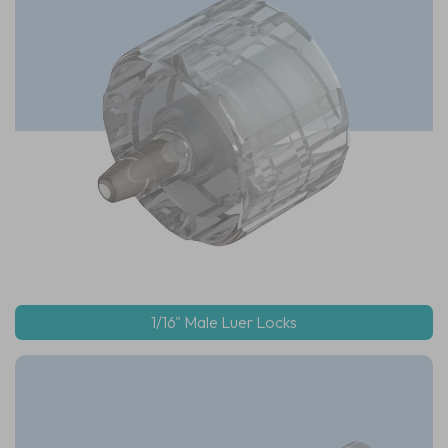
1/16" Male Luer Locks