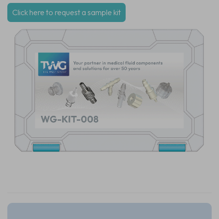
Click here to request a sample kit