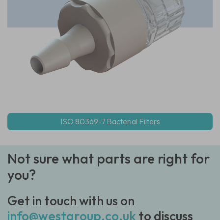
ISO 80369-7 Bacterial Filters
Not sure what parts are right for
you?
Get in touch with us on
info@westgroup.co.uk
to discuss