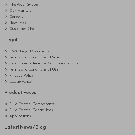
The West Group
Our Markets
Careers
News Feed
Customer Charter
Legal
TWG Legal Documents
Terms and Conditions of Sale
E-commerce Terms & Conditions of Sale
Terms and Conditions of Use
Privacy Policy
Cookie Policy
Product Focus
Fluid Control Components
Fluid Control Capabilities
Applications
Latest News / Blog