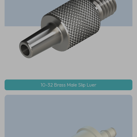
10-32 Brass Male Slip Luer