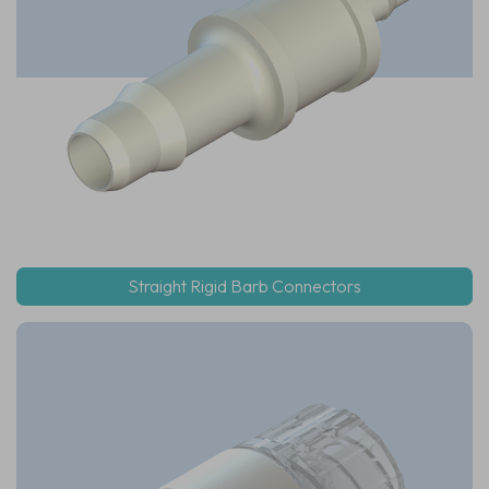
Straight Rigid Barb Connectors