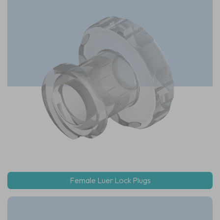
Female Luer Lock Plugs