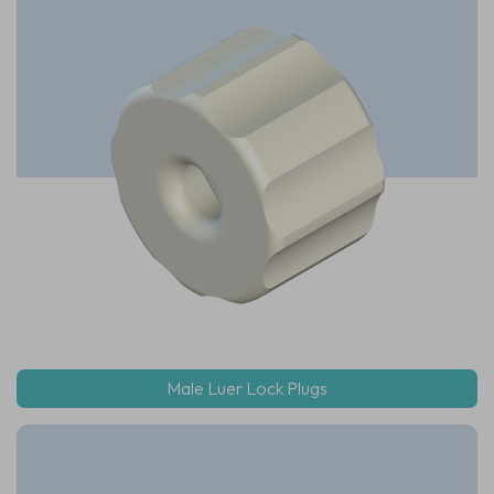
Male Luer Lock Plugs