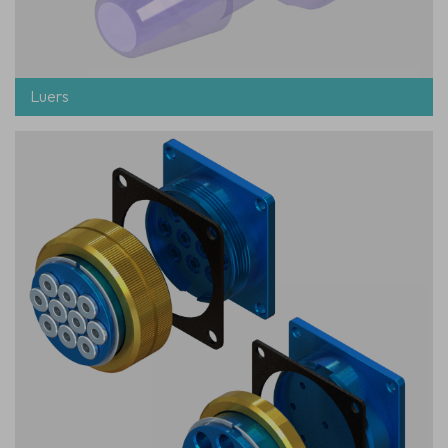
Luers