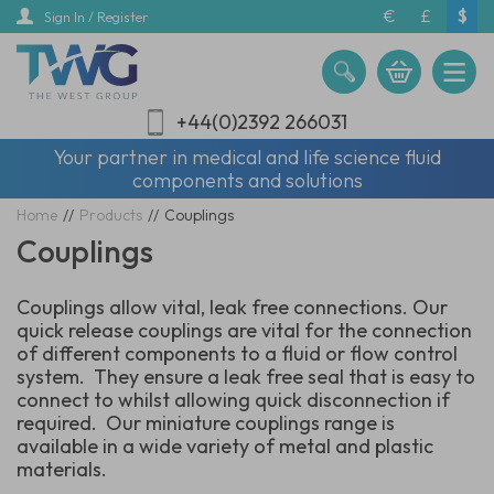
Skip
€
£
$
Sign In / Register
to
main
content
+44(0)2392 266031
Your partner in medical and life science fluid
components and solutions
Home
//
Products
//
Couplings
Couplings
Couplings allow vital, leak free connections. Our
quick release couplings are vital for the connection
of different components to a fluid or flow control
system. They ensure a leak free seal that is easy to
connect to whilst allowing quick disconnection if
required. Our miniature couplings range is
available in a wide variety of metal and plastic
materials.