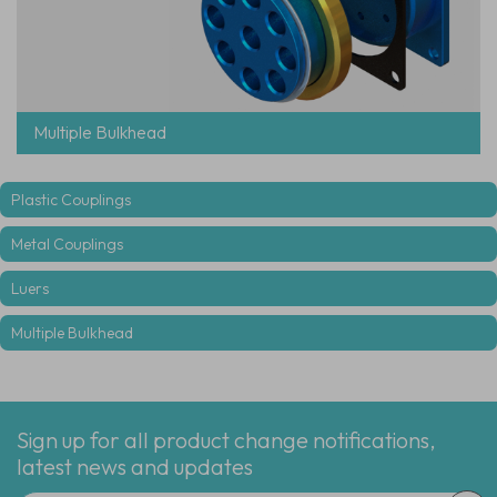
Multiple Bulkhead
Plastic Couplings
Metal Couplings
Luers
Multiple Bulkhead
Sign up for all product change notifications,
latest news and updates