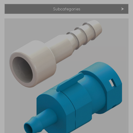
Subcategories