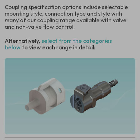
Coupling specification options include selectable
mounting style, connection type and style with
many of our coupling range available with valve
and non-valve flow control.
Alternatively,
select from the categories
below
to view each range in detail: