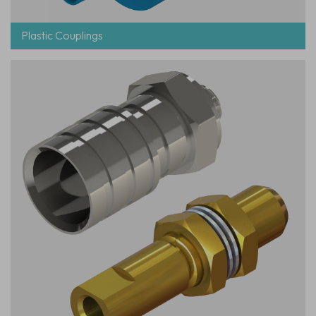
Plastic Couplings