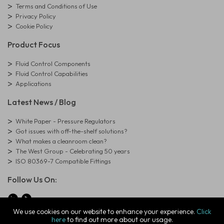
Terms and Conditions of Use
Privacy Policy
Cookie Policy
Product Focus
Fluid Control Components
Fluid Control Capabilities
Applications
Latest News / Blog
White Paper - Pressure Regulators
Got issues with off-the-shelf solutions?
What makes a cleanroom clean?
The West Group - Celebrating 50 years
ISO 80369-7 Compatible Fittings
Follow Us On:
We use cookies on our website to enhance your experience.
Click
here
to find out more about our usage.
© Copyright West Group. All Rights Reserved. Company Registration