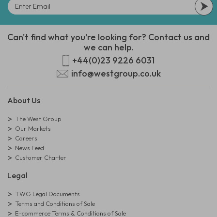
Can't find what you're looking for? Contact us and
we can help.
+44(0)23 9226 6031
info@westgroup.co.uk
About Us
The West Group
Our Markets
Careers
News Feed
Customer Charter
Legal
TWG Legal Documents
Terms and Conditions of Sale
E-commerce Terms & Conditions of Sale