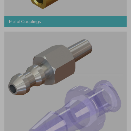
Metal Couplings