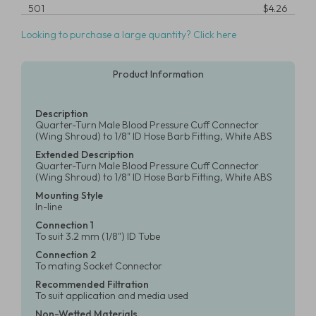
501
$4.26
Looking to purchase a large quantity? Click here
Product Information
Description
Quarter-Turn Male Blood Pressure Cuff Connector
(Wing Shroud) to 1/8" ID Hose Barb Fitting, White ABS
Extended Description
Quarter-Turn Male Blood Pressure Cuff Connector
(Wing Shroud) to 1/8" ID Hose Barb Fitting, White ABS
Mounting Style
In-line
Connection 1
To suit 3.2 mm (1/8") ID Tube
Connection 2
To mating Socket Connector
Recommended Filtration
To suit application and media used
Non-Wetted Materials