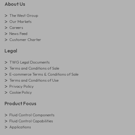
About Us
The West Group
Our Markets
Careers
News Feed
Customer Charter
Legal
TWG Legal Documents
Terms and Conditions of Sale
E-commerce Terms & Conditions of Sale
Terms and Conditions of Use
Privacy Policy
Cookie Policy
Product Focus
Fluid Control Components
Fluid Control Capabilities
Applications