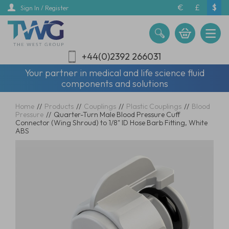
Skip
€
£
$
Sign In / Register
to
main
content
+44(0)2392 266031
Your partner in medical and life science fluid
components and solutions
Home
//
Products
//
Couplings
//
Plastic Couplings
//
Blood
Pressure
//
Quarter-Turn Male Blood Pressure Cuff
Connector (Wing Shroud) to 1/8" ID Hose Barb Fitting, White
ABS