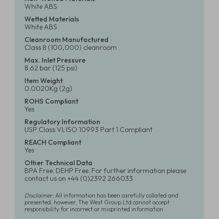
White ABS
Wetted Materials
White ABS
Cleanroom Manufactured
Class 8 (100,000) cleanroom
Max. Inlet Pressure
8.62 bar (125 psi)
Item Weight
0.0020Kg (2g)
ROHS Compliant
Yes
Regulatory Information
USP Class VI; ISO 10993 Part 1 Compliant
REACH Compliant
Yes
Other Technical Data
BPA Free. DEHP Free. For further information please
contact us on +44 (0)2392 266033
Disclaimer:
All information has been carefully collated and
presented, however, The West Group Ltd cannot accept
responsibility for incorrect or misprinted information