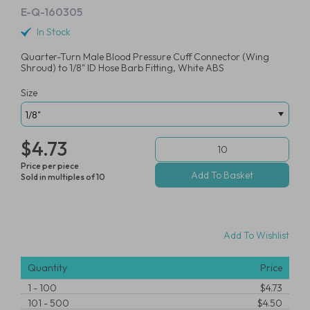
E-Q-160305
In Stock
Quarter-Turn Male Blood Pressure Cuff Connector (Wing
Shroud) to 1/8" ID Hose Barb Fitting, White ABS
Size
$4.73
Price per piece
Sold in multiples of 10
Add To Wishlist
Quantity
Price
1
-
100
$4.73
101
-
500
$4.50