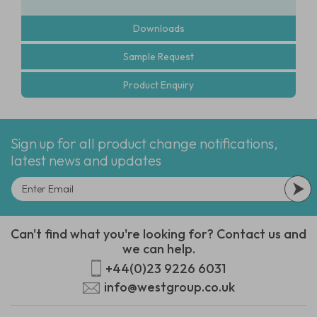
Downloads
Sample Request
Product Enquiry
Sign up for all product change notifications,
latest news and updates
Can't find what you're looking for? Contact us and
we can help.
+44(0)23 9226 6031
info@westgroup.co.uk