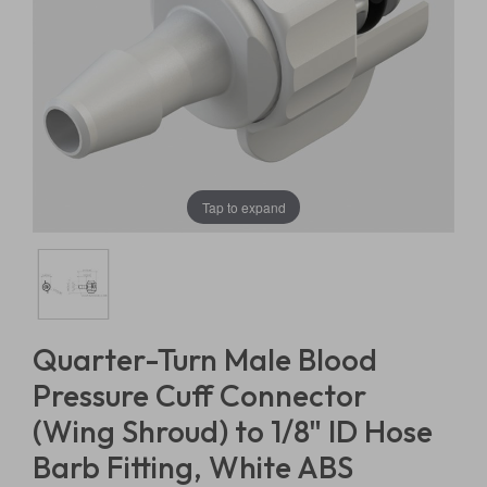
Tap to expand
Quarter-Turn Male Blood
Pressure Cuff Connector
(Wing Shroud) to 1/8" ID Hose
Barb Fitting, White ABS