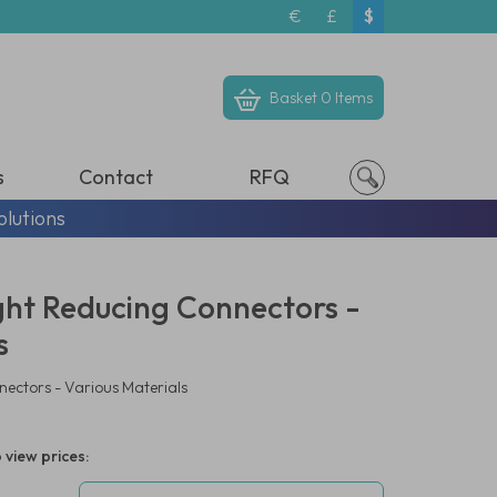
€
£
$
Basket
0 Items
s
Contact
RFQ
olutions
ight Reducing Connectors -
s
nectors - Various Materials
 view prices: