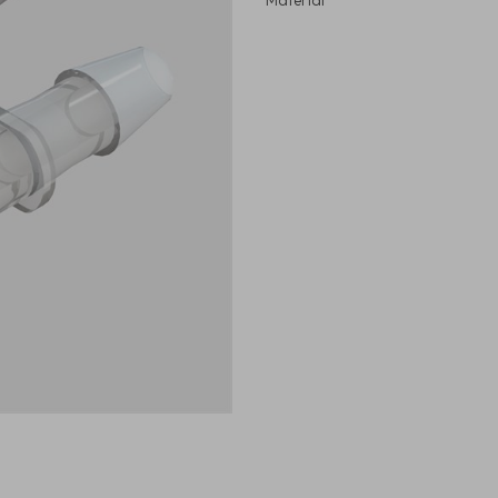
Material