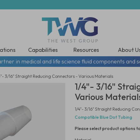
ations
Capabilities
Resources
About U
rtner in medical and life science fluid components and s
4"- 3/16" Straight Reducing Connectors - Various Materials
1/4"- 3/16" Stra
Various Material
1/4"- 3/16" Straight Reducing Con
Compatible Blue Dot Tubing
Please select product options to