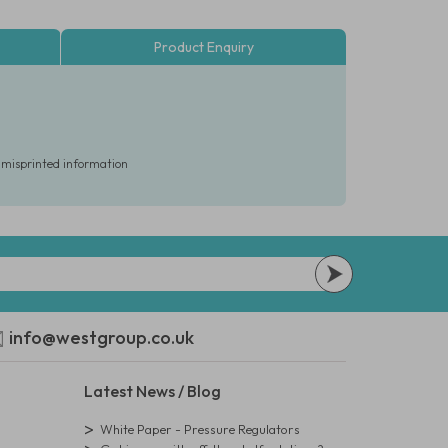
Product Enquiry
r misprinted information
info@westgroup.co.uk
Latest News / Blog
White Paper - Pressure Regulators