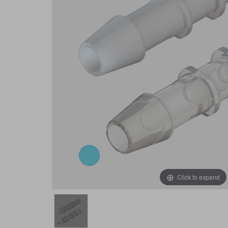
Click to expand