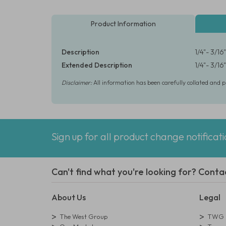
Product Information
Description
1/4"- 3/1
Extended Description
1/4"- 3/1
Disclaimer:
All information has been carefully collated and 
Sign up for all product change notificat
Can't find what you're looking for? Conta
About Us
Legal
The West Group
TWG L