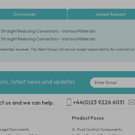
Downloads
Sample Request
6" Straight Reducing Connectors - Various Materials
6" Straight Reducing Connectors - Various Materials
presented, however, The West Group Ltd cannot accept responsibility for incorrect o
ions, latest news and updates
+44(0)23 9226 6031
ct us and we can help.
Product Focus
egal Documents
Fluid Control Components