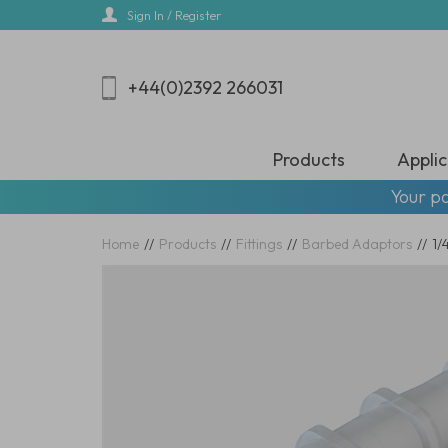
Skip
Sign In / Register
to
main
content
+44(0)2392 266031
Products
Applic
Your pa
Home
//
Products
//
Fittings
//
Barbed Adaptors
//
1/