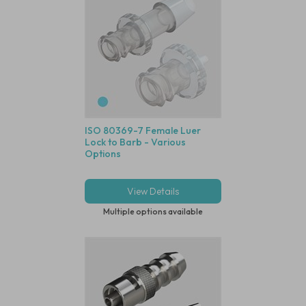
ISO 80369-7 Female Luer
Lock to Barb - Various
Options
View Details
Multiple options available