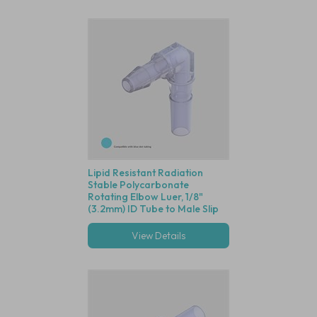
Lipid Resistant Radiation
Stable Polycarbonate
Rotating Elbow Luer, 1/8"
(3.2mm) ID Tube to Male Slip
Luer
View Details