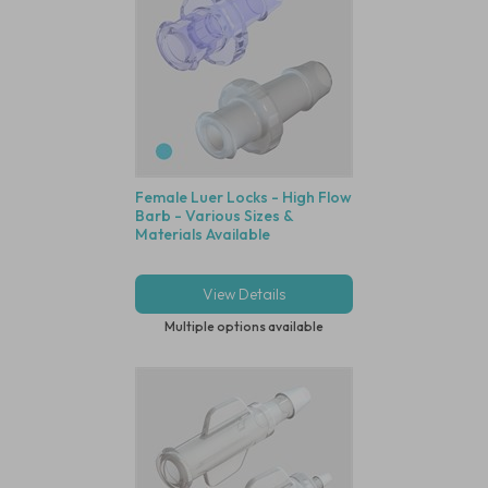
Female Luer Locks - High Flow
Barb - Various Sizes &
Materials Available
View Details
Multiple options available