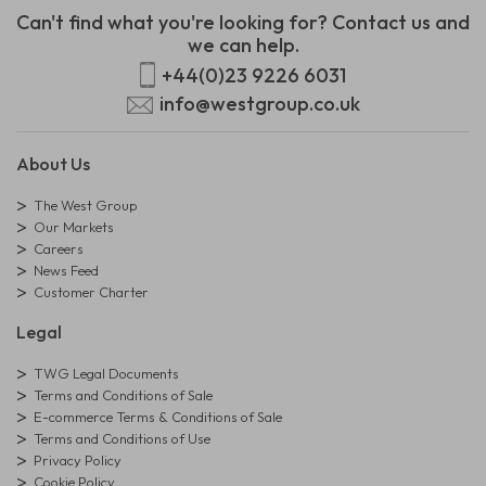
Can't find what you're looking for? Contact us and
we can help.
+44(0)23 9226 6031
info@westgroup.co.uk
About Us
The West Group
Our Markets
Careers
News Feed
Customer Charter
Legal
TWG Legal Documents
Terms and Conditions of Sale
E-commerce Terms & Conditions of Sale
Terms and Conditions of Use
Privacy Policy
Cookie Policy