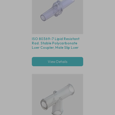
ISO 80369-7 Lipid Resistant
Rad. Stable Polycarbonate
Luer Coupler, Male Slip Luer
View Details