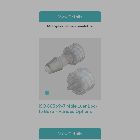
View Details
Multiple options available
ISO 80369-7 Male Luer Lock
to Barb - Various Options
View Details