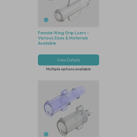
Female Wing Grip Luers -
Various Sizes & Materials
Available
View Details
Multiple options available