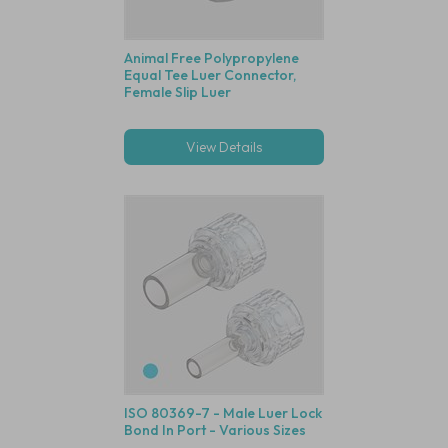
Animal Free Polypropylene
Equal Tee Luer Connector,
Female Slip Luer
View Details
ISO 80369-7 - Male Luer Lock
Bond In Port - Various Sizes