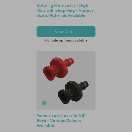
Rotating Male Luers - High
Flow with Snap Ring - Various
Size & Materials Available
View Details
Multiple options available
Female Luer Locks to 1/8"
Barb - Various Colours
Available