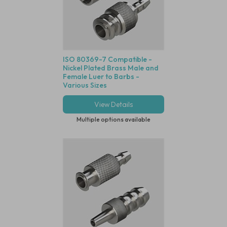
ISO 80369-7 Compatible -
Nickel Plated Brass Male and
Female Luer to Barbs -
Various Sizes
View Details
Multiple options available