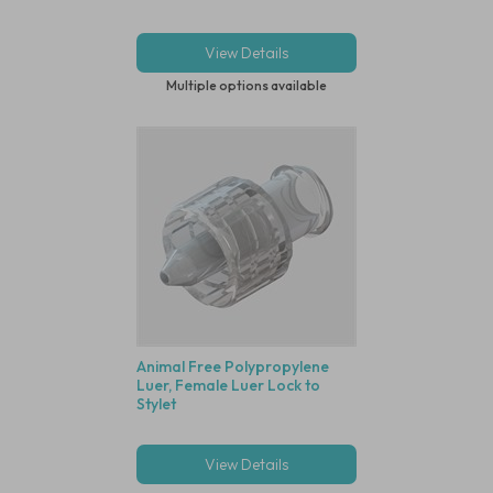
View Details
Multiple options available
Animal Free Polypropylene
Luer, Female Luer Lock to
Stylet
View Details