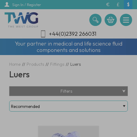
Skip
€
£
$
Sign In / Register
to
main
content
+44(0)2392 266031
Your partner in medical and life science fluid
components and solutions
Home
//
Products
//
Fittings
//
Luers
Luers
Filters