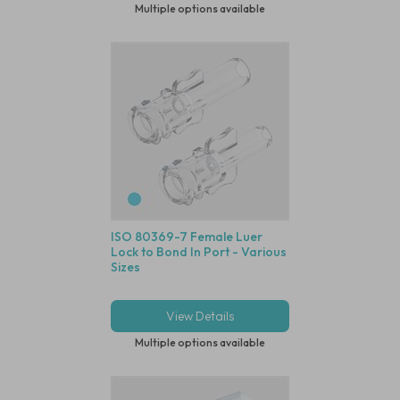
Multiple options available
ISO 80369-7 Female Luer
Lock to Bond In Port - Various
Sizes
View Details
Multiple options available