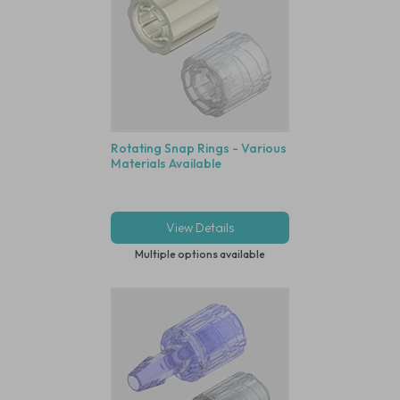
Rotating Snap Rings - Various
Materials Available
View Details
Multiple options available