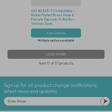
ISO 80369-7 Compatible -
Nickel Plated Brass Male &
Female Slip Luer to Barbs -
Various Sizes
View Details
Multiple options available
LOAD MORE
Next
17
of 57 products
Sign up for all product change notifications,
latest news and updates