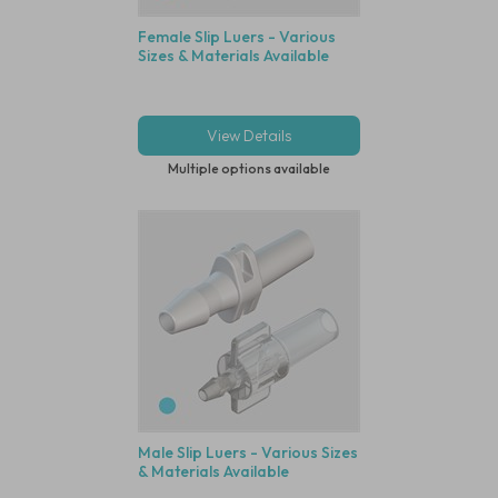
Female Slip Luers - Various
Sizes & Materials Available
View Details
Multiple options available
Male Slip Luers - Various Sizes
& Materials Available