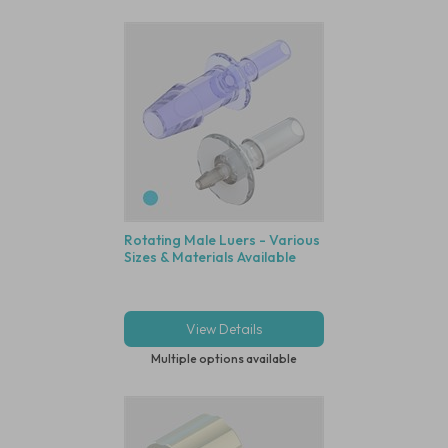
Rotating Male Luers - Various
Sizes & Materials Available
View Details
Multiple options available