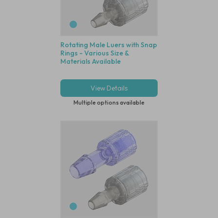
Rotating Male Luers with Snap
Rings - Various Size &
Materials Available
View Details
Multiple options available