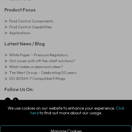
Product Focus
Fluid Control Components
Fluid Control Capabilities
Applications
Latest News / Blog
White Paper - Pressure Regulators
Got issues with off-the-shelf solutions?
What makes a cleanroom clean?
The West Group - Celebrating 50 years
ISO 80369-7 Compatible Fittings
Follow Us On:
We use cookies on our website to enhance your experience.
Click
here
to find out more about our usage.
© Copyright West Group. All Rights Reserved. Company Registration
Number: 01273971
The West Group Ltd, 29 Aston Road, Waterlooville, Hampshire, PO7
7XJ, United Kingdom
Manage Cookies