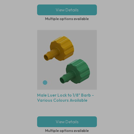
View Details
Multiple options available
Male Luer Lock to 1/8" Barb -
Various Colours Available
View Details
Multiple options available