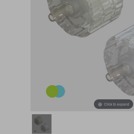
Click to expand