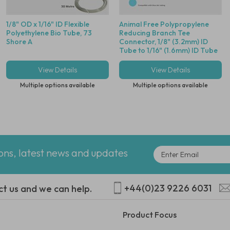
1/8" OD x 1/16" ID Flexible
Animal Free Polypropylene
Polyethylene Bio Tube, 73
Reducing Branch Tee
Shore A
Connector, 1/8" (3.2mm) ID
Tube to 1/16" (1.6mm) ID Tube
- Compatible With Blue Dot
Tubing
View Details
View Details
Multiple options available
Multiple options available
ions, latest news and updates
+44(0)23 9226 6031
ct us and we can help.
Product Focus