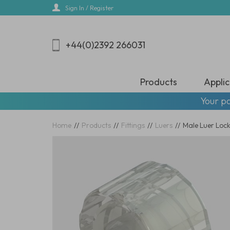
Skip
Sign In / Register
to
main
content
+44(0)2392 266031
Products
Applic
Your pa
Home
//
Products
//
Fittings
//
Luers
//
Male Luer Locks