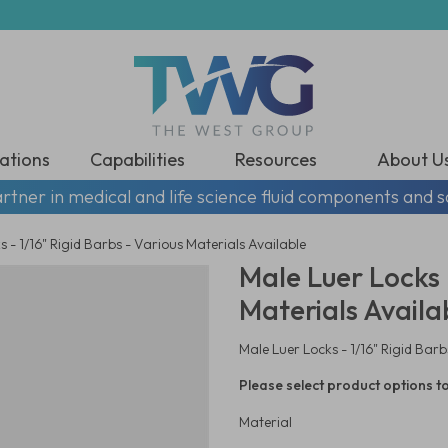
ations
Capabilities
Resources
About U
rtner in medical and life science fluid components and s
 - 1/16" Rigid Barbs - Various Materials Available
Male Luer Locks -
Materials Availa
Male Luer Locks - 1/16" Rigid Barb
Please select product options to
Material