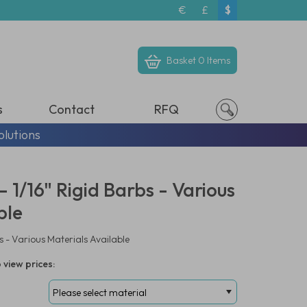
€
£
$
Basket
0 Items
s
Contact
RFQ
olutions
 1/16" Rigid Barbs - Various
ble
s - Various Materials Available
 view prices: