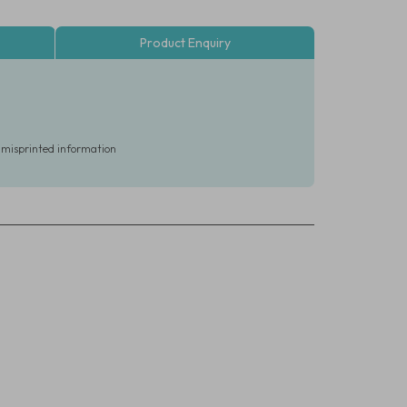
Product Enquiry
r misprinted information