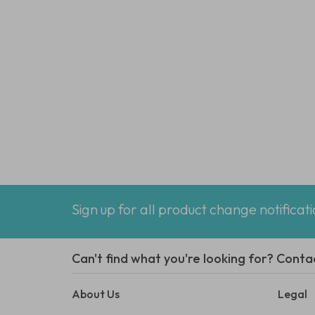
Sign up for all product change notificat
Can't find what you're looking for? Conta
About Us
Legal