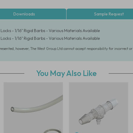
Downloads
Sample Request
Locks - 1/16" Rigid Barbs - Various Materials Available
Locks - 1/16" Rigid Barbs - Various Materials Available
presented, however, The West Group Ltd cannot accept responsibility for incorrect o
You May Also Like