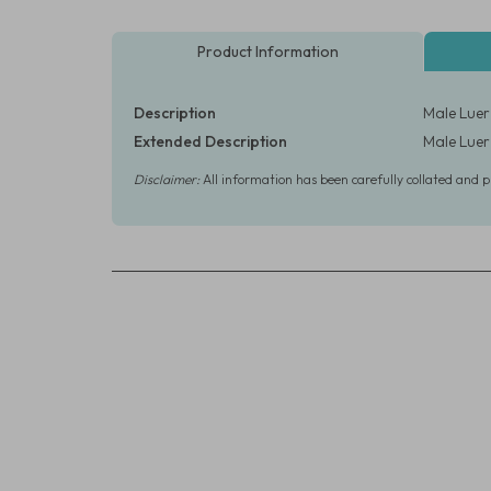
Product Information
Description
Male Luer 
Extended Description
Male Luer 
Disclaimer:
All information has been carefully collated and 