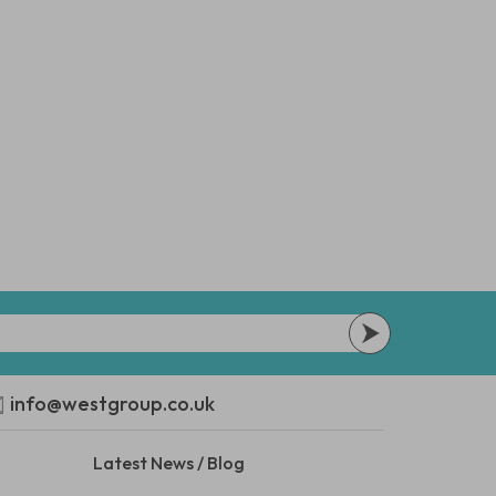
info@westgroup.co.uk
Latest News / Blog