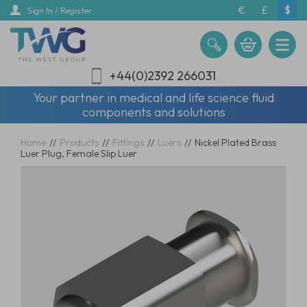
Skip
€
£
$
Sign In / Register
to
main
content
+44(0)2392 266031
Your partner in medical and life science fluid
components and solutions
Home
//
Products
//
Fittings
//
Luers
//
Nickel Plated Brass
Luer Plug, Female Slip Luer