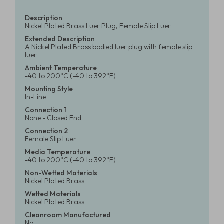
Description
Nickel Plated Brass Luer Plug, Female Slip Luer
Extended Description
A Nickel Plated Brass bodied luer plug with female slip
luer
Ambient Temperature
-40 to 200°C (-40 to 392°F)
Mounting Style
In-Line
Connection 1
None - Closed End
Connection 2
Female Slip Luer
Media Temperature
-40 to 200°C (-40 to 392°F)
Non-Wetted Materials
Nickel Plated Brass
Wetted Materials
Nickel Plated Brass
Cleanroom Manufactured
No