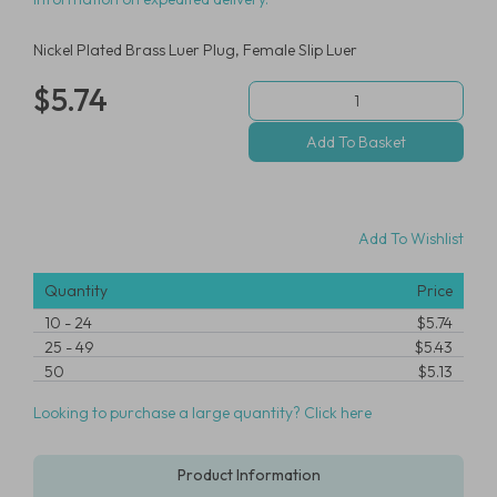
Nickel Plated Brass Luer Plug, Female Slip Luer
$5.74
Add To Wishlist
Quantity
Price
10
-
24
$5.74
25
-
49
$5.43
50
$5.13
Looking to purchase a large quantity? Click here
Product Information