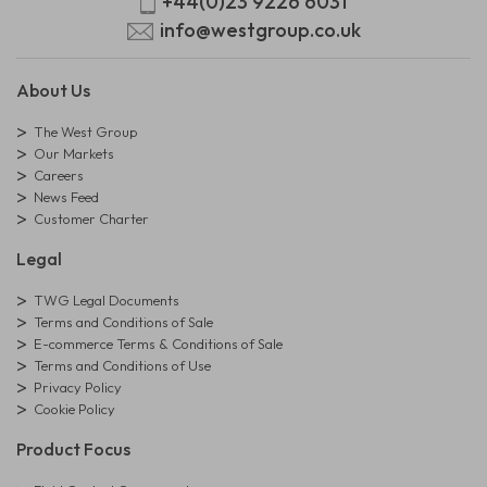
+44(0)23 9226 6031
info@westgroup.co.uk
About Us
The West Group
Our Markets
Careers
News Feed
Customer Charter
Legal
TWG Legal Documents
Terms and Conditions of Sale
E-commerce Terms & Conditions of Sale
Terms and Conditions of Use
Privacy Policy
Cookie Policy
Product Focus