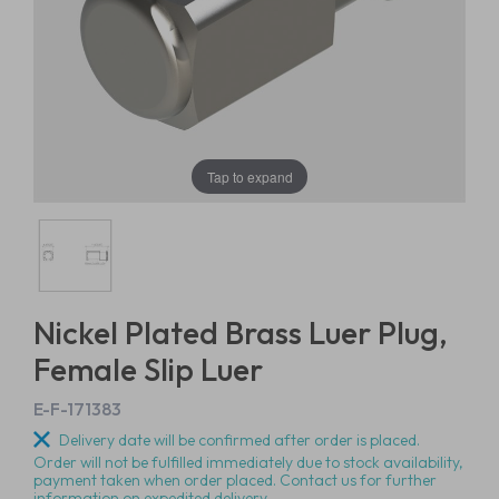
Tap to expand
Nickel Plated Brass Luer Plug,
Female Slip Luer
E-F-171383
Delivery date will be confirmed after order is placed.
Order will not be fulfilled immediately due to stock availability,
payment taken when order placed. Contact us for further
information on expedited delivery.