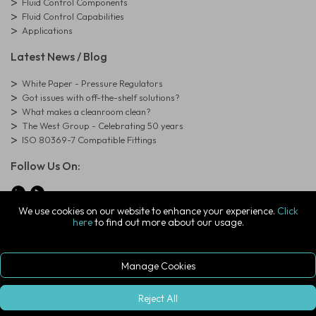
Fluid Control Components
Fluid Control Capabilities
Applications
Latest News / Blog
White Paper - Pressure Regulators
Got issues with off-the-shelf solutions?
What makes a cleanroom clean?
The West Group - Celebrating 50 years
ISO 80369-7 Compatible Fittings
Follow Us On:
We use cookies on our website to enhance your experience.
Click
here
to find out more about our usage.
© Copyright West Group. All Rights Reserved. Company Registration
Number: 01273971
The West Group Ltd, 29 Aston Road, Waterlooville, Hampshire, PO7
7XJ, United Kingdom
Manage Cookies
ecommerce platform by red
|
sign In
Reject All