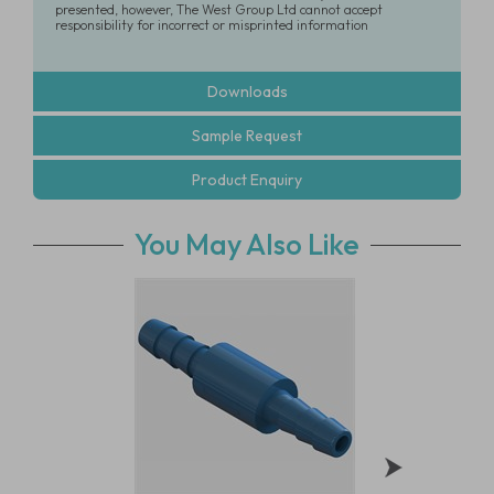
presented, however, The West Group Ltd cannot accept
responsibility for incorrect or misprinted information
Downloads
Sample Request
Product Enquiry
You May Also Like