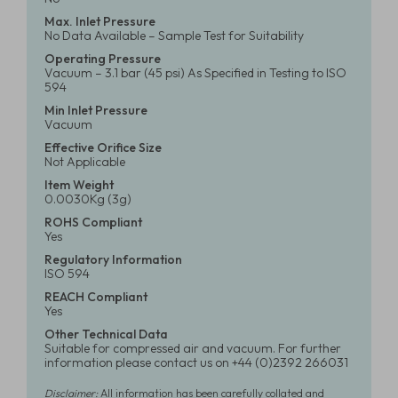
Max. Inlet Pressure
No Data Available – Sample Test for Suitability
Operating Pressure
Vacuum – 3.1 bar (45 psi) As Specified in Testing to ISO
594
Min Inlet Pressure
Vacuum
Effective Orifice Size
Not Applicable
Item Weight
0.0030Kg (3g)
ROHS Compliant
Yes
Regulatory Information
ISO 594
REACH Compliant
Yes
Other Technical Data
Suitable for compressed air and vacuum. For further
information please contact us on +44 (0)2392 266031
Disclaimer:
All information has been carefully collated and