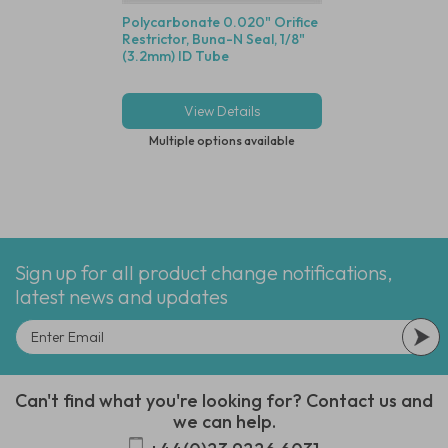
Polycarbonate 0.020" Orifice
1/8" Push-In Servic
Restrictor, Buna-N Seal, 1/8"
5 Micron, Clear P
(3.2mm) ID Tube
Body
View Details
View Deta
Multiple options available
Multiple options
Sign up for all product change notifications,
latest news and updates
Can't find what you're looking for? Contact us and
we can help.