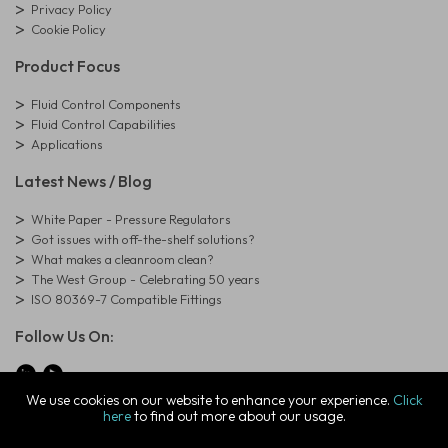
Privacy Policy
Cookie Policy
Product Focus
Fluid Control Components
Fluid Control Capabilities
Applications
Latest News / Blog
White Paper - Pressure Regulators
Got issues with off-the-shelf solutions?
What makes a cleanroom clean?
The West Group - Celebrating 50 years
ISO 80369-7 Compatible Fittings
Follow Us On:
We use cookies on our website to enhance your experience.
Click
here
to find out more about our usage.
© Copyright West Group. All Rights Reserved. Company Registration
Number: 01273971