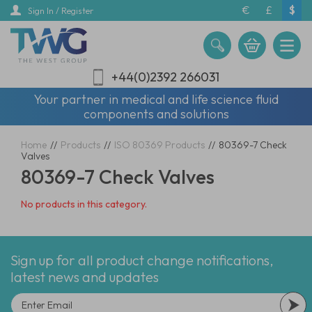
Skip
€
£
$
Sign In / Register
to
main
content
+44(0)2392 266031
Your partner in medical and life science fluid
components and solutions
Home
//
Products
//
ISO 80369 Products
//
80369-7 Check
Valves
80369-7 Check Valves
No products in this category.
Sign up for all product change notifications,
latest news and updates