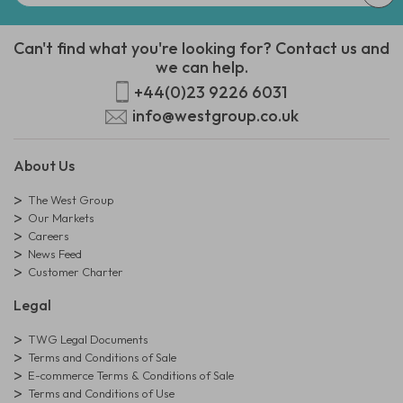
Can't find what you're looking for? Contact us and
we can help.
+44(0)23 9226 6031
info@westgroup.co.uk
About Us
The West Group
Our Markets
Careers
News Feed
Customer Charter
Legal
TWG Legal Documents
Terms and Conditions of Sale
E-commerce Terms & Conditions of Sale
Terms and Conditions of Use