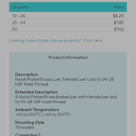
Quantity
Price
10
-
24
$8.29
25
-
49
$7.85
50
$7.42
Looking to purchase a large quantity? Click here
Product Information
Description
Nickel Plated Brass Luer, Female Luer Lock to 1/4-28
UNF Male Thread
Extended Description
A Nickel Plated Brass bodied luer with female luer lock
to 1/4-28 UNF male thread
Ambient Temperature
-40 to 200°C (-40 to 392°F)
Mounting Style
Threaded
Connection 1