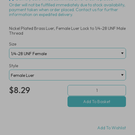
Order will not be fulfilled immediately due to stock availability,
payment taken when order placed. Contact us for further
information on expedited delivery.
Nickel Plated Brass Luer, Female Luer Lock to 1/4-28 UNF Male
Thread
Size
Style
$8.29
Add To Wishlist