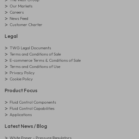
Our Markets
Careers
News Feed
Customer Charter
Legal
TWG Legal Documents
Terms and Conditions of Sale
E-commerce Terms & Conditions of Sale
Terms and Conditions of Use
Privacy Policy
Cookie Policy
Product Focus
Fluid Control Components
Fluid Control Capabilities
Applications
Latest News / Blog
White Paper - Pressure Regulators