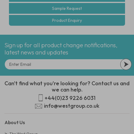
Sample Request
Product Enquiry
Sign up for all product change notifications,
latest news and updates
Can't find what you're looking for? Contact us and
we can help.
+44(0)23 9226 6031
info@westgroup.co.uk
About Us
The West Group