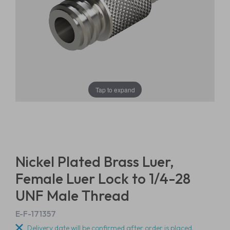
Tap to expand
Nickel Plated Brass Luer,
Female Luer Lock to 1/4-28
UNF Male Thread
E-F-171357
Delivery date will be confirmed after order is placed.