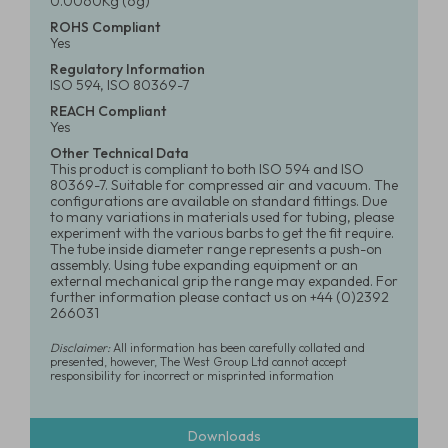
0.0060Kg (6g)
ROHS Compliant
Yes
Regulatory Information
ISO 594, ISO 80369-7
REACH Compliant
Yes
Other Technical Data
This product is compliant to both ISO 594 and ISO
80369-7. Suitable for compressed air and vacuum. The
configurations are available on standard fittings. Due
to many variations in materials used for tubing, please
experiment with the various barbs to get the fit require.
The tube inside diameter range represents a push-on
assembly. Using tube expanding equipment or an
external mechanical grip the range may expanded. For
further information please contact us on +44 (0)2392
266031
Disclaimer:
All information has been carefully collated and
presented, however, The West Group Ltd cannot accept
responsibility for incorrect or misprinted information
Downloads