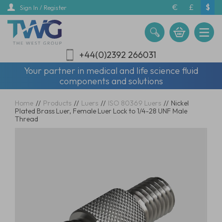
Skip
€
£
$
Sign In / Register
to
main
content
+44(0)2392 266031
Your partner in medical and life science fluid
components and solutions
Home
//
Products
//
Luers
//
ISO 80369 Luers
//
Nickel
Plated Brass Luer, Female Luer Lock to 1/4-28 UNF Male
Thread