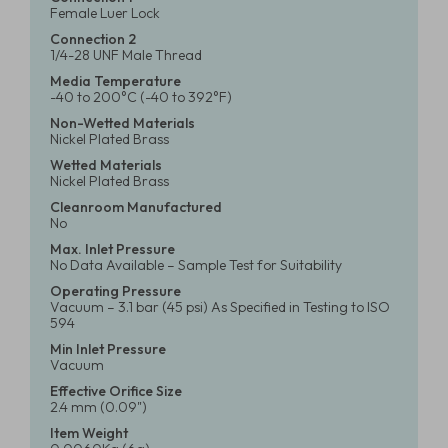
Female Luer Lock
Connection 2
1/4-28 UNF Male Thread
Media Temperature
-40 to 200°C (-40 to 392°F)
Non-Wetted Materials
Nickel Plated Brass
Wetted Materials
Nickel Plated Brass
Cleanroom Manufactured
No
Max. Inlet Pressure
No Data Available – Sample Test for Suitability
Operating Pressure
Vacuum – 3.1 bar (45 psi) As Specified in Testing to ISO
594
Min Inlet Pressure
Vacuum
Effective Orifice Size
2.4 mm (0.09")
Item Weight