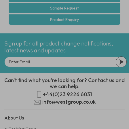
Sample Request
Product Enquiry
Sign up for all product change notifications,
latest news and updates
Can't find what you're looking for? Contact us and
we can help.
+44(0)23 9226 6031
info@westgroup.co.uk
About Us
The West Group