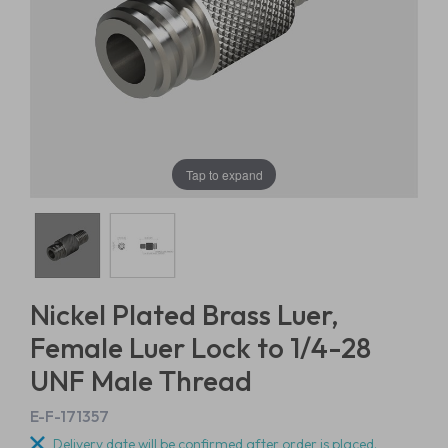
Tap to expand
Nickel Plated Brass Luer,
Female Luer Lock to 1/4-28
UNF Male Thread
E-F-171357
Delivery date will be confirmed after order is placed.