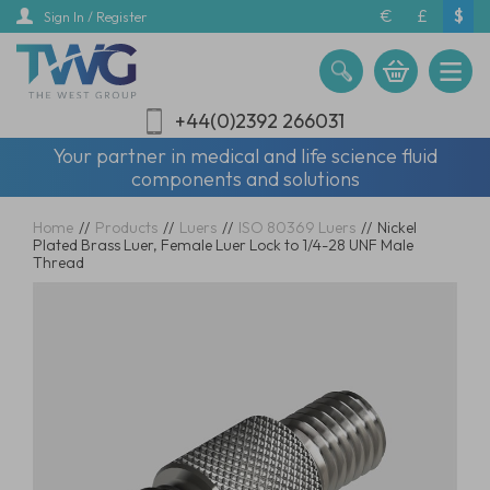
Skip
€
£
$
Sign In / Register
to
main
content
+44(0)2392 266031
Your partner in medical and life science fluid
components and solutions
Home
//
Products
//
Luers
//
ISO 80369 Luers
//
Nickel
Plated Brass Luer, Female Luer Lock to 1/4-28 UNF Male
Thread