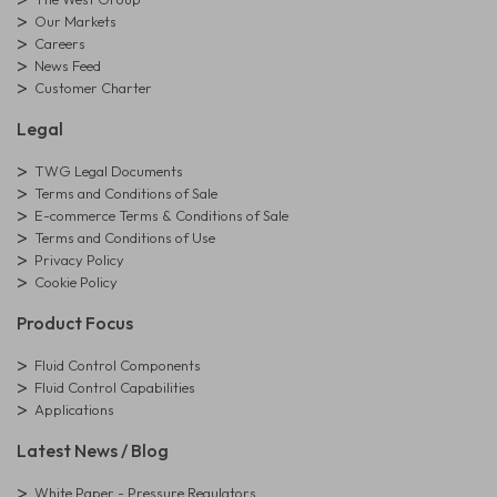
Our Markets
Careers
News Feed
Customer Charter
Legal
TWG Legal Documents
Terms and Conditions of Sale
E-commerce Terms & Conditions of Sale
Terms and Conditions of Use
Privacy Policy
Cookie Policy
Product Focus
Fluid Control Components
Fluid Control Capabilities
Applications
Latest News / Blog
White Paper - Pressure Regulators