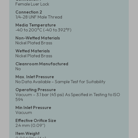
Female Luer Lock
Connection 2
1/4-28 UNF Male Thread
Media Temperature
-40 to 200°C (-40 to 392°F)
Non-Wetted Materials
Nickel Plated Brass
Wetted Materials
Nickel Plated Brass
Cleanroom Manufactured
No
Max. Inlet Pressure
No Data Available – Sample Test for Suitability
Operating Pressure
Vacuum – 3.1 bar (45 psi) As Specified in Testing to ISO
594
Min Inlet Pressure
Vacuum
Effective Orifice Size
2.4 mm (0.09")
Item Weight