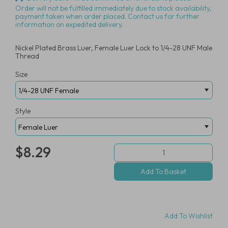
Order will not be fulfilled immediately due to stock availability,
payment taken when order placed. Contact us for further
information on expedited delivery.
Nickel Plated Brass Luer, Female Luer Lock to 1/4-28 UNF Male
Thread
Size
Style
$8.29
Add To Wishlist