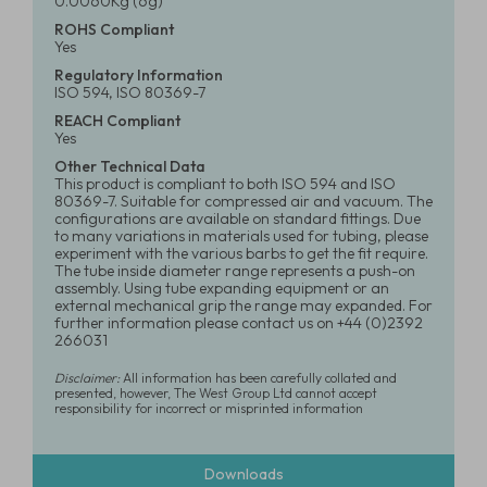
0.0060Kg (6g)
ROHS Compliant
Yes
Regulatory Information
ISO 594, ISO 80369-7
REACH Compliant
Yes
Other Technical Data
This product is compliant to both ISO 594 and ISO
80369-7. Suitable for compressed air and vacuum. The
configurations are available on standard fittings. Due
to many variations in materials used for tubing, please
experiment with the various barbs to get the fit require.
The tube inside diameter range represents a push-on
assembly. Using tube expanding equipment or an
external mechanical grip the range may expanded. For
further information please contact us on +44 (0)2392
266031
Disclaimer:
All information has been carefully collated and
presented, however, The West Group Ltd cannot accept
responsibility for incorrect or misprinted information
Downloads