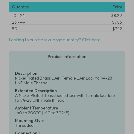
Quantity
Price
10
-
24
$8.29
25
-
49
$7.85
50
$7.42
Looking to purchase a large quantity? Click here
Product Information
Description
Nickel Plated Brass Luer, Female Luer Lock to 1/4-28
UNF Male Thread
Extended Description
A Nickel Plated Brass bodied luer with female luer lock
to 1/4-28 UNF male thread
Ambient Temperature
-40 to 200°C (-40 to 392°F)
Mounting Style
Threaded
Connection 1