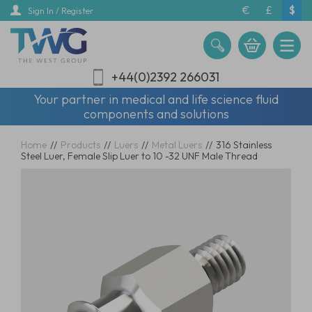
Skip
€
£
$
Sign In / Register
to
main
content
+44(0)2392 266031
Your partner in medical and life science fluid
components and solutions
Home
//
Products
//
Luers
//
Metal Luers
//
316 Stainless
Steel Luer, Female Slip Luer to 10 -32 UNF Male Thread