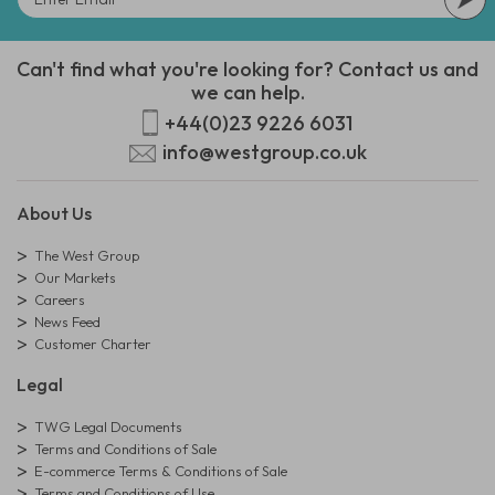
Can't find what you're looking for? Contact us and
we can help.
+44(0)23 9226 6031
info@westgroup.co.uk
About Us
The West Group
Our Markets
Careers
News Feed
Customer Charter
Legal
TWG Legal Documents
Terms and Conditions of Sale
E-commerce Terms & Conditions of Sale
Terms and Conditions of Use