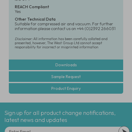
REACH Compliant
Yes
Other Technical Data
Suitable for compressed air and vacuum. For further
information please contact us on +44 (0)2392 266031
Disclaimer:
All information has been carefully collated and
presented, however, The West Group Ltd cannot accept
responsibility for incorrect or misprinted information
Downloads
Sample Request
Product Enquiry
Sign up for all product change notifications,
latest news and updates