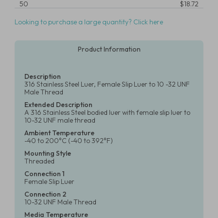
50
$18.72
Looking to purchase a large quantity? Click here
Product Information
Description
316 Stainless Steel Luer, Female Slip Luer to 10 -32 UNF
Male Thread
Extended Description
A 316 Stainless Steel bodied luer with female slip luer to
10-32 UNF male thread
Ambient Temperature
-40 to 200°C (-40 to 392°F)
Mounting Style
Threaded
Connection 1
Female Slip Luer
Connection 2
10-32 UNF Male Thread
Media Temperature