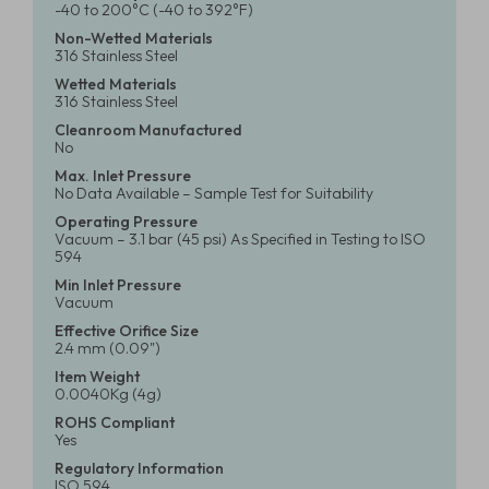
-40 to 200°C (-40 to 392°F)
Non-Wetted Materials
316 Stainless Steel
Wetted Materials
316 Stainless Steel
Cleanroom Manufactured
No
Max. Inlet Pressure
No Data Available – Sample Test for Suitability
Operating Pressure
Vacuum – 3.1 bar (45 psi) As Specified in Testing to ISO
594
Min Inlet Pressure
Vacuum
Effective Orifice Size
2.4 mm (0.09")
Item Weight
0.0040Kg (4g)
ROHS Compliant
Yes
Regulatory Information
ISO 594