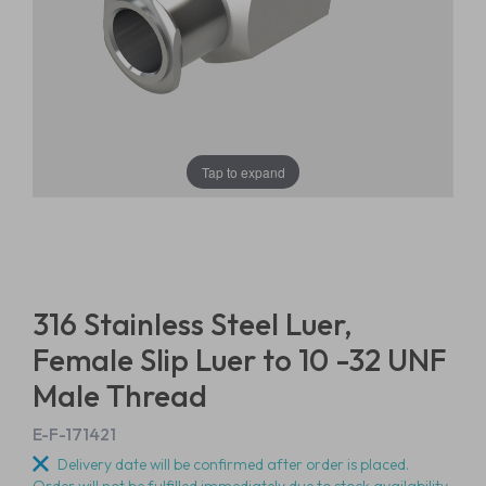
Tap to expand
316 Stainless Steel Luer,
Female Slip Luer to 10 -32 UNF
Male Thread
E-F-171421
Delivery date will be confirmed after order is placed.