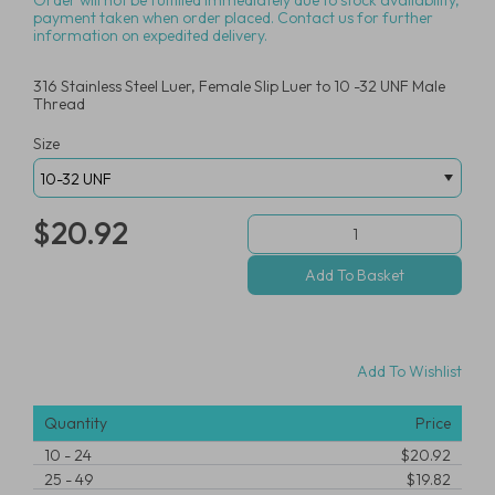
Order will not be fulfilled immediately due to stock availability,
payment taken when order placed. Contact us for further
information on expedited delivery.
316 Stainless Steel Luer, Female Slip Luer to 10 -32 UNF Male
Thread
Size
$20.92
Add To Wishlist
Quantity
Price
10
-
24
$20.92
25
-
49
$19.82