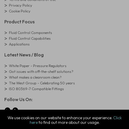
Privacy Policy
Cookie Policy
Product Focus
Fluid Control Components
Fluid Control Capabilities
Applications
Latest News / Blog
White Paper - Pressure Regulators
Got issues with off-the-shelf solutions?
What makes a cleanroom clean?
The West Group - Celebrating 50 years
ISO 80369-7 Compatible Fittings
Follow Us On:
We use cookies on our website to enhance your experience.
Click
here
to find out more about our usage.
© Copyright West Group. All Rights Reserved. Company Registration