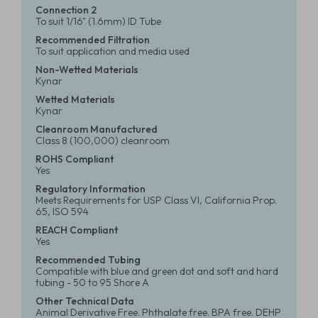
Connection 2
To suit 1/16" (1.6mm) ID Tube
Recommended Filtration
To suit application and media used
Non-Wetted Materials
Kynar
Wetted Materials
Kynar
Cleanroom Manufactured
Class 8 (100,000) cleanroom
ROHS Compliant
Yes
Regulatory Information
Meets Requirements for USP Class VI, California Prop.
65, ISO 594
REACH Compliant
Yes
Recommended Tubing
Compatible with blue and green dot and soft and hard
tubing - 50 to 95 Shore A
Other Technical Data
Animal Derivative Free. Phthalate free. BPA free. DEHP