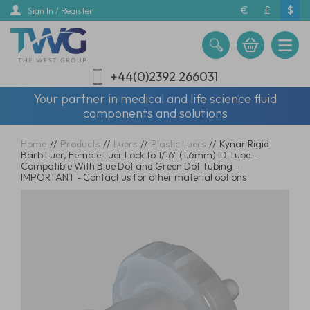
Skip
€
£
$
Sign In / Register
to
main
content
+44(0)2392 266031
Your partner in medical and life science fluid
components and solutions
Home
//
Products
//
Luers
//
Plastic Luers
//
Kynar Rigid
Barb Luer, Female Luer Lock to 1/16" (1.6mm) ID Tube -
Compatible With Blue Dot and Green Dot Tubing -
IMPORTANT - Contact us for other material options