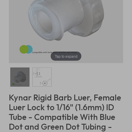
Tap to expand
Kynar Rigid Barb Luer, Female
Luer Lock to 1/16" (1.6mm) ID
Tube - Compatible With Blue
Dot and Green Dot Tubing -