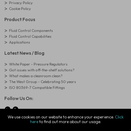
Privacy Policy
Cookie Policy
Product Focus
Fluid Control Components
Fluid Control Capabilities
Applications
Latest News / Blog
White Paper - Pressure Regulators
Got issues with off-the-shelf solutions?
What makes a cleanroom clean?
The West Group - Celebrating 50 years
ISO 80369-7 Compatible Fittings
Follow Us On:
We use cookies on our website to enhance your experience.
Click
here
to find out more about our usage.
© Copyright West Group. All Rights Reserved. Company Registration
Number: 01273971