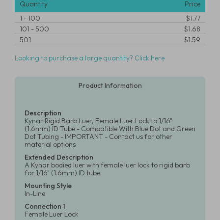
Quantity
Price
1
-
100
$1.77
101
-
500
$1.68
501
$1.59
Looking to purchase a large quantity? Click here
Product Information
Description
Kynar Rigid Barb Luer, Female Luer Lock to 1/16"
(1.6mm) ID Tube - Compatible With Blue Dot and Green
Dot Tubing - IMPORTANT - Contact us for other
material options
Extended Description
A Kynar bodied luer with female luer lock to rigid barb
for 1/16" (1.6mm) ID tube
Mounting Style
In-Line
Connection 1
Female Luer Lock