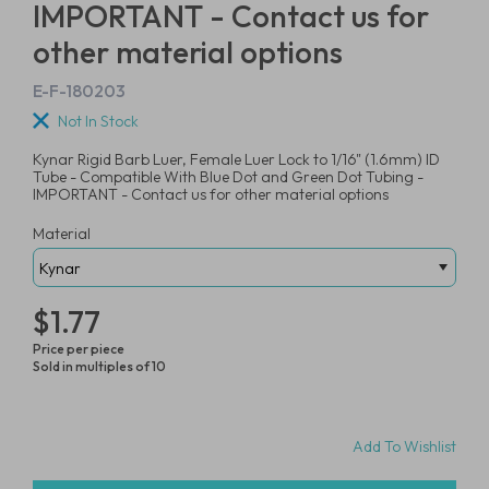
IMPORTANT - Contact us for
other material options
E-F-180203
Not In Stock
Kynar Rigid Barb Luer, Female Luer Lock to 1/16" (1.6mm) ID
Tube - Compatible With Blue Dot and Green Dot Tubing -
IMPORTANT - Contact us for other material options
Material
$1.77
Price per piece
Sold in multiples of 10
Add To Wishlist