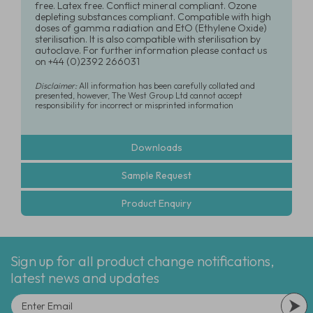
free. Latex free. Conflict mineral compliant. Ozone
depleting substances compliant. Compatible with high
doses of gamma radiation and EtO (Ethylene Oxide)
sterilisation. It is also compatible with sterilisation by
autoclave. For further information please contact us
on +44 (0)2392 266031
Disclaimer:
All information has been carefully collated and
presented, however, The West Group Ltd cannot accept
responsibility for incorrect or misprinted information
Downloads
Sample Request
Product Enquiry
Sign up for all product change notifications,
latest news and updates