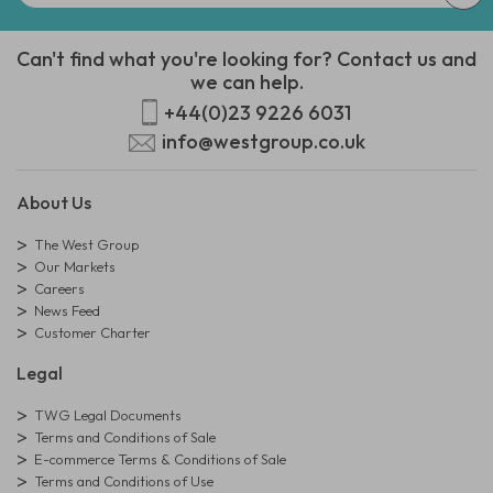
Can't find what you're looking for? Contact us and
we can help.
+44(0)23 9226 6031
info@westgroup.co.uk
About Us
The West Group
Our Markets
Careers
News Feed
Customer Charter
Legal
TWG Legal Documents
Terms and Conditions of Sale
E-commerce Terms & Conditions of Sale
Terms and Conditions of Use