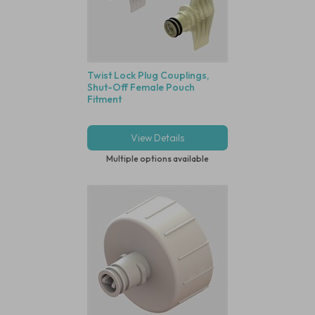
Twist Lock Plug Couplings,
Shut-Off Female Pouch
Fitment
View Details
Multiple options available