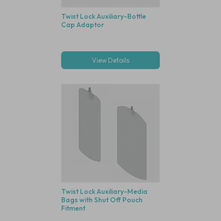
Twist Lock Auxiliary-Bottle
Cap Adaptor
View Details
Twist Lock Auxiliary-Media
Bags with Shut Off Pouch
Fitment