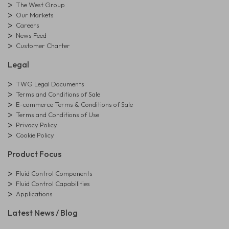
The West Group
Our Markets
Careers
News Feed
Customer Charter
Legal
TWG Legal Documents
Terms and Conditions of Sale
E-commerce Terms & Conditions of Sale
Terms and Conditions of Use
Privacy Policy
Cookie Policy
Product Focus
Fluid Control Components
Fluid Control Capabilities
Applications
Latest News / Blog