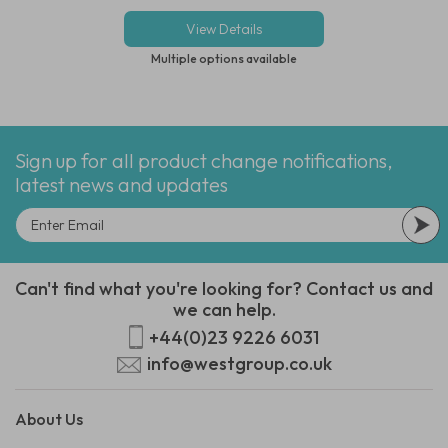
View Details
Multiple options available
Sign up for all product change notifications,
latest news and updates
Can't find what you're looking for? Contact us and
we can help.
+44(0)23 9226 6031
info@westgroup.co.uk
About Us