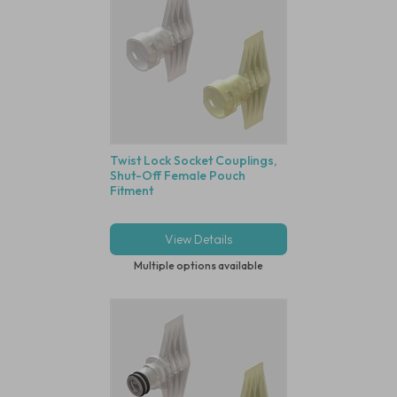
Twist Lock Socket Couplings,
Shut-Off Female Pouch
Fitment
View Details
Multiple options available