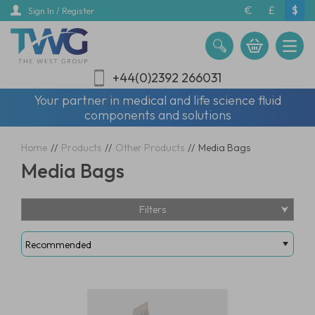
Skip
€
£
$
Sign In / Register
to
main
content
+44(0)2392 266031
Your partner in medical and life science fluid
components and solutions
Home
//
Products
//
Other Products
//
Media Bags
Media Bags
Filters