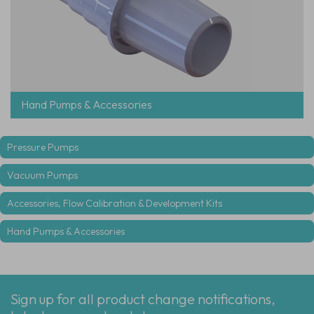
Hand Pumps & Accessories
Pressure Pumps
Vacuum Pumps
Accessories, Flow Calibration & Development Kits
Hand Pumps & Accessories
Sign up for all product change notifications,