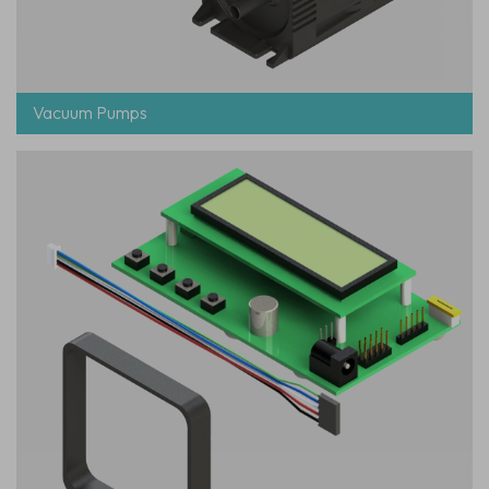
Vacuum Pumps