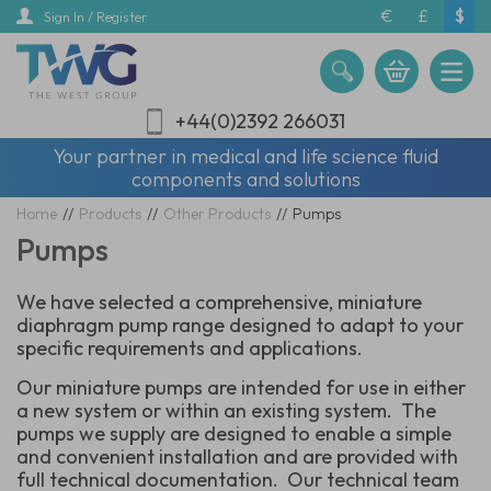
Skip
€
£
$
Sign In / Register
to
main
content
+44(0)2392 266031
Your partner in medical and life science fluid
components and solutions
Home
//
Products
//
Other Products
//
Pumps
Pumps
We have selected a comprehensive, miniature
diaphragm pump range designed to adapt to your
specific requirements and applications.
Our miniature pumps are intended for use in either
a new system or within an existing system. The
pumps we supply are designed to enable a simple
and convenient installation and are provided with
full technical documentation. Our technical team