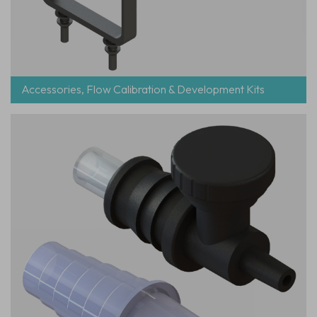
Accessories, Flow Calibration & Development Kits