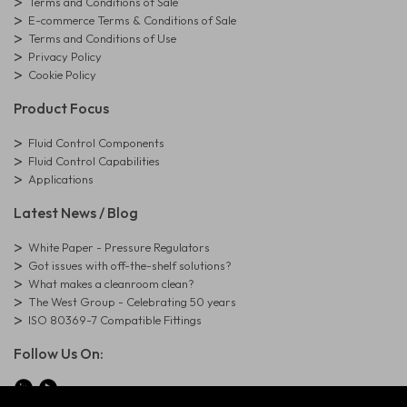
Terms and Conditions of Sale
E-commerce Terms & Conditions of Sale
Terms and Conditions of Use
Privacy Policy
Cookie Policy
Product Focus
Fluid Control Components
Fluid Control Capabilities
Applications
Latest News / Blog
White Paper - Pressure Regulators
Got issues with off-the-shelf solutions?
What makes a cleanroom clean?
The West Group - Celebrating 50 years
ISO 80369-7 Compatible Fittings
Follow Us On: