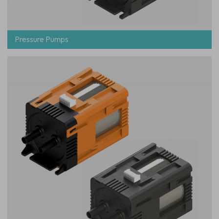
Pressure Pumps