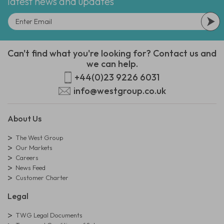
latest news and updates
Can't find what you're looking for? Contact us and
we can help.
+44(0)23 9226 6031
info@westgroup.co.uk
About Us
The West Group
Our Markets
Careers
News Feed
Customer Charter
Legal
TWG Legal Documents