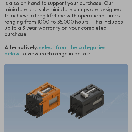
is also on hand to support your purchase. Our
miniature and sub-miniature pumps are designed
to achieve a long lifetime with operational times
ranging from 1000 to 35,000 hours.
This includes
up to a 3 year warranty on your completed
purchase.
Alternatively,
select from the categories
below
to view each range in detail: