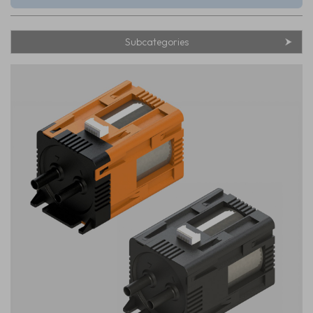
Subcategories