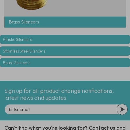
Brass Silencers
Plastic Silencers
Stainless Steel Silencers
Brass Silencers
Sign up for all product change notifications,
latest news and updates
Can't find what you're looking for? Contact us and