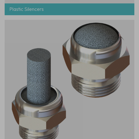
Plastic Silencers