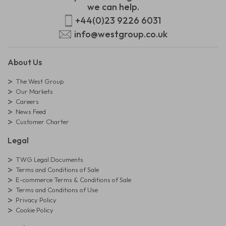
we can help.
+44(0)23 9226 6031
info@westgroup.co.uk
About Us
The West Group
Our Markets
Careers
News Feed
Customer Charter
Legal
TWG Legal Documents
Terms and Conditions of Sale
E-commerce Terms & Conditions of Sale
Terms and Conditions of Use
Privacy Policy
Cookie Policy