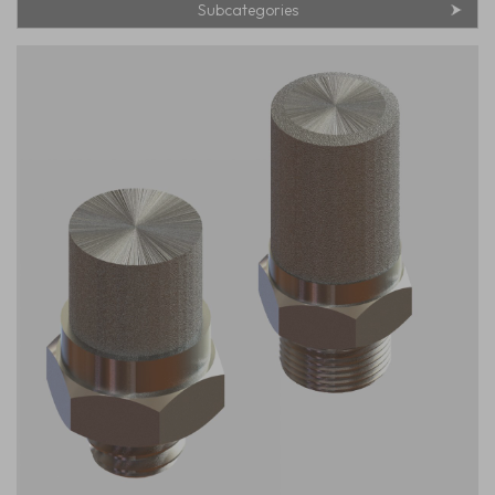
Subcategories