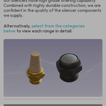
our silencers have high grade filtering capability.
Combined with highly durable construction, we are
confident in the quality of the silencer components
we supply.
Alternatively,
select from the categories
below
to view each range in detail: