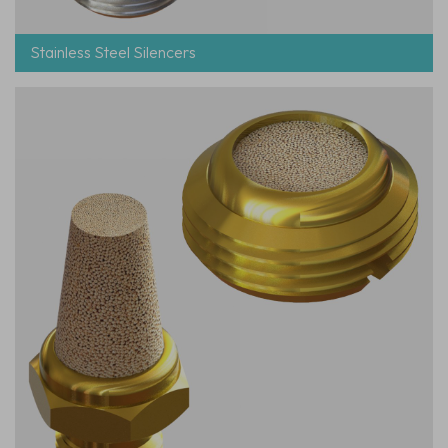
Stainless Steel Silencers