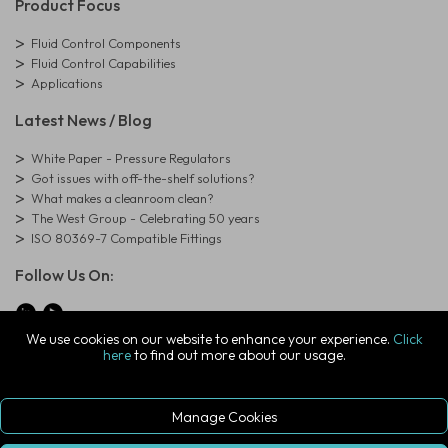
Product Focus
Fluid Control Components
Fluid Control Capabilities
Applications
Latest News / Blog
White Paper - Pressure Regulators
Got issues with off-the-shelf solutions?
What makes a cleanroom clean?
The West Group - Celebrating 50 years
ISO 80369-7 Compatible Fittings
Follow Us On:
We use cookies on our website to enhance your experience.
Click
here
to find out more about our usage.
© Copyright West Group. All Rights Reserved. Company Registration
Number: 01273971
The West Group Ltd, 29 Aston Road, Waterlooville, Hampshire, PO7
7XJ, United Kingdom
Manage Cookies
ecommerce platform by red
|
sign In