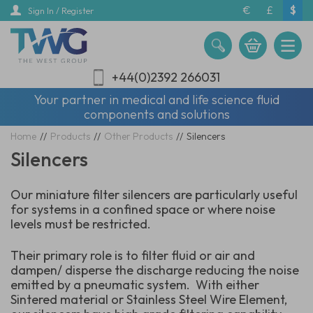
Skip
€
£
$
Sign In / Register
to
main
content
+44(0)2392 266031
Your partner in medical and life science fluid
components and solutions
Home
//
Products
//
Other Products
//
Silencers
Silencers
Our miniature filter silencers are particularly useful
for systems in a confined space or where noise
levels must be restricted.
Their primary role is to filter fluid or air and
dampen/ disperse the discharge reducing the noise
emitted by a pneumatic system. With either
Sintered material or Stainless Steel Wire Element,