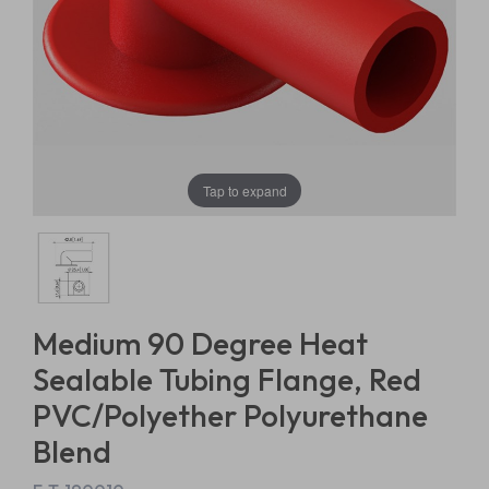
Tap to expand
Medium 90 Degree Heat
Sealable Tubing Flange, Red
PVC/Polyether Polyurethane
Blend