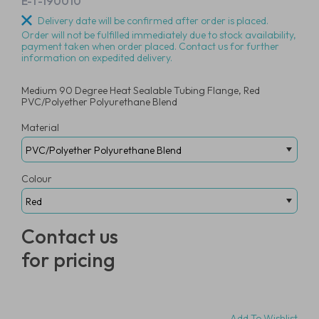
E-T-190010
Delivery date will be confirmed after order is placed.
Order will not be fulfilled immediately due to stock availability,
payment taken when order placed. Contact us for further
information on expedited delivery.
Medium 90 Degree Heat Sealable Tubing Flange, Red
PVC/Polyether Polyurethane Blend
Material
Colour
Contact us
for pricing
Add To Wishlist