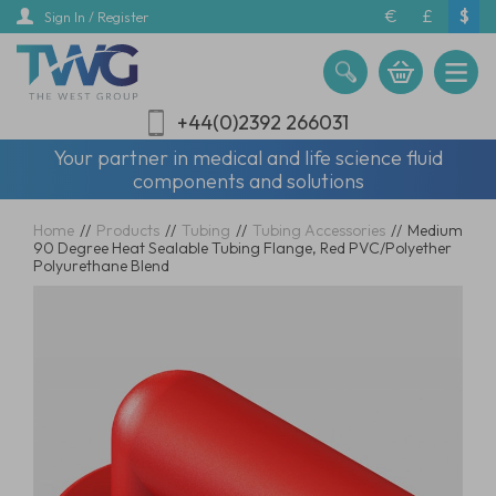
Skip
€
£
$
Sign In / Register
to
main
content
+44(0)2392 266031
Your partner in medical and life science fluid
components and solutions
Home
//
Products
//
Tubing
//
Tubing Accessories
//
Medium
90 Degree Heat Sealable Tubing Flange, Red PVC/Polyether
Polyurethane Blend