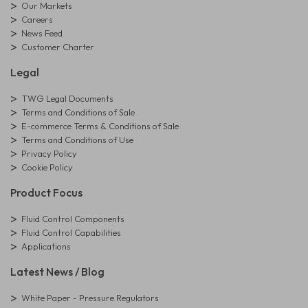
Our Markets
Careers
News Feed
Customer Charter
Legal
TWG Legal Documents
Terms and Conditions of Sale
E-commerce Terms & Conditions of Sale
Terms and Conditions of Use
Privacy Policy
Cookie Policy
Product Focus
Fluid Control Components
Fluid Control Capabilities
Applications
Latest News / Blog
White Paper - Pressure Regulators