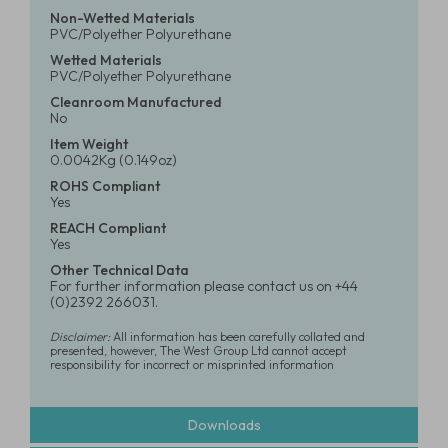
Non-Wetted Materials
PVC/Polyether Polyurethane
Wetted Materials
PVC/Polyether Polyurethane
Cleanroom Manufactured
No
Item Weight
0.0042Kg (0.149oz)
ROHS Compliant
Yes
REACH Compliant
Yes
Other Technical Data
For further information please contact us on +44
(0)2392 266031.
Disclaimer:
All information has been carefully collated and
presented, however, The West Group Ltd cannot accept
responsibility for incorrect or misprinted information
Downloads