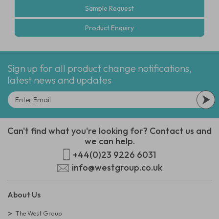
Sample Request
Product Enquiry
Sign up for all product change notifications,
latest news and updates
Can't find what you're looking for? Contact us and
we can help.
+44(0)23 9226 6031
info@westgroup.co.uk
About Us
The West Group