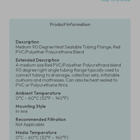
Product Information
Description
Medium 90 Degree Heat Sealable Tubing Flange, Red
PVC/Polyether Polyurethane Blend
Extended Description
A medium size Red PVC/Polyether Polyurethane blend
90 degree right angle tubing flange typically used to
connect tubing to drainage, collection sets, inflatable
cushions and mattresses. Can also be heat sealed to
PVC or Polyurethane films.
Ambient Temperature
0°C – 60°C (32°F – 140°F)
Mounting Style
In-line
Recommended Filtration
Not Applicable
Media Temperature
0°C – 60°C (32°F – 140°F)