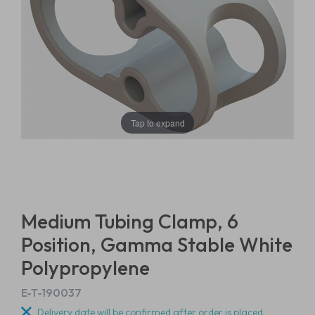
Tap to expand
Medium Tubing Clamp, 6
Position, Gamma Stable White
Polypropylene
E-T-190037
Delivery date will be confirmed after order is placed.