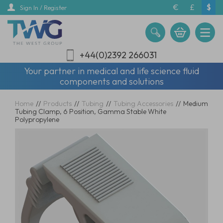
Skip
€
£
$
Sign In / Register
to
main
content
+44(0)2392 266031
Your partner in medical and life science fluid
components and solutions
Home
//
Products
//
Tubing
//
Tubing Accessories
//
Medium
Tubing Clamp, 6 Position, Gamma Stable White
Polypropylene