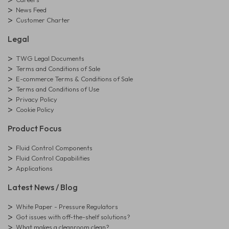
News Feed
Customer Charter
Legal
TWG Legal Documents
Terms and Conditions of Sale
E-commerce Terms & Conditions of Sale
Terms and Conditions of Use
Privacy Policy
Cookie Policy
Product Focus
Fluid Control Components
Fluid Control Capabilities
Applications
Latest News / Blog
White Paper - Pressure Regulators
Got issues with off-the-shelf solutions?
What makes a cleanroom clean?