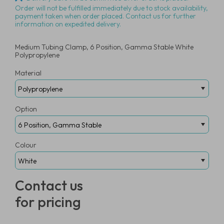
Order will not be fulfilled immediately due to stock availability,
payment taken when order placed. Contact us for further
information on expedited delivery.
Medium Tubing Clamp, 6 Position, Gamma Stable White
Polypropylene
Material
Option
Colour
Contact us
for pricing