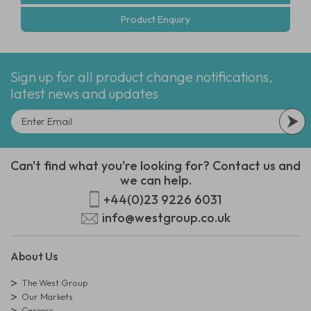
Product Enquiry
Sign up for all product change notifications,
latest news and updates
Can't find what you're looking for? Contact us and
we can help.
+44(0)23 9226 6031
info@westgroup.co.uk
About Us
The West Group
Our Markets
Careers