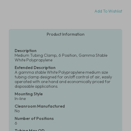
Add To Wishlist
Product Information
Description
Medium Tubing Clamp, 6 Position, Gamma Stable
White Polypropylene
Extended Description
A gamma stable White Polypropylene medium size
tubing clamp designed for on/off control of air, easily
operated with one hand and economically priced for
disposable applications.
Mounting Style
In-line
Cleanroom Manufactured
No
Number of Positions
6
Tubing Max OD