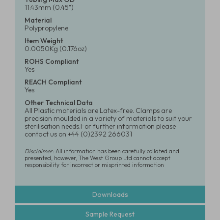
11.43mm (0.45")
Material
Polypropylene
Item Weight
0.0050Kg (0.176oz)
ROHS Compliant
Yes
REACH Compliant
Yes
Other Technical Data
All Plastic materials are Latex-free. Clamps are
precision moulded in a variety of materials to suit your
sterilisation needs.For further information please
contact us on +44 (0)2392 266031
Disclaimer:
All information has been carefully collated and
presented, however, The West Group Ltd cannot accept
responsibility for incorrect or misprinted information
Downloads
Sample Request