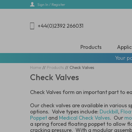
Skip
Sign In / Register
to
main
content
+44(0)2392 266031
Products
Applic
Your pa
Home
//
Products
//
Check Valves
Check Valves
Check Valves form an important part to eac
Our check valves are available in various s
options. Valve types include:
Duckbill
,
Floa
Poppet
and
Medical Check Valves
. Our
mo
a spring forced floating poppet to allow f
cracking pressure. With a modular assembl