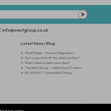
info@westgroup.co.uk
Latest News / Blog
White Paper - Pressure Regulators
Got issues with off-the-shelf solutions?
What makes a cleanroom clean?
The West Group - Celebrating 50 years
ISO 80369-7 Compatible Fittings
bout our usage.