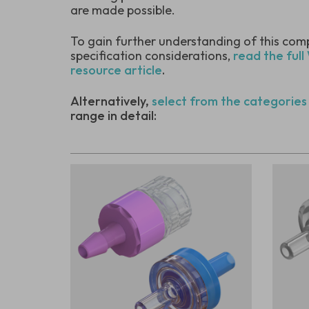
are made possible.
To gain further understanding of this com
specification considerations,
read the full
resource article
.
Alternatively,
select from the categories
range in detail: