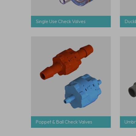
Single Use Check Valves
Duckb
Poppet & Ball Check Valves
Umbre