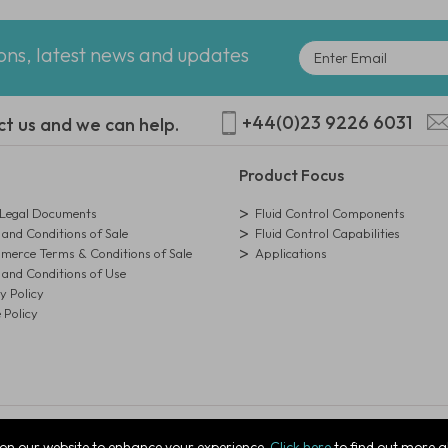
ions, latest news and updates
+44(0)23 9226 6031
ct us and we can help.
Product Focus
egal Documents
Fluid Control Components
and Conditions of Sale
Fluid Control Capabilities
erce Terms & Conditions of Sale
Applications
and Conditions of Use
y Policy
 Policy
istration Number: 01273971
on our website to enhance your experience.
Click here
to find out more a