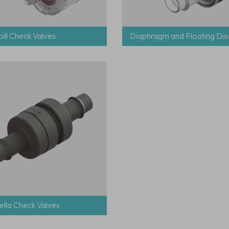
ill Check Valves
Diaphragm and Floating Dis
lla Check Valves