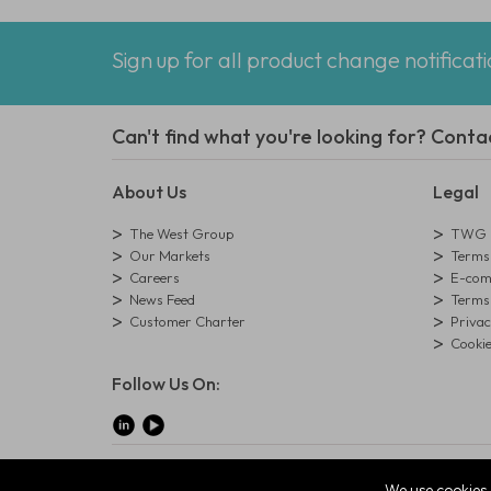
Sign up for all product change notificat
Can't find what you're looking for? Conta
About Us
Legal
The West Group
TWG L
Our Markets
Terms 
Careers
E-comm
News Feed
Terms 
Customer Charter
Privac
Cookie
Follow Us On:
© Copyright West Group. All Rights Reserved. Company Reg
We use cookies 