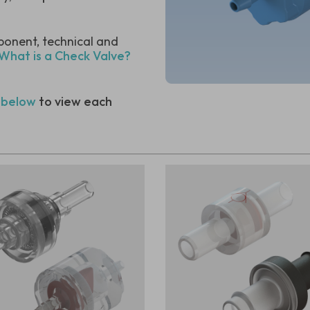
ponent, technical and
 What is a Check Valve?
 below
to view each