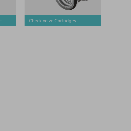
c
Check Valve Cartridges