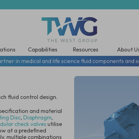
ations
Capabilities
Resources
About U
rtner in medical and life science fluid components and s
h fluid control design.
pecification and material
ting Dis
c
,
Diaphragm
,
dular check valves
utilise
low at a predefined
y, multiple combinations