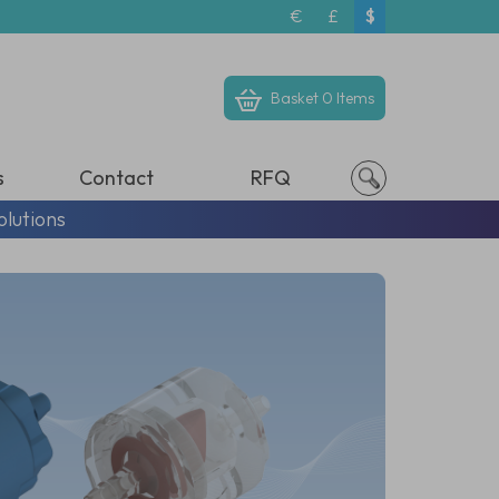
€
£
$
Basket
0 Items
s
Contact
RFQ
olutions