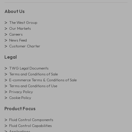
About Us
The West Group
Our Markets
Careers
News Feed
Customer Charter
Legal
TWG Legal Documents
Terms and Conditions of Sale
E-commerce Terms & Conditions of Sale
Terms and Conditions of Use
Privacy Policy
Cookie Policy
Product Focus
Fluid Control Components
Fluid Control Capabilities
Applications