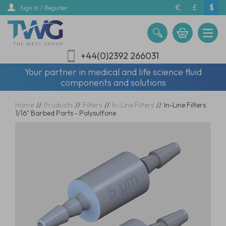
Skip
€
£
$
Sign In / Register
to
main
content
+44(0)2392 266031
Your partner in medical and life science fluid
components and solutions
Home
//
Products
//
Filters
//
In-Line Filters
//
In-Line Filters
1/16" Barbed Ports - Polysulfone