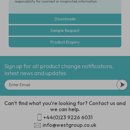
responsibility for incorrect or misprinted information
Downloads
Sample Request
Product Enquiry
Sign up for all product change notifications,
latest news and updates
Can't find what you're looking for? Contact us and
we can help.
+44(0)23 9226 6031
info@westgroup.co.uk