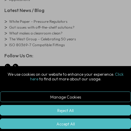
Latest News / Blog
White Paper - Pressure Regulators
Got issues with off-the-shelf solutions?
What makes a cleanroom clean?
The West Group - Celebrating 50 years
ISO 80369-7 Compatible Fittings
Follow Us On:
We use cookies on our website to enhance your experience.
Click
here
to find out more about our usage.
© Copyright West Group. All Rights Reserved. Company Registration
Number: 01273971
The West Group Ltd, 29 Aston Road, Waterlooville, Hampshire, PO7
7XJ, United Kingdom
Manage Cookies
ecommerce platform by red
|
sign In
Reject All
Accept All