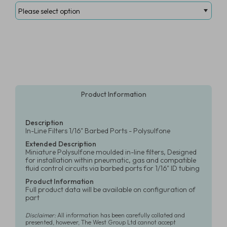
Product Information
Description
In-Line Filters 1/16" Barbed Ports - Polysulfone
Extended Description
Miniature Polysulfone moulded in-line filters, Designed
for installation within pneumatic, gas and compatible
fluid control circuits via barbed ports for 1/16" ID tubing
Product Information
Full product data will be available on configuration of
part
Disclaimer:
All information has been carefully collated and
presented, however, The West Group Ltd cannot accept