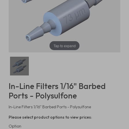
Tap to expand
In-Line Filters 1/16" Barbed
Ports - Polysulfone
In-Line Filters 1/16" Barbed Ports - Polysulfone
Please select product options to view prices:
Option