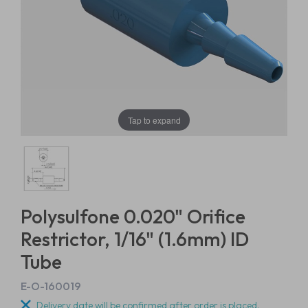
Tap to expand
Polysulfone 0.020" Orifice
Restrictor, 1/16" (1.6mm) ID
Tube
E-O-160019
Delivery date will be confirmed after order is placed.