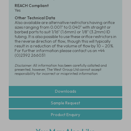
REACH Compliant
Yes
Other Technical Data
Also available are alternative restrictors having orifice
sizes ranging from 0.001" to 0.040" with straight or
barbed ports to suit 1/16" (1.6mm) or 1/8" (3.2mm) ID
tubing. It is also possible to use these orifice restrictors in
the reverse direction of flow, though this will typically
result in a reduction of the volume of flow by 10 – 20%.
For further information please contact us on +44
(0)2392 266031
Disclaimer:
All information has been carefully collated and
presented, however, The West Group Ltd cannot accept
responsibility for incorrect or misprinted information
Downloads
Sample Request
Product Enquiry