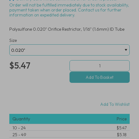
Order will not be fulfilled immediately due to stock availability,
payment taken when order placed. Contact us for further
information on expedited delivery.
Polysulfone 0.020" Orifice Restrictor, 1/16" (1.6mm) ID Tube
Size
$5.47
Add To Wishlist
Quantity
Price
10
-
24
$5.47
25
-
49
$5.18