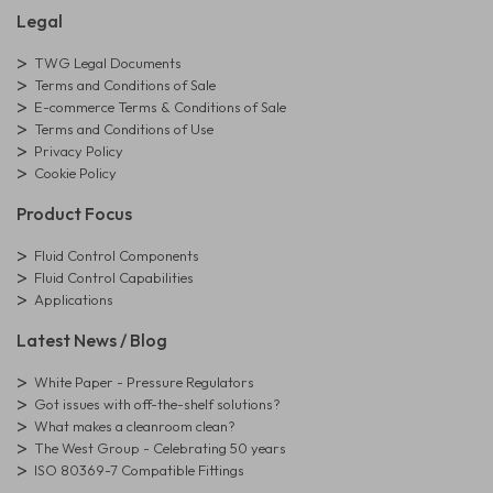
Legal
TWG Legal Documents
Terms and Conditions of Sale
E-commerce Terms & Conditions of Sale
Terms and Conditions of Use
Privacy Policy
Cookie Policy
Product Focus
Fluid Control Components
Fluid Control Capabilities
Applications
Latest News / Blog
White Paper - Pressure Regulators
Got issues with off-the-shelf solutions?
What makes a cleanroom clean?
The West Group - Celebrating 50 years
ISO 80369-7 Compatible Fittings