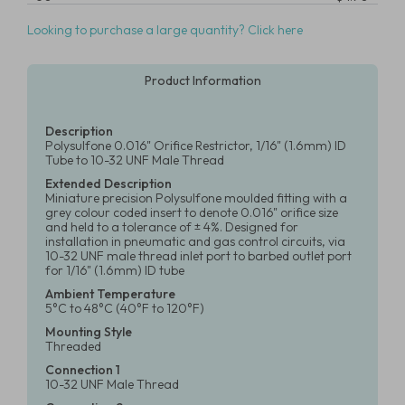
Looking to purchase a large quantity? Click here
Product Information
Description
Polysulfone 0.016" Orifice Restrictor, 1/16" (1.6mm) ID
Tube to 10-32 UNF Male Thread
Extended Description
Miniature precision Polysulfone moulded fitting with a
grey colour coded insert to denote 0.016" orifice size
and held to a tolerance of ± 4%. Designed for
installation in pneumatic and gas control circuits, via
10-32 UNF male thread inlet port to barbed outlet port
for 1/16" (1.6mm) ID tube
Ambient Temperature
5°C to 48°C (40°F to 120°F)
Mounting Style
Threaded
Connection 1
10-32 UNF Male Thread