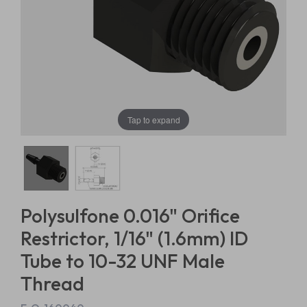
Tap to expand
Polysulfone 0.016" Orifice
Restrictor, 1/16" (1.6mm) ID
Tube to 10-32 UNF Male
Thread