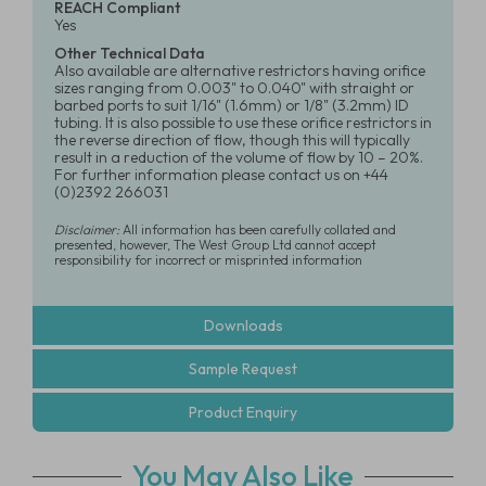
REACH Compliant
Yes
Other Technical Data
Also available are alternative restrictors having orifice
sizes ranging from 0.003" to 0.040" with straight or
barbed ports to suit 1/16" (1.6mm) or 1/8" (3.2mm) ID
tubing. It is also possible to use these orifice restrictors in
the reverse direction of flow, though this will typically
result in a reduction of the volume of flow by 10 – 20%.
For further information please contact us on +44
(0)2392 266031
Disclaimer:
All information has been carefully collated and
presented, however, The West Group Ltd cannot accept
responsibility for incorrect or misprinted information
Downloads
Sample Request
Product Enquiry
You May Also Like