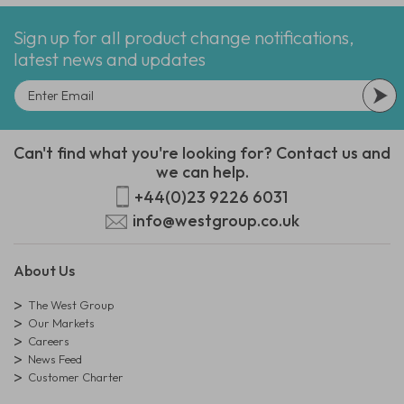
Sign up for all product change notifications,
latest news and updates
Can't find what you're looking for? Contact us and
we can help.
+44(0)23 9226 6031
info@westgroup.co.uk
About Us
The West Group
Our Markets
Careers
News Feed
Customer Charter