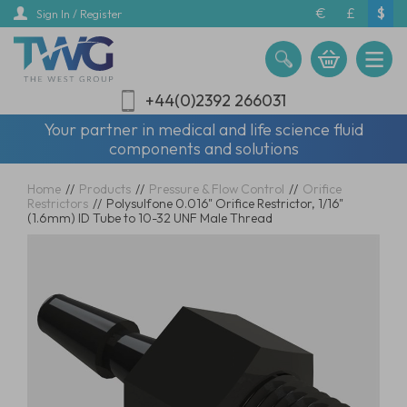
Skip
€
£
$
Sign In / Register
to
main
content
+44(0)2392 266031
Your partner in medical and life science fluid
components and solutions
Home
//
Products
//
Pressure & Flow Control
//
Orifice
Restrictors
//
Polysulfone 0.016" Orifice Restrictor, 1/16"
(1.6mm) ID Tube to 10-32 UNF Male Thread