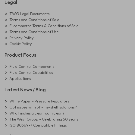
Legal
TWG Legal Documents
Terms and Conditions of Sale
E-commerce Terms & Conditions of Sale
Terms and Conditions of Use
Privacy Policy
Cookie Policy
Product Focus
Fluid Control Components
Fluid Control Capabilities
Applications
Latest News / Blog
White Paper - Pressure Regulators
Got issues with off-the-shelf solutions?
What makes a cleanroom clean?
The West Group - Celebrating 50 years
ISO 80369-7 Compatible Fittings