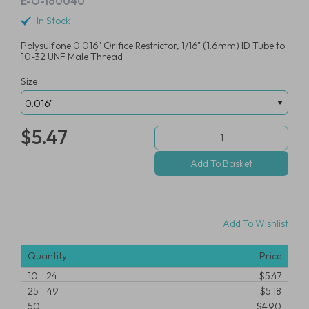
E-O-160040
In Stock
Polysulfone 0.016" Orifice Restrictor, 1/16" (1.6mm) ID Tube to
10-32 UNF Male Thread
Size
$5.47
Add To Wishlist
Quantity
Price
10
-
24
$5.47
25
-
49
$5.18
50
$4.90