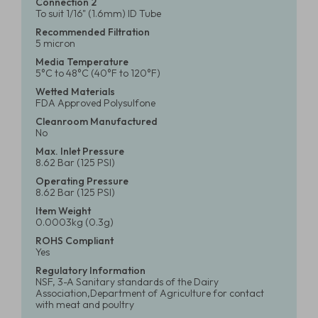
Connection 2
To suit 1/16" (1.6mm) ID Tube
Recommended Filtration
5 micron
Media Temperature
5°C to 48°C (40°F to 120°F)
Wetted Materials
FDA Approved Polysulfone
Cleanroom Manufactured
No
Max. Inlet Pressure
8.62 Bar (125 PSI)
Operating Pressure
8.62 Bar (125 PSI)
Item Weight
0.0003kg (0.3g)
ROHS Compliant
Yes
Regulatory Information
NSF, 3-A Sanitary standards of the Dairy
Association,Department of Agriculture for contact
with meat and poultry