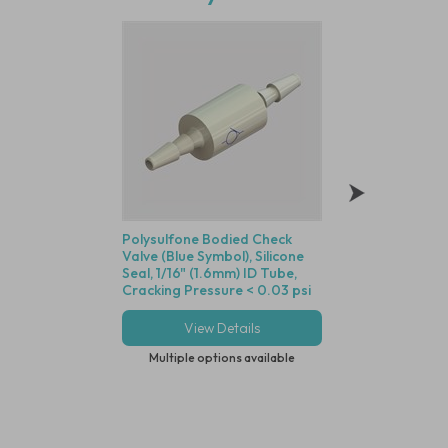
Polysulfone Bodied Check
Radiation Stable
Valve (Blue Symbol), Silicone
Polycarbonate Luer
Seal, 1/16" (1.6mm) ID Tube,
(1.6mm) ID Tube t
Cracking Pressure < 0.03 psi
Lock - Compatible
Dot Tubing
View Details
View Deta
Multiple options available
Multiple options