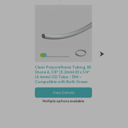
Clear Polyurethane Tubing, 85
Polysulfone Minia
Shore A, 1/8" (3.2mm) ID x 1/4"
Disposable Filter, 
(6.4mm) OD Tube - 15M -
Dutch Weave Stainl
Compatible with Both Green
Screen, 1/8" (3.2m
and Blue Dot Fittings
View Details
View Deta
Multiple options available
Multiple options