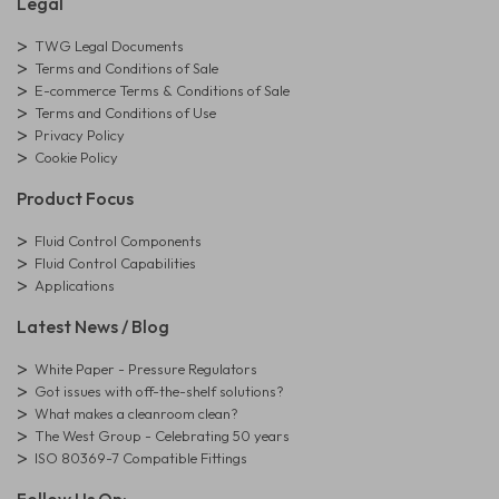
Legal
TWG Legal Documents
Terms and Conditions of Sale
E-commerce Terms & Conditions of Sale
Terms and Conditions of Use
Privacy Policy
Cookie Policy
Product Focus
Fluid Control Components
Fluid Control Capabilities
Applications
Latest News / Blog
White Paper - Pressure Regulators
Got issues with off-the-shelf solutions?
What makes a cleanroom clean?
The West Group - Celebrating 50 years
ISO 80369-7 Compatible Fittings