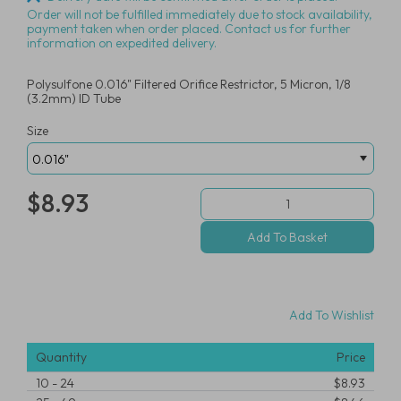
Order will not be fulfilled immediately due to stock availability,
payment taken when order placed. Contact us for further
information on expedited delivery.
Polysulfone 0.016" Filtered Orifice Restrictor, 5 Micron, 1/8
(3.2mm) ID Tube
Size
$8.93
Add To Wishlist
Quantity
Price
10
-
24
$8.93