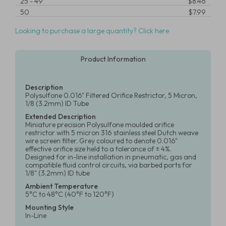
25
-
49
$8.46
50
$7.99
Looking to purchase a large quantity? Click here
Product Information
Description
Polysulfone 0.016" Filtered Orifice Restrictor, 5 Micron,
1/8 (3.2mm) ID Tube
Extended Description
Miniature precision Polysulfone moulded orifice
restrictor with 5 micron 316 stainless steel Dutch weave
wire screen filter. Grey coloured to denote 0.016"
effective orifice size held to a tolerance of ± 4%.
Designed for in-line installation in pneumatic, gas and
compatible fluid control circuits, via barbed ports for
1/8" (3.2mm) ID tube
Ambient Temperature
5°C to 48°C (40°F to 120°F)
Mounting Style
In-Line