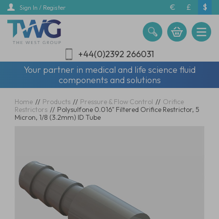
Skip
€
£
$
Sign In / Register
to
main
content
+44(0)2392 266031
Your partner in medical and life science fluid
components and solutions
Home
//
Products
//
Pressure & Flow Control
//
Orifice
Restrictors
//
Polysulfone 0.016" Filtered Orifice Restrictor, 5
Micron, 1/8 (3.2mm) ID Tube