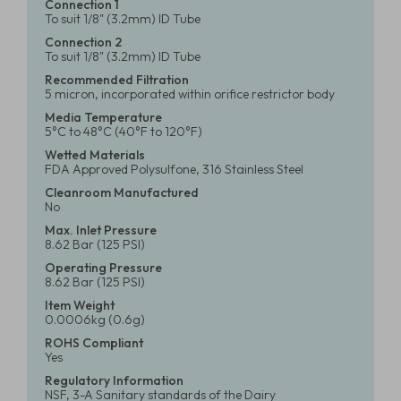
Connection 1
To suit 1/8" (3.2mm) ID Tube
Connection 2
To suit 1/8" (3.2mm) ID Tube
Recommended Filtration
5 micron, incorporated within orifice restrictor body
Media Temperature
5°C to 48°C (40°F to 120°F)
Wetted Materials
FDA Approved Polysulfone, 316 Stainless Steel
Cleanroom Manufactured
No
Max. Inlet Pressure
8.62 Bar (125 PSI)
Operating Pressure
8.62 Bar (125 PSI)
Item Weight
0.0006kg (0.6g)
ROHS Compliant
Yes
Regulatory Information
NSF, 3-A Sanitary standards of the Dairy