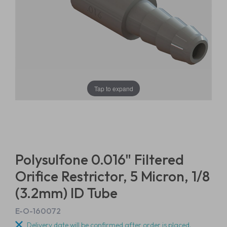
Tap to expand
Polysulfone 0.016" Filtered
Orifice Restrictor, 5 Micron, 1/8
(3.2mm) ID Tube
E-O-160072
Delivery date will be confirmed after order is placed.