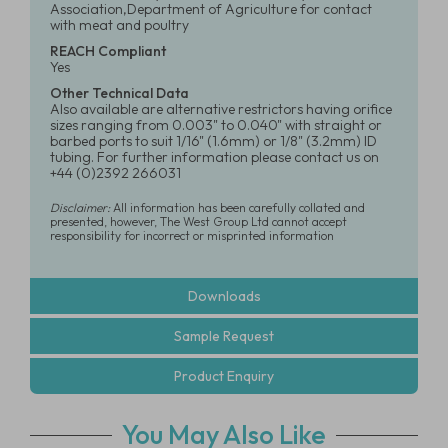
Association,Department of Agriculture for contact
with meat and poultry
REACH Compliant
Yes
Other Technical Data
Also available are alternative restrictors having orifice
sizes ranging from 0.003" to 0.040" with straight or
barbed ports to suit 1/16" (1.6mm) or 1/8" (3.2mm) ID
tubing. For further information please contact us on
+44 (0)2392 266031
Disclaimer:
All information has been carefully collated and
presented, however, The West Group Ltd cannot accept
responsibility for incorrect or misprinted information
Downloads
Sample Request
Product Enquiry
You May Also Like