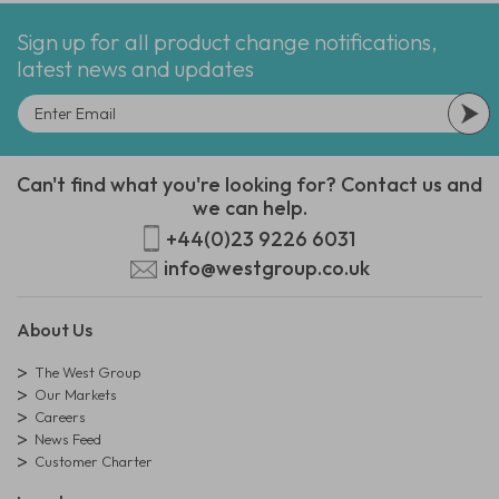
Sign up for all product change notifications,
latest news and updates
Can't find what you're looking for? Contact us and
we can help.
+44(0)23 9226 6031
info@westgroup.co.uk
About Us
The West Group
Our Markets
Careers
News Feed
Customer Charter