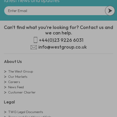
latest news and updates
Can't find what you're looking for? Contact us and
we can help.
+44(0)23 9226 6031
info@westgroup.co.uk
About Us
The West Group
Our Markets
Careers
News Feed
Customer Charter
Legal
TWG Legal Documents