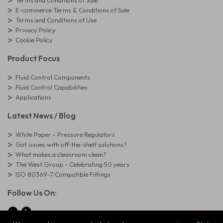
Terms and Conditions of Sale
E-commerce Terms & Conditions of Sale
Terms and Conditions of Use
Privacy Policy
Cookie Policy
Product Focus
Fluid Control Components
Fluid Control Capabilities
Applications
Latest News / Blog
White Paper - Pressure Regulators
Got issues with off-the-shelf solutions?
What makes a cleanroom clean?
The West Group - Celebrating 50 years
ISO 80369-7 Compatible Fittings
Follow Us On: