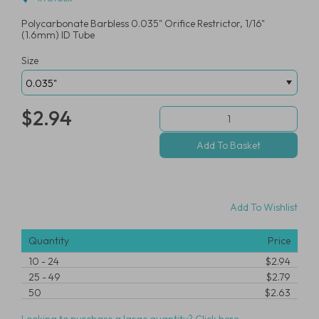
Polycarbonate Barbless 0.035" Orifice Restrictor, 1/16"
(1.6mm) ID Tube
Size
$2.94
Add To Wishlist
Quantity
Price
10
-
24
$2.94
25
-
49
$2.79
50
$2.63