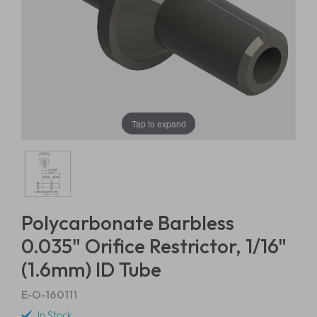
Tap to expand
Polycarbonate Barbless
0.035" Orifice Restrictor, 1/16"
(1.6mm) ID Tube
E-O-160111
In Stock