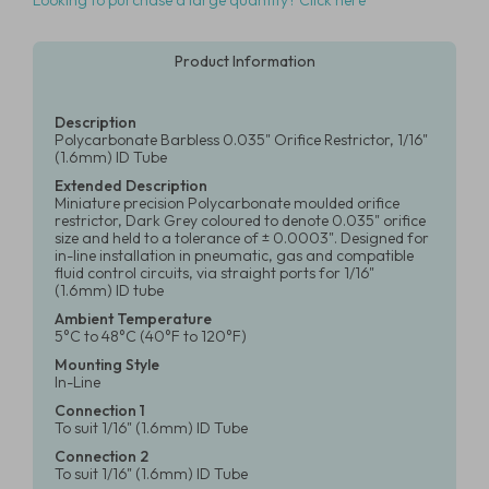
Looking to purchase a large quantity? Click here
Product Information
Description
Polycarbonate Barbless 0.035" Orifice Restrictor, 1/16"
(1.6mm) ID Tube
Extended Description
Miniature precision Polycarbonate moulded orifice
restrictor, Dark Grey coloured to denote 0.035" orifice
size and held to a tolerance of ± 0.0003". Designed for
in-line installation in pneumatic, gas and compatible
fluid control circuits, via straight ports for 1/16"
(1.6mm) ID tube
Ambient Temperature
5°C to 48°C (40°F to 120°F)
Mounting Style
In-Line
Connection 1
To suit 1/16" (1.6mm) ID Tube
Connection 2
To suit 1/16" (1.6mm) ID Tube