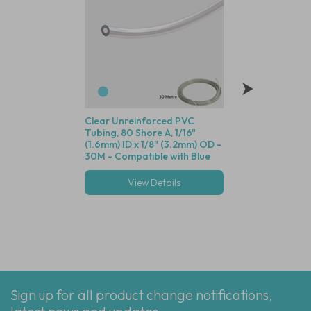
Clear Unreinforced PVC
Polysulfone Bodie
Tubing, 80 Shore A, 1/16"
Valve (Black Housin
(1.6mm) ID x 1/8" (3.2mm) OD -
Seal, 1/16" (1.6mm)
30M - Compatible with Blue
Cracking Pressure 
Dot Fittings
View Details
View Deta
Multiple options
Sign up for all product change notifications,