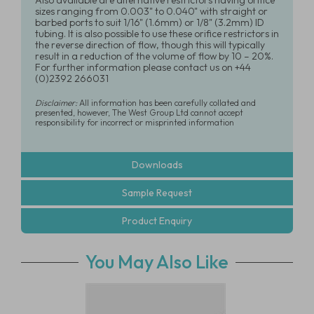
Also available are alternative restrictors having orifice
sizes ranging from 0.003" to 0.040" with straight or
barbed ports to suit 1/16" (1.6mm) or 1/8" (3.2mm) ID
tubing. It is also possible to use these orifice restrictors in
the reverse direction of flow, though this will typically
result in a reduction of the volume of flow by 10 – 20%.
For further information please contact us on +44
(0)2392 266031
Disclaimer:
All information has been carefully collated and
presented, however, The West Group Ltd cannot accept
responsibility for incorrect or misprinted information
Downloads
Sample Request
Product Enquiry
You May Also Like