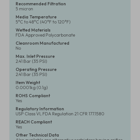
Recommended Filtration
5 micron
Media Temperature
5°C to 48°C (40°F to 120°F)
Wetted Materials
FDA Approved Polycarbonate
Cleanroom Manufactured
No
Max. Inlet Pressure
2.41 Bar (35 PSI)
Operating Pressure
2.41 Bar (35 PSI)
Item Weight
0.0001kg (0.1g)
ROHS Compliant
Yes
Regulatory Information
USP Class VI, FDA Regulation 21 CFR 177.1580
REACH Compliant
Yes
Other Technical Data