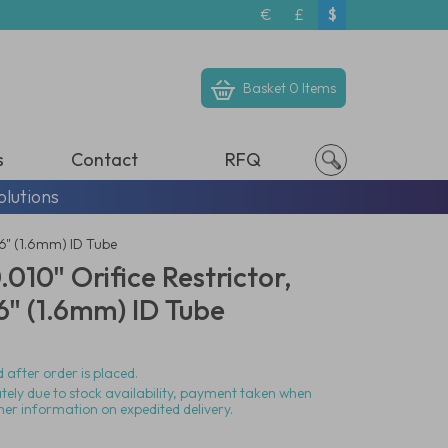
€
£
$
Basket
0 Items
s
Contact
RFQ
olutions
16" (1.6mm) ID Tube
010" Orifice Restrictor,
6" (1.6mm) ID Tube
 after order is placed.
ately due to stock availability, payment taken when
her information on expedited delivery.