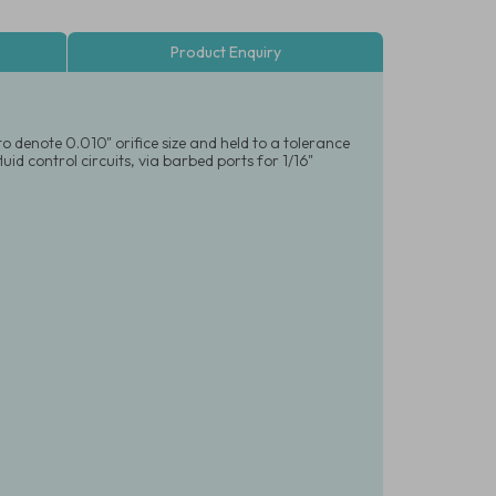
Product Enquiry
o denote 0.010" orifice size and held to a tolerance
id control circuits, via barbed ports for 1/16"