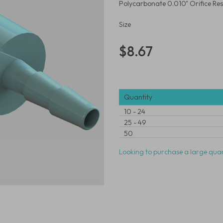
Polycarbonate 0.010" Orifice Rest
Size
$8.67
Quantity
10
-
24
25
-
49
50
Looking to purchase a large quan