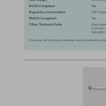
ROHS Compliant
Yes
Regulatory Information
USP Class
REACH Compliant
Yes
Other Technical Data
Also avail
(1.6mm) or
typically
Disclaimer:
All information has been carefully collated and 