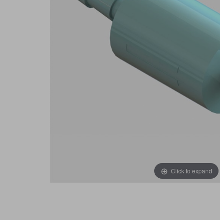
Click to expand