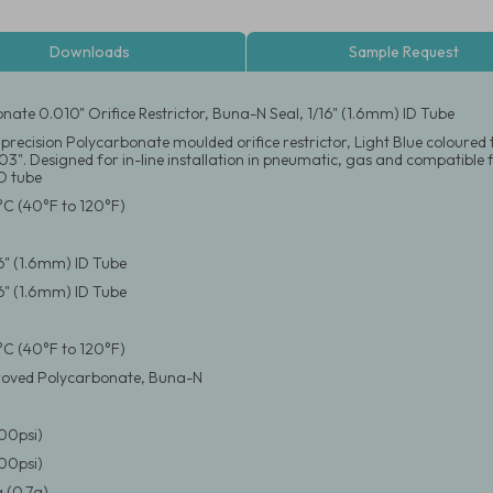
Downloads
Sample Request
nate 0.010" Orifice Restrictor, Buna-N Seal, 1/16" (1.6mm) ID Tube
precision Polycarbonate moulded orifice restrictor, Light Blue coloured t
3". Designed for in-line installation in pneumatic, gas and compatible flu
D tube
°C (40°F to 120°F)
16" (1.6mm) ID Tube
16" (1.6mm) ID Tube
°C (40°F to 120°F)
oved Polycarbonate, Buna-N
100psi)
100psi)
 (0.7g)