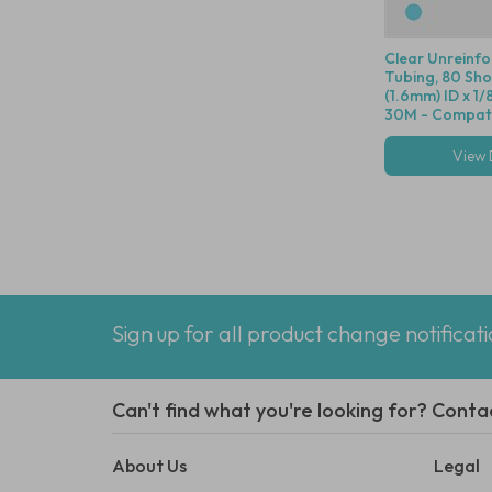
Clear Unreinf
Tubing, 80 Shor
(1.6mm) ID x 1/
30M - Compatib
Dot Fittings
View 
Sign up for all product change notificat
Can't find what you're looking for? Conta
About Us
Legal