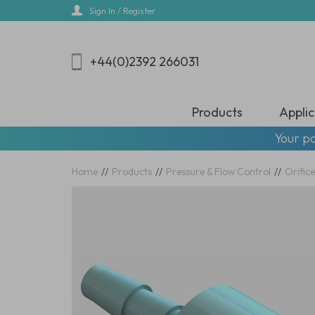
Skip
Sign In / Register
to
main
content
+44(0)2392 266031
Products
Applic
Your pa
Home
//
Products
//
Pressure & Flow Control
//
Orifice