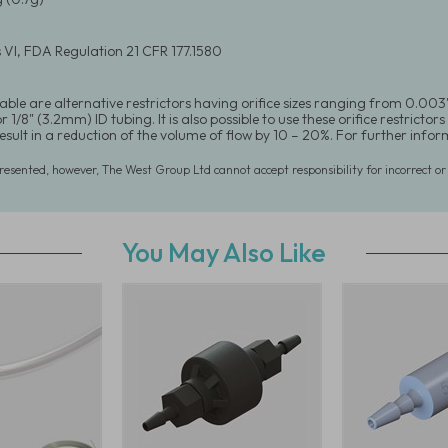
 VI, FDA Regulation 21 CFR 177.1580
able are alternative restrictors having orifice sizes ranging from 0.003"
 1/8" (3.2mm) ID tubing. It is also possible to use these orifice restrictors 
 result in a reduction of the volume of flow by 10 – 20%. For further in
presented, however, The West Group Ltd cannot accept responsibility for incorrect o
You May Also Like