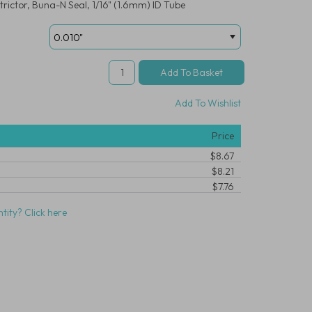
rictor, Buna-N Seal, 1/16" (1.6mm) ID Tube
Add To Wishlist
Price
$8.67
$8.21
$7.76
tity? Click here