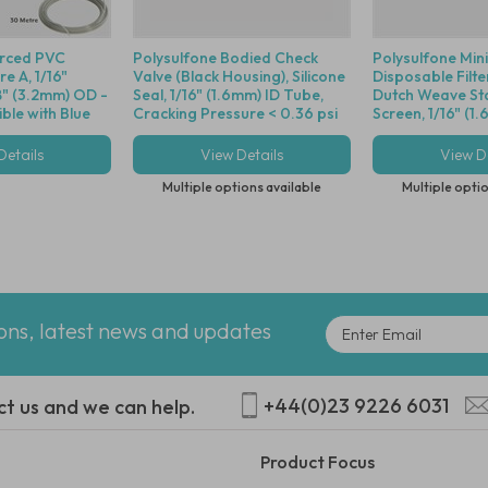
orced PVC
Polysulfone Bodied Check
Polysulfone Min
e A, 1/16"
Valve (Black Housing), Silicone
Disposable Filte
8" (3.2mm) OD -
Seal, 1/16" (1.6mm) ID Tube,
Dutch Weave Sta
le with Blue
Cracking Pressure < 0.36 psi
Screen, 1/16" (1
Details
View Details
View De
Multiple options available
Multiple optio
ions, latest news and updates
+44(0)23 9226 6031
ct us and we can help.
Product Focus