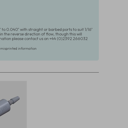
 to 0.040" with straight or barbed ports to suit 1/16"
in the reverse direction of flow, though this will
formation please contact us on +44 (0)2392 266032
r misprinted information