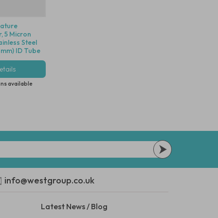
iature
r, 5 Micron
inless Steel
.6mm) ID Tube
tails
ns available
info@westgroup.co.uk
Latest News / Blog