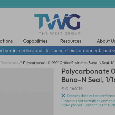
ations
Capabilities
Resources
About U
rtner in medical and life science fluid components and s
 Restrictors
//
Polycarbonate 0.010" Orifice Restrictor, Buna-N Seal, 1/
Polycarbonate 0.
Buna-N Seal, 1/1
E-O-160119
Delivery date will be confirmed
Order will not be fulfilled immedi
order placed. Contact us for furt