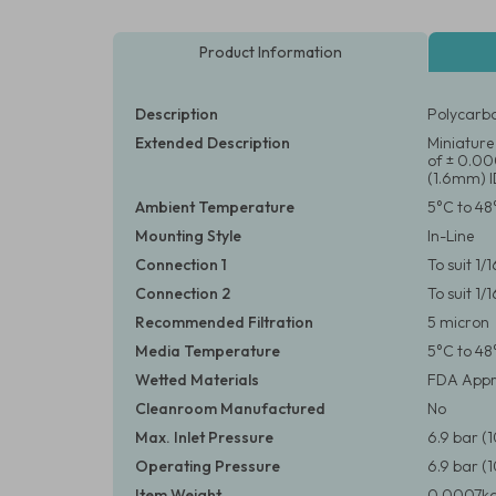
Product Information
Description
Polycarbo
Extended Description
Miniature 
of ± 0.000
(1.6mm) I
Ambient Temperature
5°C to 48
Mounting Style
In-Line
Connection 1
To suit 1/
Connection 2
To suit 1/
Recommended Filtration
5 micron
Media Temperature
5°C to 48
Wetted Materials
FDA Appr
Cleanroom Manufactured
No
Max. Inlet Pressure
6.9 bar (
Operating Pressure
6.9 bar (
Item Weight
0.0007kg