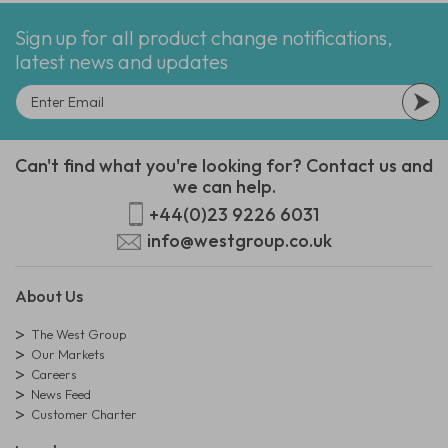
Sign up for all product change notifications,
latest news and updates
Can't find what you're looking for? Contact us and
we can help.
+44(0)23 9226 6031
info@westgroup.co.uk
About Us
The West Group
Our Markets
Careers
News Feed
Customer Charter