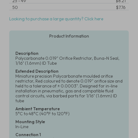
25
-
49
$8.21
50
$7.76
Looking to purchase a large quantity? Click here
Product Information
Description
Polycarbonate 0.019" Orifice Restrictor, Buna-N Seal,
1/16" (1.6mm) ID Tube
Extended Description
Miniature precision Polycarbonate moulded orifice
restrictor, Red coloured to denote 0.019" orifice size and
held to a tolerance of ± 0.0003". Designed for in-line
installation in pneumatic, gas and compatible fluid
control circuits, via barbed ports for 1/16" (1.6mm) ID
tube
Ambient Temperature
5°C to 48°C (40°F to 120°F)
Mounting Style
In-Line
Connection 1