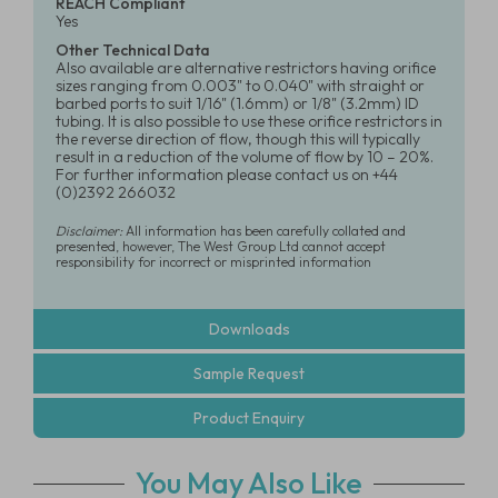
REACH Compliant
Yes
Other Technical Data
Also available are alternative restrictors having orifice
sizes ranging from 0.003" to 0.040" with straight or
barbed ports to suit 1/16" (1.6mm) or 1/8" (3.2mm) ID
tubing. It is also possible to use these orifice restrictors in
the reverse direction of flow, though this will typically
result in a reduction of the volume of flow by 10 – 20%.
For further information please contact us on +44
(0)2392 266032
Disclaimer:
All information has been carefully collated and
presented, however, The West Group Ltd cannot accept
responsibility for incorrect or misprinted information
Downloads
Sample Request
Product Enquiry
You May Also Like