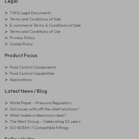
Legal
TWG Legal Documents
Terms and Conditions of Sale
E-commerce Terms & Conditions of Sale
Terms and Conditions of Use
Privacy Policy
Cookie Policy
Product Focus
Fluid Control Components
Fluid Control Capabilities
Applications
Latest News / Blog
White Paper - Pressure Regulators
Got issues with off-the-shelf solutions?
What makes a cleanroom clean?
The West Group - Celebrating 50 years
ISO 80369-7 Compatible Fittings