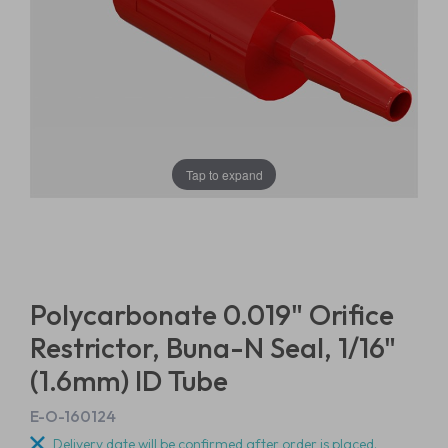
Tap to expand
Polycarbonate 0.019" Orifice
Restrictor, Buna-N Seal, 1/16"
(1.6mm) ID Tube
E-O-160124
Delivery date will be confirmed after order is placed.