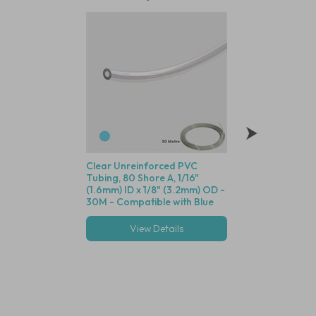
Clear Unreinforced PVC
Polysulfone Bodie
Tubing, 80 Shore A, 1/16"
Valve (Black Housin
(1.6mm) ID x 1/8" (3.2mm) OD -
Seal, 1/16" (1.6mm)
30M - Compatible with Blue
Cracking Pressure 
Dot Fittings
View Details
View Deta
Multiple options