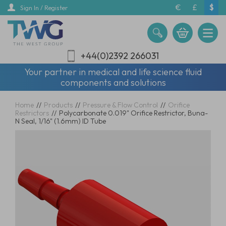
Skip
€
£
$
Sign In / Register
to
main
content
+44(0)2392 266031
Your partner in medical and life science fluid
components and solutions
Home
//
Products
//
Pressure & Flow Control
//
Orifice
Restrictors
//
Polycarbonate 0.019" Orifice Restrictor, Buna-
N Seal, 1/16" (1.6mm) ID Tube