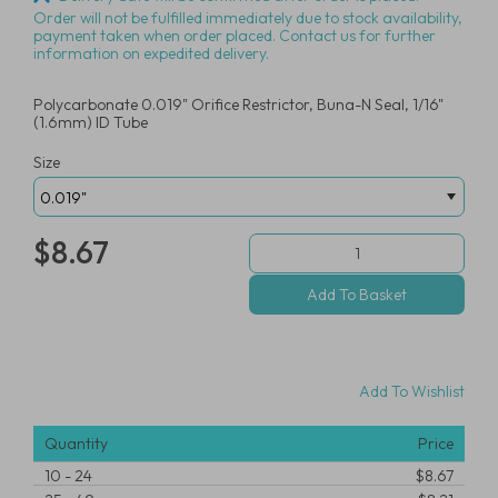
Order will not be fulfilled immediately due to stock availability,
payment taken when order placed. Contact us for further
information on expedited delivery.
Polycarbonate 0.019" Orifice Restrictor, Buna-N Seal, 1/16"
(1.6mm) ID Tube
Size
$8.67
Add To Wishlist
Quantity
Price
10
-
24
$8.67