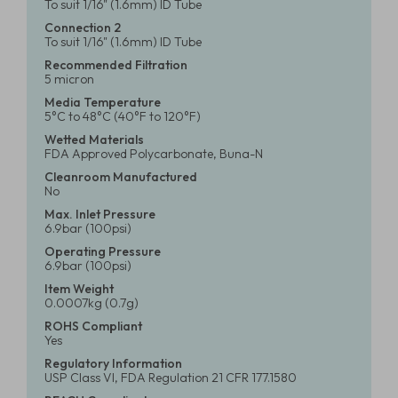
To suit 1/16" (1.6mm) ID Tube
Connection 2
To suit 1/16" (1.6mm) ID Tube
Recommended Filtration
5 micron
Media Temperature
5°C to 48°C (40°F to 120°F)
Wetted Materials
FDA Approved Polycarbonate, Buna-N
Cleanroom Manufactured
No
Max. Inlet Pressure
6.9bar (100psi)
Operating Pressure
6.9bar (100psi)
Item Weight
0.0007kg (0.7g)
ROHS Compliant
Yes
Regulatory Information
USP Class VI, FDA Regulation 21 CFR 177.1580