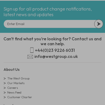
Sign up for all product change notifications,
latest news and updates
Can't find what you're looking for? Contact us and
we can help.
+44(0)23 9226 6031
info@westgroup.co.uk
About Us
The West Group
Our Markets
Careers
News Feed
Customer Charter