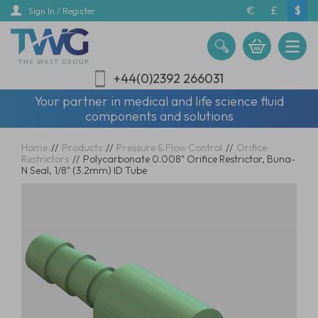
Skip
€
£
$
Sign In / Register
to
main
content
+44(0)2392 266031
Your partner in medical and life science fluid
components and solutions
Home
//
Products
//
Pressure & Flow Control
//
Orifice
Restrictors
//
Polycarbonate 0.008" Orifice Restrictor, Buna-
N Seal, 1/8" (3.2mm) ID Tube