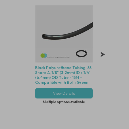
Black Polyurethane Tubing, 85
Polysulfone Bodie
Shore A, 1/8" (3.2mm) ID x 1/4"
Valve (Black Housin
(6.4mm) OD Tube - 15M -
Seal, 1/8" (3.2mm) 
Compatible with Both Green
Cracking Pressure 
and Blue Dot Fittings
View Details
View Deta
Multiple options available
Multiple options