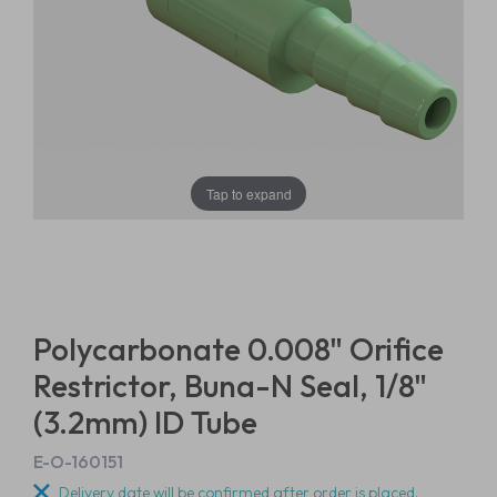
Tap to expand
Polycarbonate 0.008" Orifice
Restrictor, Buna-N Seal, 1/8"
(3.2mm) ID Tube
E-O-160151
Delivery date will be confirmed after order is placed.