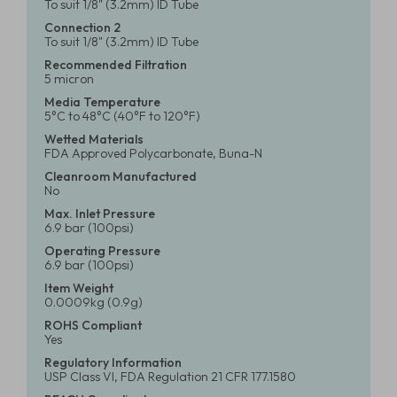
To suit 1/8" (3.2mm) ID Tube
Connection 2
To suit 1/8" (3.2mm) ID Tube
Recommended Filtration
5 micron
Media Temperature
5°C to 48°C (40°F to 120°F)
Wetted Materials
FDA Approved Polycarbonate, Buna-N
Cleanroom Manufactured
No
Max. Inlet Pressure
6.9 bar (100psi)
Operating Pressure
6.9 bar (100psi)
Item Weight
0.0009kg (0.9g)
ROHS Compliant
Yes
Regulatory Information
USP Class VI, FDA Regulation 21 CFR 177.1580