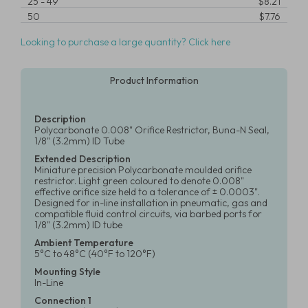
25
-
49
$8.21
50
$7.76
Looking to purchase a large quantity? Click here
Product Information
Description
Polycarbonate 0.008" Orifice Restrictor, Buna-N Seal,
1/8" (3.2mm) ID Tube
Extended Description
Miniature precision Polycarbonate moulded orifice
restrictor. Light green coloured to denote 0.008"
effective orifice size held to a tolerance of ± 0.0003".
Designed for in-line installation in pneumatic, gas and
compatible fluid control circuits, via barbed ports for
1/8" (3.2mm) ID tube
Ambient Temperature
5°C to 48°C (40°F to 120°F)
Mounting Style
In-Line
Connection 1