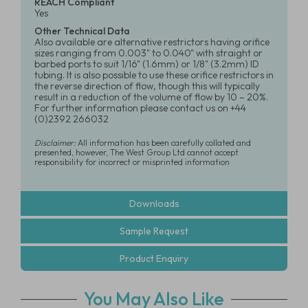
REACH Compliant
Yes
Other Technical Data
Also available are alternative restrictors having orifice
sizes ranging from 0.003" to 0.040" with straight or
barbed ports to suit 1/16" (1.6mm) or 1/8" (3.2mm) ID
tubing. It is also possible to use these orifice restrictors in
the reverse direction of flow, though this will typically
result in a reduction of the volume of flow by 10 – 20%.
For further information please contact us on +44
(0)2392 266032
Disclaimer:
All information has been carefully collated and
presented, however, The West Group Ltd cannot accept
responsibility for incorrect or misprinted information
Downloads
Sample Request
Product Enquiry
You May Also Like