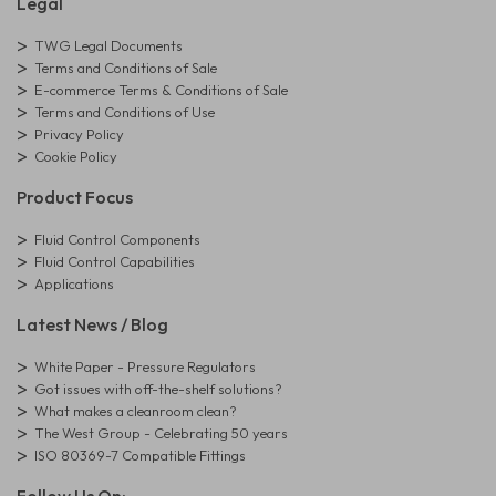
Legal
TWG Legal Documents
Terms and Conditions of Sale
E-commerce Terms & Conditions of Sale
Terms and Conditions of Use
Privacy Policy
Cookie Policy
Product Focus
Fluid Control Components
Fluid Control Capabilities
Applications
Latest News / Blog
White Paper - Pressure Regulators
Got issues with off-the-shelf solutions?
What makes a cleanroom clean?
The West Group - Celebrating 50 years
ISO 80369-7 Compatible Fittings