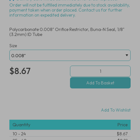
Order will not be fulfilled immediately due to stock availability,
payment taken when order placed. Contact us for further
information on expedited delivery.
Polycarbonate 0.008" Orifice Restrictor, Buna-N Seal, 1/8"
(3.2mm) ID Tube
Size
$8.67
Add To Wishlist
Quantity
Price
10
-
24
$8.67