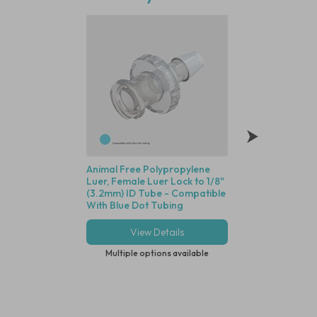
Animal Free Polypropylene
Polycarbonate Min
Luer, Female Luer Lock to 1/8"
Disposable Filter, 
(3.2mm) ID Tube - Compatible
Dutch Weave Stainl
With Blue Dot Tubing
Screen, 1/8" (3.2m
View Details
View Deta
Multiple options available
Multiple options