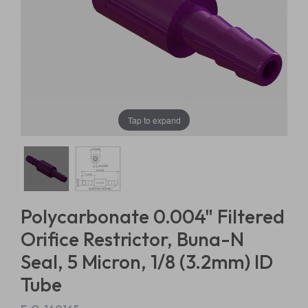
Tap to expand
Polycarbonate 0.004" Filtered
Orifice Restrictor, Buna-N
Seal, 5 Micron, 1/8 (3.2mm) ID
Tube