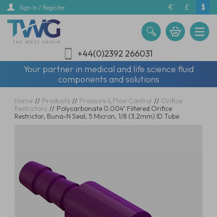
Skip
€
£
$
Sign In / Register
to
main
content
+44(0)2392 266031
Your partner in medical and life science fluid
components and solutions
Home
//
Products
//
Pressure & Flow Control
//
Orifice
Restrictors
//
Polycarbonate 0.004" Filtered Orifice
Restrictor, Buna-N Seal, 5 Micron, 1/8 (3.2mm) ID Tube