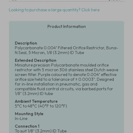
Looking to purchase a large quantity? Click here
Product Information
Description
Polycarbonate 0.004" Filtered Orifice Restrictor, Buna-
N Seal, 5 Micron, 1/8 (3.2mm) ID Tube
Extended Description
Miniature precision Polycarbonate moulded orifice
restrictor with 5 micron 306 stainless steel Dutch weave
screen filter. Purple coloured to denote 0.004" effective
orifice size held to a tolerance of ± 0.0003". Designed
for in-line installation in pneumatic, gas and
compatible fluid control circuits, via barbed ports for
1/8" (3.2mm) ID tube
Ambient Temperature
5°C to 48°C (40°F to 120°F)
Mounting Style
In-Line
Connection 1
To suit 1/8" (3.2mm) ID Tube