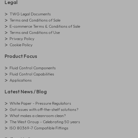
Legal
TWG Legal Documents
Terms and Conditions of Sale
E-commerce Terms & Conditions of Sale
Terms and Conditions of Use
Privacy Policy
Cookie Policy
Product Focus
Fluid Control Components
Fluid Control Capabilities
Applications
Latest News / Blog
White Paper - Pressure Regulators
Got issues with off-the-shelf solutions?
What makes a cleanroom clean?
The West Group - Celebrating 50 years
ISO 80369-7 Compatible Fittings