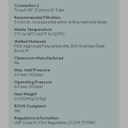
Connection 2
To suit 1/8" (3.2mm) ID Tube
Recommended Filtration
5 micron, incorporated within orifice restrictor body
Media Temperature
5°C to 48°C (40°F to 120°F)
Wetted Materials
FDA Approved Polycarbonate, 304 Stainless Steel,
Buna-N
Cleanroom Manufactured
No
Max. Inlet Pressure
6.9 bar (100psi)
Operating Pressure
6.9 bar (100psi)
Item Weight
0.0009kg (0.9g)
ROHS Compliant
Yes
Regulatory Information
USP Class VI, FDA Regulation 21 CFR 177.1580