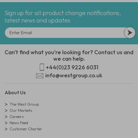
Sign up for all product change notifications,
latest news and updates
Can't find what you're looking for? Contact us and
we can help.
+44(0)23 9226 6031
info@westgroup.co.uk
About Us
The West Group
Our Markets
Careers
News Feed
Customer Charter