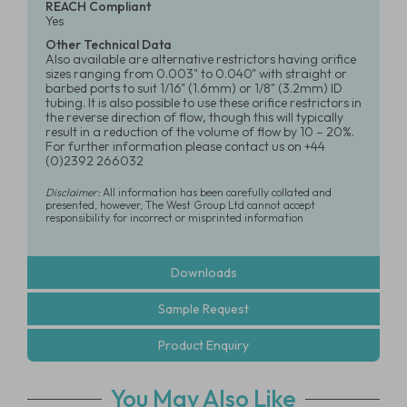
REACH Compliant
Yes
Other Technical Data
Also available are alternative restrictors having orifice
sizes ranging from 0.003" to 0.040" with straight or
barbed ports to suit 1/16" (1.6mm) or 1/8" (3.2mm) ID
tubing. It is also possible to use these orifice restrictors in
the reverse direction of flow, though this will typically
result in a reduction of the volume of flow by 10 – 20%.
For further information please contact us on +44
(0)2392 266032
Disclaimer:
All information has been carefully collated and
presented, however, The West Group Ltd cannot accept
responsibility for incorrect or misprinted information
Downloads
Sample Request
Product Enquiry
You May Also Like