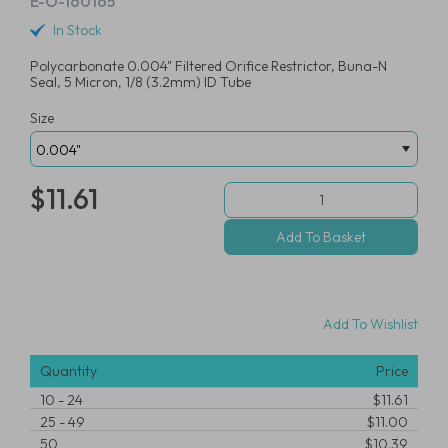
E-O-160165
In Stock
Polycarbonate 0.004" Filtered Orifice Restrictor, Buna-N
Seal, 5 Micron, 1/8 (3.2mm) ID Tube
Size
$11.61
Add To Wishlist
Quantity
Price
10
-
24
$11.61
25
-
49
$11.00
50
$10.39