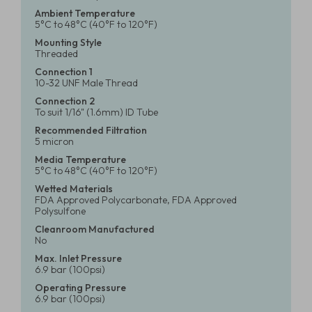
Ambient Temperature
5°C to 48°C (40°F to 120°F)
Mounting Style
Threaded
Connection 1
10-32 UNF Male Thread
Connection 2
To suit 1/16" (1.6mm) ID Tube
Recommended Filtration
5 micron
Media Temperature
5°C to 48°C (40°F to 120°F)
Wetted Materials
FDA Approved Polycarbonate, FDA Approved
Polysulfone
Cleanroom Manufactured
No
Max. Inlet Pressure
6.9 bar (100psi)
Operating Pressure
6.9 bar (100psi)