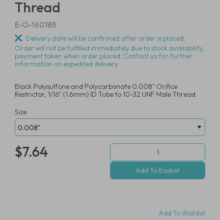
Thread
E-O-160185
Delivery date will be confirmed after order is placed.
Order will not be fulfilled immediately due to stock availability,
payment taken when order placed. Contact us for further
information on expedited delivery.
Black Polysulfone and Polycarbonate 0.008" Orifice
Restrictor, 1/16" (1.6mm) ID Tube to 10-32 UNF Male Thread
Size
$7.64
Add To Wishlist