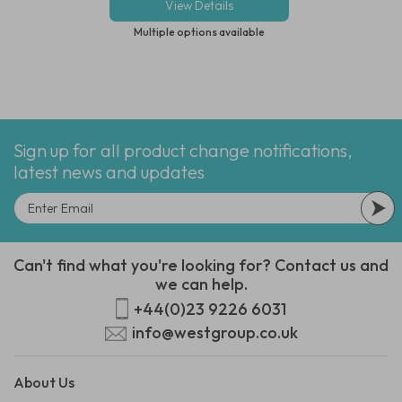
View Details
View Deta
Multiple options available
Multiple options
Sign up for all product change notifications,
latest news and updates
Can't find what you're looking for? Contact us and
we can help.
+44(0)23 9226 6031
info@westgroup.co.uk
About Us