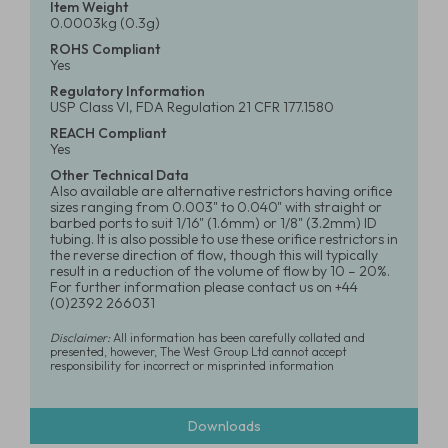
Item Weight
0.0003kg (0.3g)
ROHS Compliant
Yes
Regulatory Information
USP Class VI, FDA Regulation 21 CFR 177.1580
REACH Compliant
Yes
Other Technical Data
Also available are alternative restrictors having orifice
sizes ranging from 0.003" to 0.040" with straight or
barbed ports to suit 1/16" (1.6mm) or 1/8" (3.2mm) ID
tubing. It is also possible to use these orifice restrictors in
the reverse direction of flow, though this will typically
result in a reduction of the volume of flow by 10 – 20%.
For further information please contact us on +44
(0)2392 266031
Disclaimer:
All information has been carefully collated and
presented, however, The West Group Ltd cannot accept
responsibility for incorrect or misprinted information
Downloads