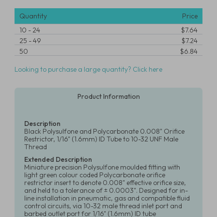
Quantity
Price
10
-
24
$7.64
25
-
49
$7.24
50
$6.84
Looking to purchase a large quantity? Click here
Product Information
Description
Black Polysulfone and Polycarbonate 0.008" Orifice
Restrictor, 1/16" (1.6mm) ID Tube to 10-32 UNF Male
Thread
Extended Description
Miniature precision Polysulfone moulded fitting with
light green colour coded Polycarbonate orifice
restrictor insert to denote 0.008" effective orifice size,
and held to a tolerance of ± 0.0003". Designed for in-
line installation in pneumatic, gas and compatible fluid
control circuits, via 10-32 male thread inlet port and
barbed outlet port for 1/16" (1.6mm) ID tube