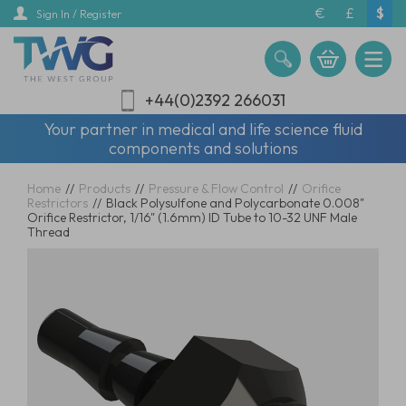
Skip
€
£
$
Sign In / Register
to
main
content
+44(0)2392 266031
Your partner in medical and life science fluid
components and solutions
Home
//
Products
//
Pressure & Flow Control
//
Orifice
Restrictors
//
Black Polysulfone and Polycarbonate 0.008"
Orifice Restrictor, 1/16" (1.6mm) ID Tube to 10-32 UNF Male
Thread