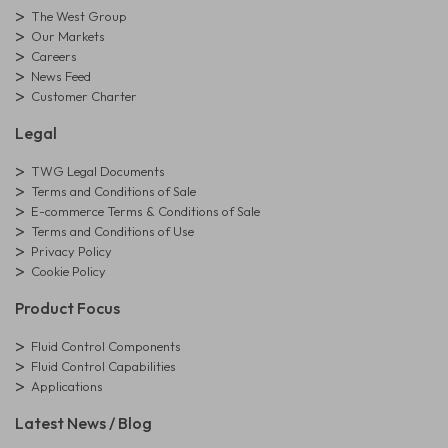
The West Group
Our Markets
Careers
News Feed
Customer Charter
Legal
TWG Legal Documents
Terms and Conditions of Sale
E-commerce Terms & Conditions of Sale
Terms and Conditions of Use
Privacy Policy
Cookie Policy
Product Focus
Fluid Control Components
Fluid Control Capabilities
Applications
Latest News / Blog