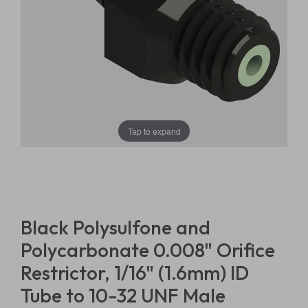
Tap to expand
Black Polysulfone and
Polycarbonate 0.008" Orifice
Restrictor, 1/16" (1.6mm) ID
Tube to 10-32 UNF Male