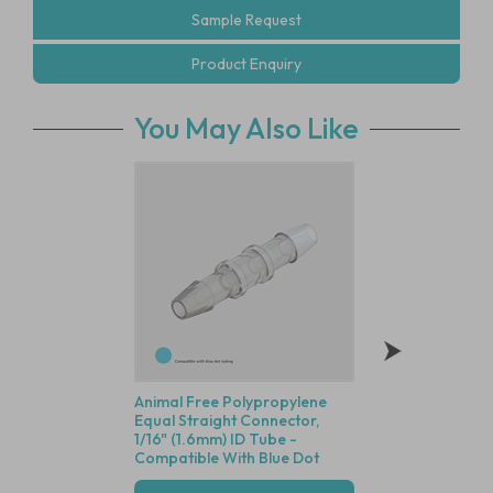
Sample Request
Product Enquiry
You May Also Like
Animal Free Polypropylene
Polycarbonate Min
Equal Straight Connector,
Disposable Filter, 
1/16" (1.6mm) ID Tube -
Dutch Weave Stainl
Compatible With Blue Dot
Screen, 1/16" (1.6
Tubing