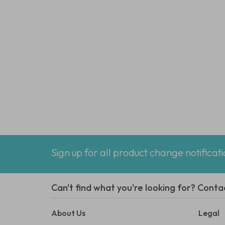
Sign up for all product change notificat
Can't find what you're looking for? Conta
About Us
Legal