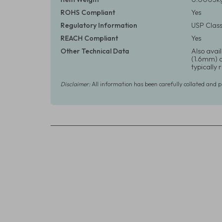
ROHS Compliant
Yes
Regulatory Information
USP Class
REACH Compliant
Yes
Other Technical Data
Also avail
(1.6mm) or
typically
Disclaimer:
All information has been carefully collated and 