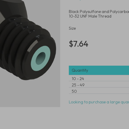
Black Polysulfone and Polycarbona
10-32 UNF Male Thread
Size
$7.64
Quantity
10
-
24
25
-
49
50
Looking to purchase a large quan