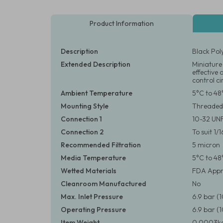
Product Information
Description
Black Pol
Extended Description
Miniature 
effective 
control ci
Ambient Temperature
5°C to 48
Mounting Style
Threaded
Connection 1
10-32 UN
Connection 2
To suit 1/
Recommended Filtration
5 micron
Media Temperature
5°C to 48
Wetted Materials
FDA Appr
Cleanroom Manufactured
No
Max. Inlet Pressure
6.9 bar (
Operating Pressure
6.9 bar (
Item Weight
0.0003kg