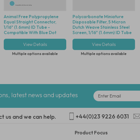
Animal Free Polypropylene
Polycarbonate Miniature
Equal Straight Connector,
Disposable Filter, 5 Micron
1/16" (1.6mm) ID Tube -
Dutch Weave Stainless Steel
Compatible With Blue Dot
Screen, 1/16" (1.6mm) ID Tube
Tubing
View Details
View Details
Multiple options available
Multiple options available
ions, latest news and updates
+44(0)23 9226 6031
ct us and we can help.
Product Focus