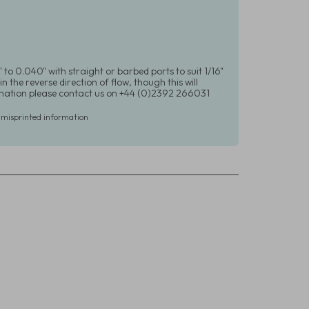
 to 0.040" with straight or barbed ports to suit 1/16"
in the reverse direction of flow, though this will
formation please contact us on +44 (0)2392 266031
r misprinted information