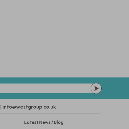
info@westgroup.co.uk
Latest News / Blog