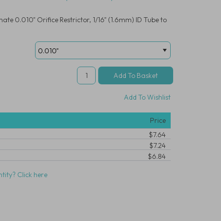
te 0.010" Orifice Restrictor, 1/16" (1.6mm) ID Tube to
Add To Wishlist
Price
$7.64
$7.24
$6.84
tity? Click here