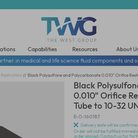
ations
Capabilities
Resources
About U
rtner in medical and life science fluid components and s
 Restrictors
//
Black Polysulfone and Polycarbonate 0.010" Orifice Rest
Black Polysulfo
0.010" Orifice Re
Tube to 10-32 U
E-O-160187
Delivery date will be confirmed
Order will not be fulfilled immedi
order placed. Contact us for furt