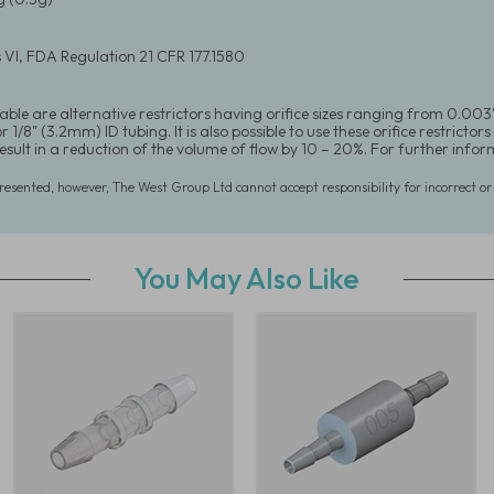
 VI, FDA Regulation 21 CFR 177.1580
able are alternative restrictors having orifice sizes ranging from 0.003"
 1/8" (3.2mm) ID tubing. It is also possible to use these orifice restrictors 
 result in a reduction of the volume of flow by 10 – 20%. For further in
presented, however, The West Group Ltd cannot accept responsibility for incorrect o
You May Also Like