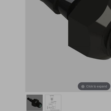
Click to expand