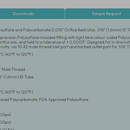
Downloads
Sample Request
ysulfone and Polycarbonate 0.010" Orifice Restrictor, 1/16" (1.6mm) ID
precision Polysulfone moulded fitting with light blue colour coded Polyca
orifice size, and held to a tolerance of ± 0.0003". Designed for in-line i
rcuits, via 10-32 male thread inlet port and barbed outlet port for 1/16" 
°C (40°F to 120°F)
F Male Thread
16" (1.6mm) ID Tube
°C (40°F to 120°F)
oved Polycarbonate, FDA Approved Polysulfone
100psi)
100psi)
 (0.3g)