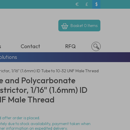
€
£
$
Basket
0 Items
s
Contact
RFQ
olutions
rictor, 1/16" (1.6mm) ID Tube to 10-32 UNF Male Thread
ne and Polycarbonate
strictor, 1/16" (1.6mm) ID
NF Male Thread
 after order is placed.
ately due to stock availability, payment taken when
her information on expedited delivery.