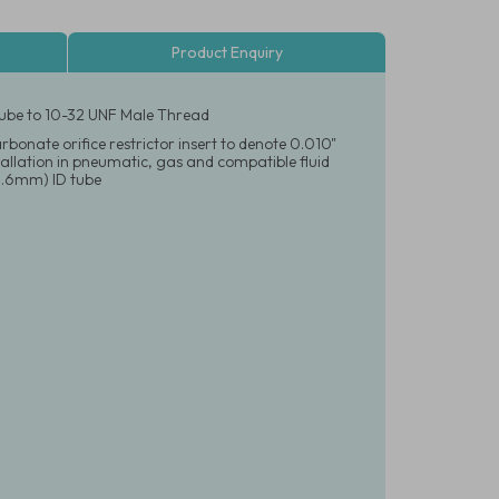
Product Enquiry
 Tube to 10-32 UNF Male Thread
rbonate orifice restrictor insert to denote 0.010"
nstallation in pneumatic, gas and compatible fluid
(1.6mm) ID tube