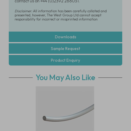
contact us on +44 (0)2392 266031.
Disclaimer:
All information has been carefully collated and
presented, however, The West Group Ltd cannot accept
responsibility for incorrect or misprinted information
Downloads
Sample Request
Product Enquiry
You May Also Like