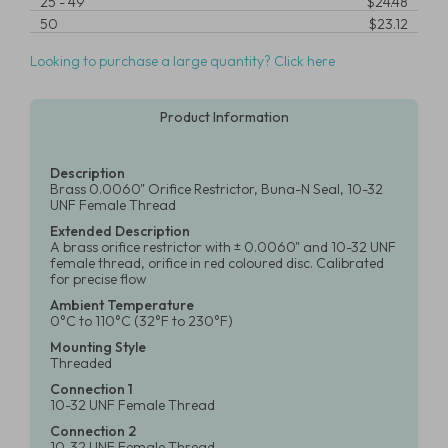
25
-
49
$24.48
50
$23.12
Looking to purchase a large quantity? Click here
Product Information
Description
Brass 0.0060" Orifice Restrictor, Buna-N Seal, 10-32
UNF Female Thread
Extended Description
A brass orifice restrictor with ± 0.0060" and 10-32 UNF
female thread, orifice in red coloured disc. Calibrated
for precise flow
Ambient Temperature
0°C to 110°C (32°F to 230°F)
Mounting Style
Threaded
Connection 1
10-32 UNF Female Thread
Connection 2
10-32 UNF Female Thread