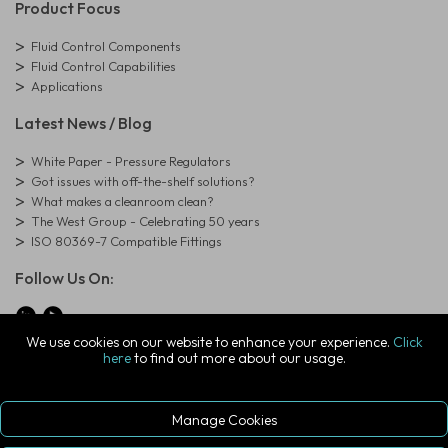
Product Focus
Fluid Control Components
Fluid Control Capabilities
Applications
Latest News / Blog
White Paper - Pressure Regulators
Got issues with off-the-shelf solutions?
What makes a cleanroom clean?
The West Group - Celebrating 50 years
ISO 80369-7 Compatible Fittings
Follow Us On:
We use cookies on our website to enhance your experience.
Click
here
to find out more about our usage.
© Copyright West Group. All Rights Reserved. Company Registration
Number: 01273971
The West Group Ltd, 29 Aston Road, Waterlooville, Hampshire, PO7
7XJ, United Kingdom
Manage Cookies
ecommerce platform by red
|
sign In