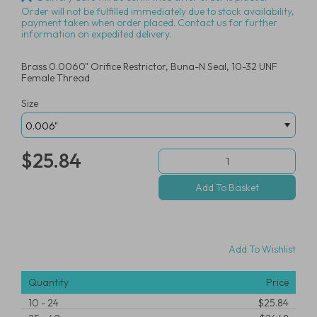
Order will not be fulfilled immediately due to stock availability,
payment taken when order placed. Contact us for further
information on expedited delivery.
Brass 0.0060" Orifice Restrictor, Buna-N Seal, 10-32 UNF
Female Thread
Size
$25.84
Add To Wishlist
Quantity
Price
10
-
24
$25.84