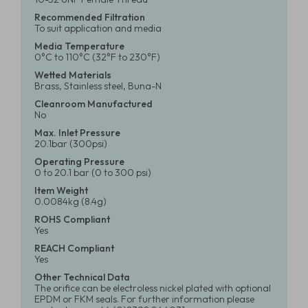
Recommended Filtration
To suit application and media
Media Temperature
0°C to 110°C (32°F to 230°F)
Wetted Materials
Brass, Stainless steel, Buna-N
Cleanroom Manufactured
No
Max. Inlet Pressure
20.1bar (300psi)
Operating Pressure
0 to 20.1 bar (0 to 300 psi)
Item Weight
0.0084kg (8.4g)
ROHS Compliant
Yes
REACH Compliant
Yes
Other Technical Data
The orifice can be electroless nickel plated with optional
EPDM or FKM seals. For further information please