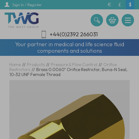
Skip
€
£
$
Sign In / Register
to
main
content
+44(0)2392 266031
Your partner in medical and life science fluid
components and solutions
Home
//
Products
//
Pressure & Flow Control
//
Orifice
Restrictors
//
Brass 0.0060" Orifice Restrictor, Buna-N Seal,
10-32 UNF Female Thread