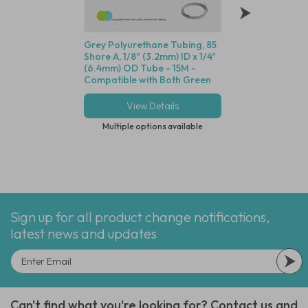
Grey Polyurethane Tubing, 85
Polycarbonate Min
Shore A, 1/8" (3.2mm) ID x 1/4"
Disposable Filter,
(6.4mm) OD Tube - 15M -
Dutch Weave Stainl
Compatible with Both Green
Screen, 1/8" (3.2m
and Blue Dot Fittings
View Details
View Deta
Multiple options available
Multiple options
Sign up for all product change notifications,
latest news and updates
Can't find what you're looking for? Contact us and