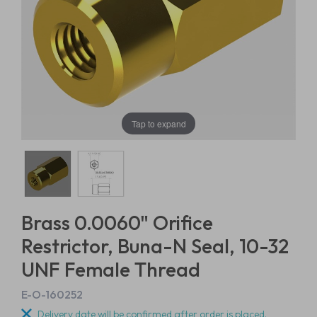
Tap to expand
Brass 0.0060" Orifice
Restrictor, Buna-N Seal, 10-32
UNF Female Thread
E-O-160252
Delivery date will be confirmed after order is placed.