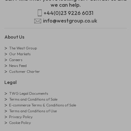
we can help.
+44(0)23 9226 6031
info@westgroup.co.uk
About Us
The West Group
Our Markets
Careers
News Feed
Customer Charter
Legal
TWG Legal Documents
Terms and Conditions of Sale
E-commerce Terms & Conditions of Sale
Terms and Conditions of Use
Privacy Policy
Cookie Policy