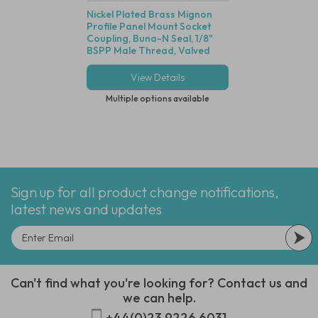
Nickel Plated Brass Mignon
G1/8" Long Body S
Profile Panel Mount Socket
Stainless Steel Sile
Coupling, Buna-N Seal, 1/8"
Stainless Steel Wi
BSPP Male Thread, Valved
View Details
View Deta
Multiple options available
Multiple options
Sign up for all product change notifications,
latest news and updates
Can't find what you're looking for? Contact us and
we can help.
+44(0)23 9226 6031