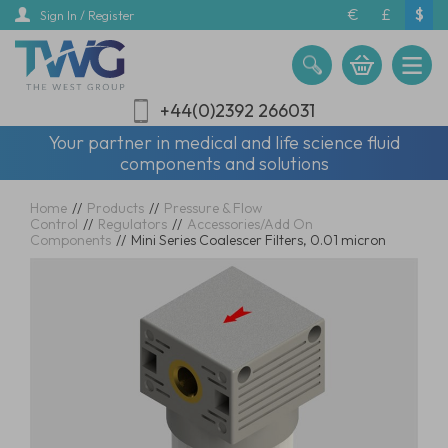
Skip
€
£
$
Sign In / Register
to
main
content
+44(0)2392 266031
Your partner in medical and life science fluid
components and solutions
Home
//
Products
//
Pressure & Flow
Control
//
Regulators
//
Accessories/Add On
Components
//
Mini Series Coalescer Filters, 0.01 micron