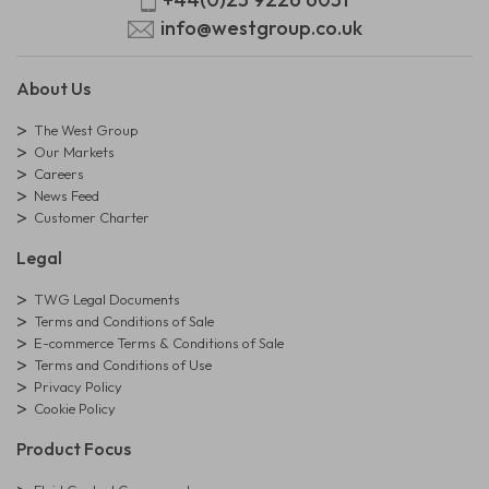
info@westgroup.co.uk
About Us
The West Group
Our Markets
Careers
News Feed
Customer Charter
Legal
TWG Legal Documents
Terms and Conditions of Sale
E-commerce Terms & Conditions of Sale
Terms and Conditions of Use
Privacy Policy
Cookie Policy
Product Focus