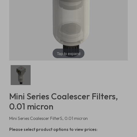
Tap to expand
Mini Series Coalescer Filters,
0.01 micron
Mini Series Coalescer FilterS, 0.01 micron
Please select product options to view prices: