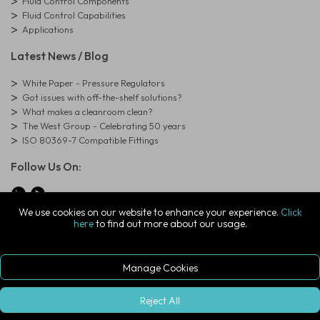
Fluid Control Components
Fluid Control Capabilities
Applications
Latest News / Blog
White Paper - Pressure Regulators
Got issues with off-the-shelf solutions?
What makes a cleanroom clean?
The West Group - Celebrating 50 years
ISO 80369-7 Compatible Fittings
Follow Us On:
We use cookies on our website to enhance your experience.
Click
here
to find out more about our usage.
© Copyright West Group. All Rights Reserved. Company Registration
Number: 01273971
The West Group Ltd, 29 Aston Road, Waterlooville, Hampshire, PO7
7XJ, United Kingdom
Manage Cookies
ecommerce platform by red
|
sign In
Reject All