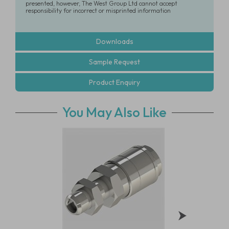
presented, however, The West Group Ltd cannot accept
responsibility for incorrect or misprinted information
Downloads
Sample Request
Product Enquiry
You May Also Like