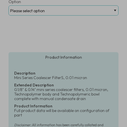
Option
Product Information
Description
Mini Series Coalescer FilterS, 0.01 micron
Extended Description
G1/8" & G14" mini series coalescer filters, 0.01 micron,
Technopolymer body and Technopolymeric bowl
complete with manual condensate drain
Product Information
Full product data will be available on configuration of
part
Disclaimer:
All information has been carefully collated and