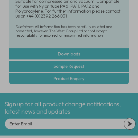
Suitable for compressed air and vacuum. Compatible
for use with Nylon tube PA6, PA11, PA12 and
Polypropylene. For further information please contact
us on +44 (0)2392 266031
Disclaimer:
All information has been carefully collated and
presented, however, The West Group Ltd cannot accept
responsibility for incorrect or misprinted information
Downloads
Sample Request
Product Enquiry
Sign up for all product change notifications,
latest news and updates