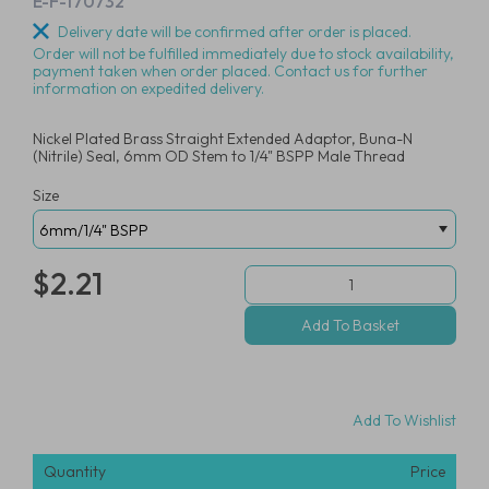
E-F-170732
Delivery date will be confirmed after order is placed.
Order will not be fulfilled immediately due to stock availability,
payment taken when order placed. Contact us for further
information on expedited delivery.
Nickel Plated Brass Straight Extended Adaptor, Buna-N
(Nitrile) Seal, 6mm OD Stem to 1/4" BSPP Male Thread
Size
$2.21
Add To Wishlist
Quantity
Price