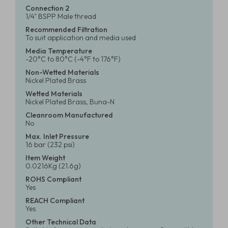
Connection 2
1/4" BSPP Male thread
Recommended Filtration
To suit application and media used
Media Temperature
-20°C to 80°C (-4°F to 176°F)
Non-Wetted Materials
Nickel Plated Brass
Wetted Materials
Nickel Plated Brass, Buna-N
Cleanroom Manufactured
No
Max. Inlet Pressure
16 bar (232 psi)
Item Weight
0.0216Kg (21.6g)
ROHS Compliant
Yes
REACH Compliant
Yes
Other Technical Data