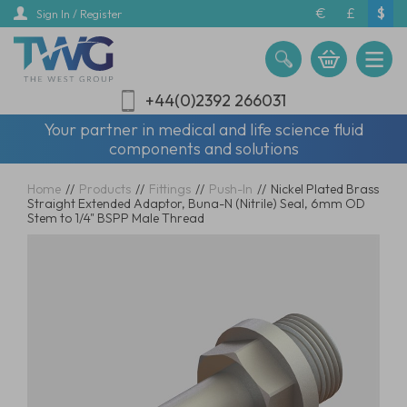
Skip
€
£
$
Sign In / Register
to
main
content
+44(0)2392 266031
Your partner in medical and life science fluid
components and solutions
Home
//
Products
//
Fittings
//
Push-In
//
Nickel Plated Brass
Straight Extended Adaptor, Buna-N (Nitrile) Seal, 6mm OD
Stem to 1/4" BSPP Male Thread