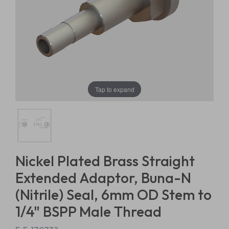
Tap to expand
Nickel Plated Brass Straight
Extended Adaptor, Buna-N
(Nitrile) Seal, 6mm OD Stem to
1/4" BSPP Male Thread