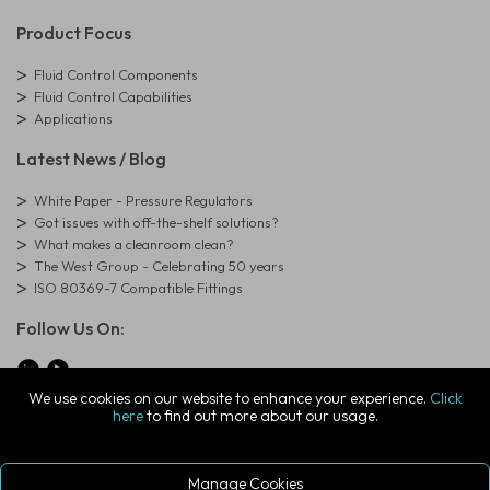
Product Focus
Fluid Control Components
Fluid Control Capabilities
Applications
Latest News / Blog
White Paper - Pressure Regulators
Got issues with off-the-shelf solutions?
What makes a cleanroom clean?
The West Group - Celebrating 50 years
ISO 80369-7 Compatible Fittings
Follow Us On:
We use cookies on our website to enhance your experience.
Click
here
to find out more about our usage.
© Copyright West Group. All Rights Reserved. Company Registration
Number: 01273971
The West Group Ltd, 29 Aston Road, Waterlooville, Hampshire, PO7
7XJ, United Kingdom
Manage Cookies