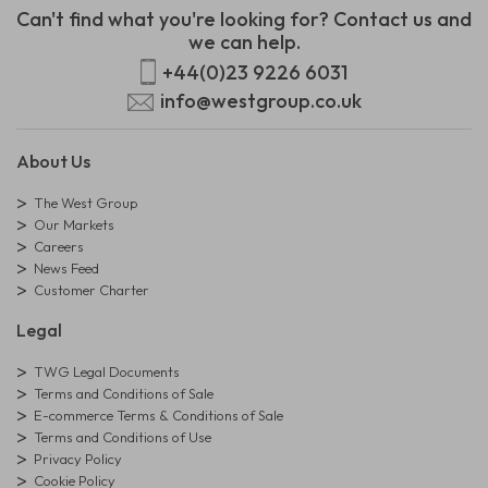
Can't find what you're looking for? Contact us and
we can help.
+44(0)23 9226 6031
info@westgroup.co.uk
About Us
The West Group
Our Markets
Careers
News Feed
Customer Charter
Legal
TWG Legal Documents
Terms and Conditions of Sale
E-commerce Terms & Conditions of Sale
Terms and Conditions of Use
Privacy Policy
Cookie Policy