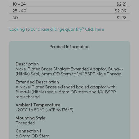
10
-
24
$2.21
25
-
49
$2.09
50
$1.98
Looking to purchase a large quantity? Click here
Product Information
Description
Nickel Plated Brass Straight Extended Adaptor, Buna-N
(Nitrile) Seal, 6mm OD Stem to 1/4" BSPP Male Thread
Extended Description
A Nickel Plated Brass extended bodied adaptor with
Buna-N (Nitrile) seals, 6mm OD stem and 1/4" BSPP
male thread
Ambient Temperature
-20°C to 80°C (-4°F to 176°F)
Mounting Style
Threaded
Connection 1
6.0mm OD Stem