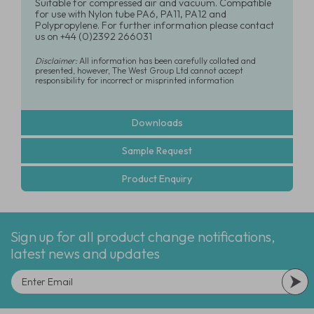
Suitable for compressed air and vacuum. Compatible
for use with Nylon tube PA6, PA11, PA12 and
Polypropylene. For further information please contact
us on +44 (0)2392 266031
Disclaimer:
All information has been carefully collated and
presented, however, The West Group Ltd cannot accept
responsibility for incorrect or misprinted information
Downloads
Sample Request
Product Enquiry
Sign up for all product change notifications,
latest news and updates