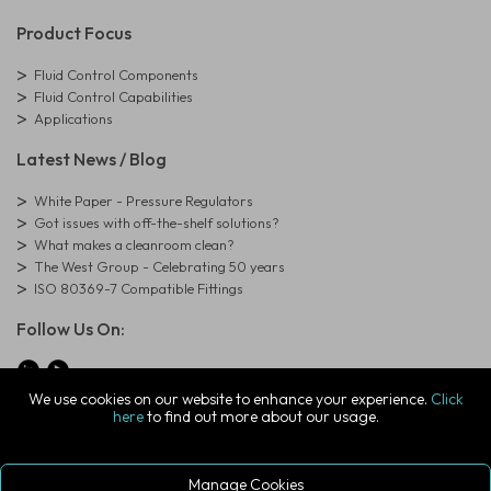
Product Focus
Fluid Control Components
Fluid Control Capabilities
Applications
Latest News / Blog
White Paper - Pressure Regulators
Got issues with off-the-shelf solutions?
What makes a cleanroom clean?
The West Group - Celebrating 50 years
ISO 80369-7 Compatible Fittings
Follow Us On:
We use cookies on our website to enhance your experience.
Click
here
to find out more about our usage.
© Copyright West Group. All Rights Reserved. Company Registration
Number: 01273971
The West Group Ltd, 29 Aston Road, Waterlooville, Hampshire, PO7
7XJ, United Kingdom
Manage Cookies