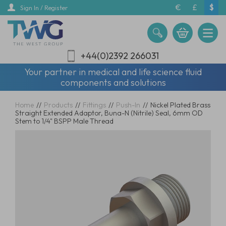
Skip
€
£
$
Sign In / Register
to
main
content
+44(0)2392 266031
Your partner in medical and life science fluid
components and solutions
Home
//
Products
//
Fittings
//
Push-In
//
Nickel Plated Brass
Straight Extended Adaptor, Buna-N (Nitrile) Seal, 6mm OD
Stem to 1/4" BSPP Male Thread