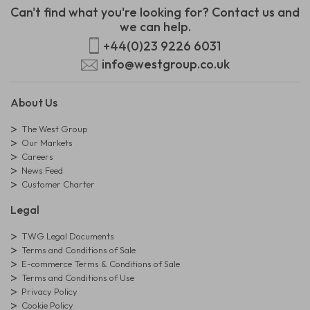
Can't find what you're looking for? Contact us and
we can help.
+44(0)23 9226 6031
info@westgroup.co.uk
About Us
The West Group
Our Markets
Careers
News Feed
Customer Charter
Legal
TWG Legal Documents
Terms and Conditions of Sale
E-commerce Terms & Conditions of Sale
Terms and Conditions of Use
Privacy Policy
Cookie Policy