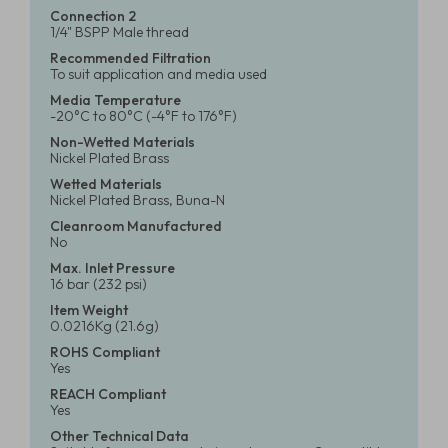
Connection 2
1/4" BSPP Male thread
Recommended Filtration
To suit application and media used
Media Temperature
-20°C to 80°C (-4°F to 176°F)
Non-Wetted Materials
Nickel Plated Brass
Wetted Materials
Nickel Plated Brass, Buna-N
Cleanroom Manufactured
No
Max. Inlet Pressure
16 bar (232 psi)
Item Weight
0.0216Kg (21.6g)
ROHS Compliant
Yes
REACH Compliant
Yes
Other Technical Data