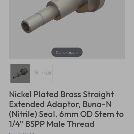
Tap to expand
Nickel Plated Brass Straight
Extended Adaptor, Buna-N
(Nitrile) Seal, 6mm OD Stem to
1/4" BSPP Male Thread