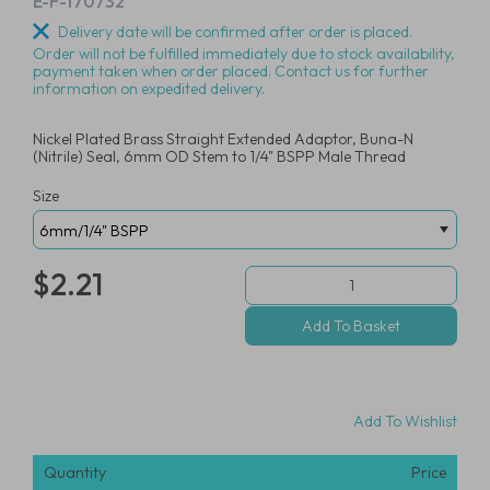
E-F-170732
Delivery date will be confirmed after order is placed.
Order will not be fulfilled immediately due to stock availability,
payment taken when order placed. Contact us for further
information on expedited delivery.
Nickel Plated Brass Straight Extended Adaptor, Buna-N
(Nitrile) Seal, 6mm OD Stem to 1/4" BSPP Male Thread
Size
$2.21
Add To Wishlist
Quantity
Price