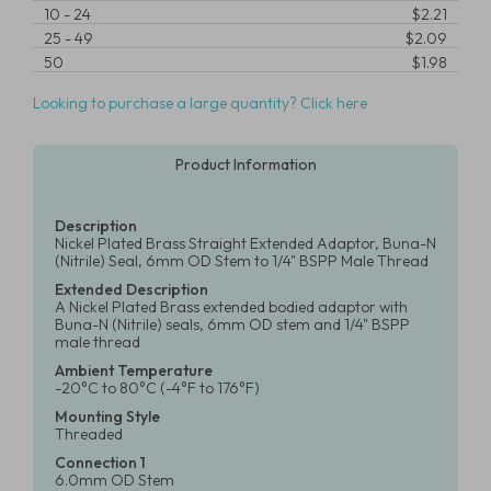
10
-
24
$2.21
25
-
49
$2.09
50
$1.98
Looking to purchase a large quantity? Click here
Product Information
Description
Nickel Plated Brass Straight Extended Adaptor, Buna-N
(Nitrile) Seal, 6mm OD Stem to 1/4" BSPP Male Thread
Extended Description
A Nickel Plated Brass extended bodied adaptor with
Buna-N (Nitrile) seals, 6mm OD stem and 1/4" BSPP
male thread
Ambient Temperature
-20°C to 80°C (-4°F to 176°F)
Mounting Style
Threaded
Connection 1
6.0mm OD Stem