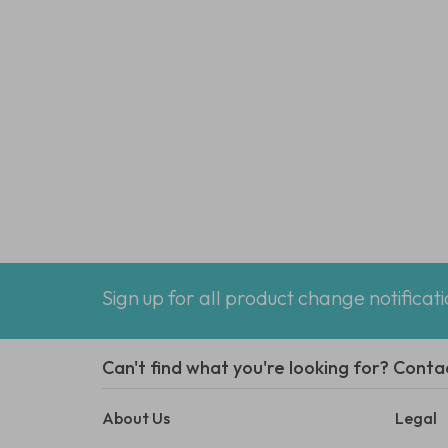
Sign up for all product change notificat
Can't find what you're looking for? Conta
About Us
Legal