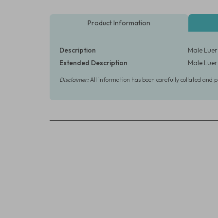
Product Information
Description
Male Luer 
Extended Description
Male Luer 
Disclaimer:
All information has been carefully collated and 