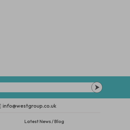
info@westgroup.co.uk
Latest News / Blog