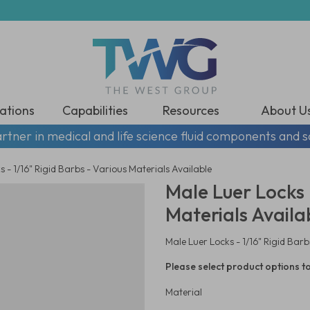
ations
Capabilities
Resources
About U
rtner in medical and life science fluid components and s
 - 1/16" Rigid Barbs - Various Materials Available
Male Luer Locks -
Materials Availa
Male Luer Locks - 1/16" Rigid Barb
Please select product options to
Material