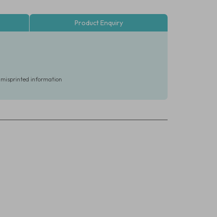
Product Enquiry
r misprinted information