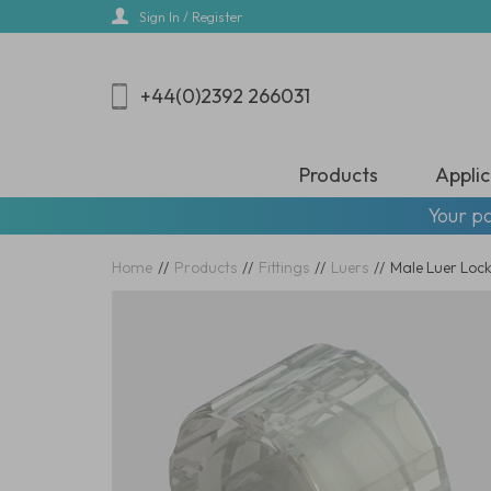
Skip
Sign In / Register
to
main
content
+44(0)2392 266031
Products
Applic
Your pa
Home
//
Products
//
Fittings
//
Luers
//
Male Luer Locks