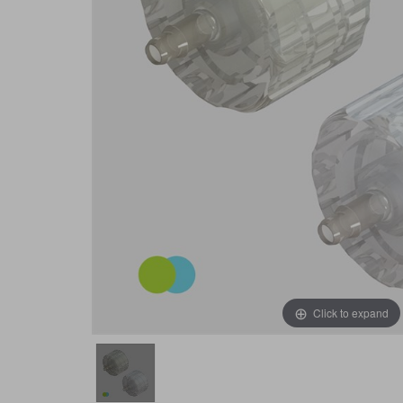
Click to expand