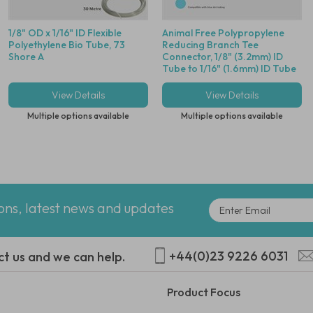
1/8" OD x 1/16" ID Flexible
Animal Free Polypropylene
Polyethylene Bio Tube, 73
Reducing Branch Tee
Shore A
Connector, 1/8" (3.2mm) ID
Tube to 1/16" (1.6mm) ID Tube
- Compatible With Blue Dot
Tubing
View Details
View Details
Multiple options available
Multiple options available
ions, latest news and updates
+44(0)23 9226 6031
ct us and we can help.
Product Focus