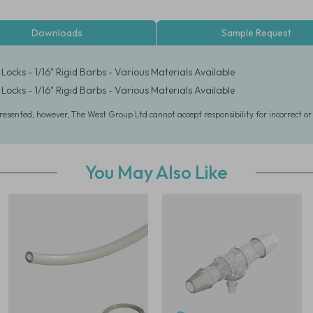
Downloads
Sample Request
Locks - 1/16" Rigid Barbs - Various Materials Available
Locks - 1/16" Rigid Barbs - Various Materials Available
presented, however, The West Group Ltd cannot accept responsibility for incorrect o
You May Also Like