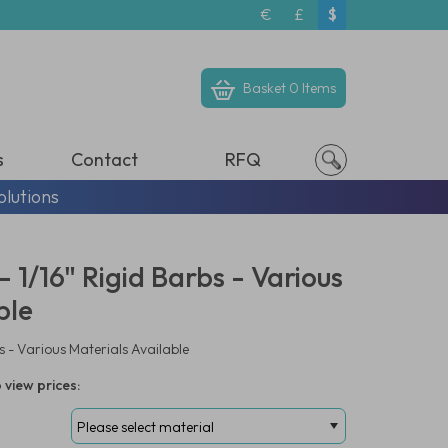
€
£
$
Basket
0 Items
s
Contact
RFQ
olutions
 1/16" Rigid Barbs - Various
ble
s - Various Materials Available
 view prices: