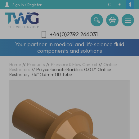
Skip
€
£
$
Sign In / Register
to
main
content
+44(0)2392 266031
Your partner in medical and life science fluid
components and solutions
Home
//
Products
//
Pressure & Flow Control
//
Orifice
Restrictors
//
Polycarbonate Barbless 0.017" Orifice
Restrictor, 1/16" (1.6mm) ID Tube