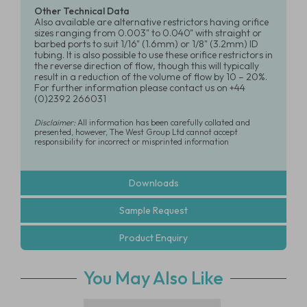
Other Technical Data
Also available are alternative restrictors having orifice
sizes ranging from 0.003" to 0.040" with straight or
barbed ports to suit 1/16" (1.6mm) or 1/8" (3.2mm) ID
tubing. It is also possible to use these orifice restrictors in
the reverse direction of flow, though this will typically
result in a reduction of the volume of flow by 10 – 20%.
For further information please contact us on +44
(0)2392 266031
Disclaimer:
All information has been carefully collated and
presented, however, The West Group Ltd cannot accept
responsibility for incorrect or misprinted information
Downloads
Sample Request
Product Enquiry
You May Also Like