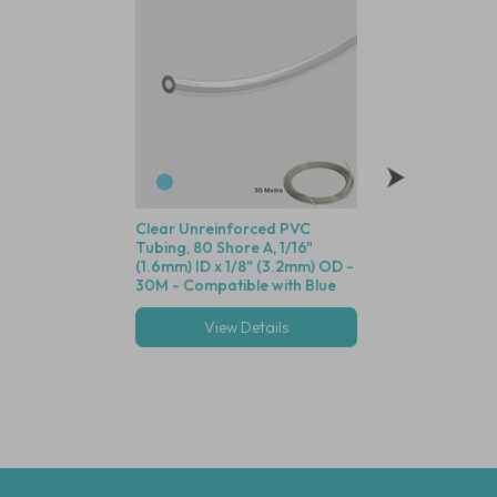
Clear Unreinforced PVC
Polysulfone Bodie
Tubing, 80 Shore A, 1/16"
Valve (Black Housin
(1.6mm) ID x 1/8" (3.2mm) OD -
Seal, 1/16" (1.6mm)
30M - Compatible with Blue
Cracking Pressure 
Dot Fittings
View Details
View Deta
Multiple options