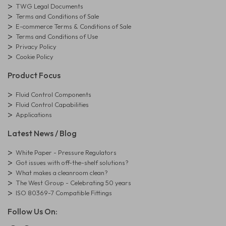
TWG Legal Documents
Terms and Conditions of Sale
E-commerce Terms & Conditions of Sale
Terms and Conditions of Use
Privacy Policy
Cookie Policy
Product Focus
Fluid Control Components
Fluid Control Capabilities
Applications
Latest News / Blog
White Paper - Pressure Regulators
Got issues with off-the-shelf solutions?
What makes a cleanroom clean?
The West Group - Celebrating 50 years
ISO 80369-7 Compatible Fittings
Follow Us On: