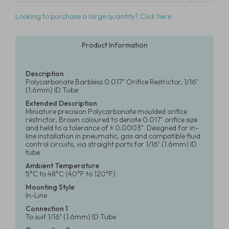
Looking to purchase a large quantity? Click here
Product Information
Description
Polycarbonate Barbless 0.017" Orifice Restrictor, 1/16"
(1.6mm) ID Tube
Extended Description
Miniature precision Polycarbonate moulded orifice
restrictor, Brown coloured to denote 0.017" orifice size
and held to a tolerance of ± 0.0003". Designed for in-
line installation in pneumatic, gas and compatible fluid
control circuits, via straight ports for 1/16" (1.6mm) ID
tube
Ambient Temperature
5°C to 48°C (40°F to 120°F)
Mounting Style
In-Line
Connection 1
To suit 1/16" (1.6mm) ID Tube