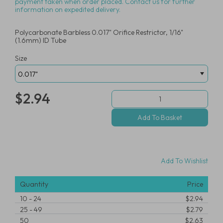
payment taken when order placed. Contact us for further
information on expedited delivery.
Polycarbonate Barbless 0.017" Orifice Restrictor, 1/16"
(1.6mm) ID Tube
Size
$2.94
Add To Wishlist
Quantity
Price
10
-
24
$2.94
25
-
49
$2.79
50
$2.63