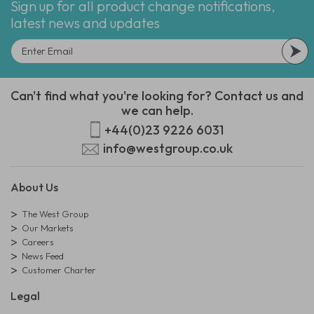
Sign up for all product change notifications,
latest news and updates
Can't find what you're looking for? Contact us and
we can help.
+44(0)23 9226 6031
info@westgroup.co.uk
About Us
The West Group
Our Markets
Careers
News Feed
Customer Charter
Legal