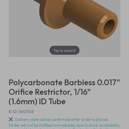
Tap to expand
Polycarbonate Barbless 0.017"
Orifice Restrictor, 1/16"
(1.6mm) ID Tube
E-O-160106
Delivery date will be confirmed after order is placed.
Order will not be fulfilled immediately due to stock availability,