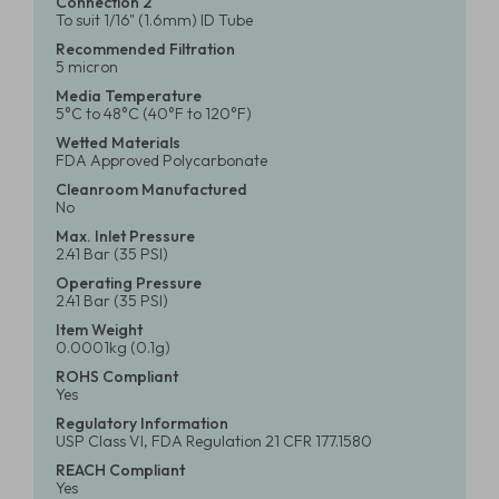
Connection 2
To suit 1/16" (1.6mm) ID Tube
Recommended Filtration
5 micron
Media Temperature
5°C to 48°C (40°F to 120°F)
Wetted Materials
FDA Approved Polycarbonate
Cleanroom Manufactured
No
Max. Inlet Pressure
2.41 Bar (35 PSI)
Operating Pressure
2.41 Bar (35 PSI)
Item Weight
0.0001kg (0.1g)
ROHS Compliant
Yes
Regulatory Information
USP Class VI, FDA Regulation 21 CFR 177.1580
REACH Compliant
Yes