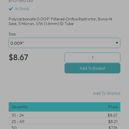
E-O-160135
In Stock
Polycarbonate 0.009" Filtered Orifice Restrictor, Buna-N
Seal, 5 Micron, 1/16 (1.6mm) ID Tube
Size
$8.67
Add To Wishlist
Quantity
Price
10
-
24
$8.67
25
-
49
$8.21
50
$7.76