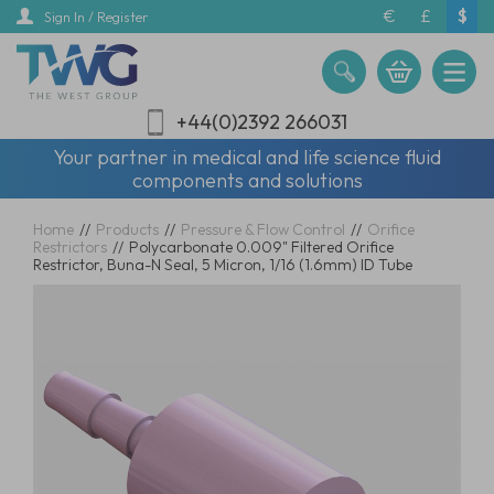
Skip
€
£
$
Sign In / Register
to
main
content
+44(0)2392 266031
Your partner in medical and life science fluid
components and solutions
Home
//
Products
//
Pressure & Flow Control
//
Orifice
Restrictors
//
Polycarbonate 0.009" Filtered Orifice
Restrictor, Buna-N Seal, 5 Micron, 1/16 (1.6mm) ID Tube