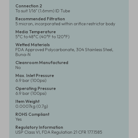
Connection 2
To suit 1/16" (1.6mm) ID Tube
Recommended Filtration
5 micron, incorporated within orifice restrictor body
Media Temperature
5°C to 48°C (40°F to 120°F)
Wetted Materials
FDA Approved Polycarbonate, 304 Stainless Steel,
Buna-N
Cleanroom Manufactured
No
Max. Inlet Pressure
6.9 bar (100psi)
Operating Pressure
6.9 bar (100psi)
Item Weight
0.0007kg (0.7g)
ROHS Compliant
Yes
Regulatory Information
USP Class VI, FDA Regulation 21 CFR 177.1585