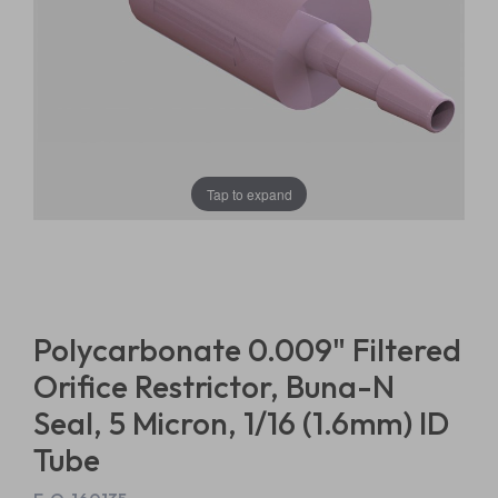
Tap to expand
Polycarbonate 0.009" Filtered
Orifice Restrictor, Buna-N
Seal, 5 Micron, 1/16 (1.6mm) ID
Tube