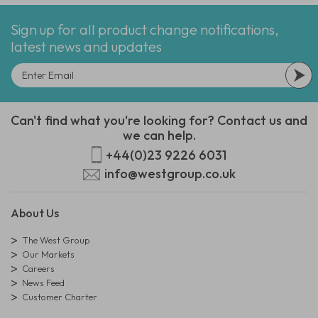
Sign up for all product change notifications,
latest news and updates
Can't find what you're looking for? Contact us and
we can help.
+44(0)23 9226 6031
info@westgroup.co.uk
About Us
The West Group
Our Markets
Careers
News Feed
Customer Charter