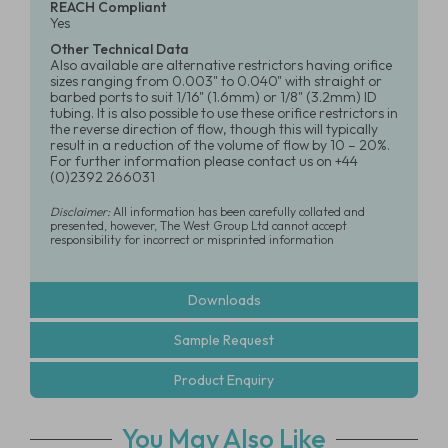
REACH Compliant
Yes
Other Technical Data
Also available are alternative restrictors having orifice
sizes ranging from 0.003" to 0.040" with straight or
barbed ports to suit 1/16" (1.6mm) or 1/8" (3.2mm) ID
tubing. It is also possible to use these orifice restrictors in
the reverse direction of flow, though this will typically
result in a reduction of the volume of flow by 10 – 20%.
For further information please contact us on +44
(0)2392 266031
Disclaimer:
All information has been carefully collated and
presented, however, The West Group Ltd cannot accept
responsibility for incorrect or misprinted information
Downloads
Sample Request
Product Enquiry
You May Also Like