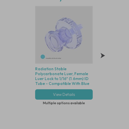
Radiation Stable
Polycarbonate Min
Polycarbonate Luer, Female
Disposable Filter,
Luer Lock to 1/16" (1.6mm) ID
Dutch Weave Stainl
Tube - Compatible With Blue
Screen, 1/16" (1.6
Dot Tubing
View Details
View Deta
Multiple options available
Multiple options