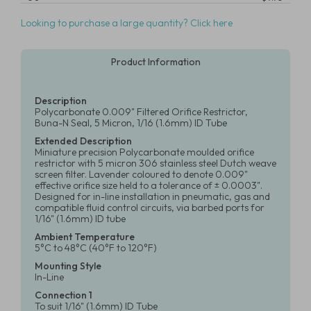
Looking to purchase a large quantity? Click here
Product Information
Description
Polycarbonate 0.009" Filtered Orifice Restrictor,
Buna-N Seal, 5 Micron, 1/16 (1.6mm) ID Tube
Extended Description
Miniature precision Polycarbonate moulded orifice
restrictor with 5 micron 306 stainless steel Dutch weave
screen filter. Lavender coloured to denote 0.009"
effective orifice size held to a tolerance of ± 0.0003".
Designed for in-line installation in pneumatic, gas and
compatible fluid control circuits, via barbed ports for
1/16" (1.6mm) ID tube
Ambient Temperature
5°C to 48°C (40°F to 120°F)
Mounting Style
In-Line
Connection 1
To suit 1/16" (1.6mm) ID Tube