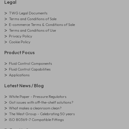
Legal
TWG Legal Documents
Terms and Conditions of Sale
E-commerce Terms & Conditions of Sale
Terms and Conditions of Use
Privacy Policy
Cookie Policy
Product Focus
Fluid Control Components
Fluid Control Capabilities
Applications
Latest News / Blog
White Paper - Pressure Regulators
Got issues with off-the-shelf solutions?
What makes a cleanroom clean?
The West Group - Celebrating 50 years
ISO 80369-7 Compatible Fittings