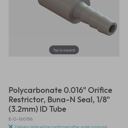
Tap to expand
Polycarbonate 0.016" Orifice
Restrictor, Buna-N Seal, 1/8"
(3.2mm) ID Tube
E-O-160156
Delivery date will be confirmed after order is placed.