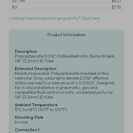
25
-
49
$8.21
50
$7.76
Looking to purchase a large quantity? Click here
Product Information
Description
Polycarbonate 0.016" Orifice Restrictor, Buna-N Seal,
1/8" (3.2mm) ID Tube
Extended Description
Miniature precision Polycarbonate moulded orifice
restrictor. Grey coloured to denote 0.016" effective
orifice size held to a tolerance of ± 0.0003". Designed
for in-line installation in pneumatic, gas and
compatible fluid control circuits, via barbed ports for
1/8" (3.2mm) ID tube
Ambient Temperature
5°C to 48°C (40°F to 120°F)
Mounting Style
In-Line
Connection 1