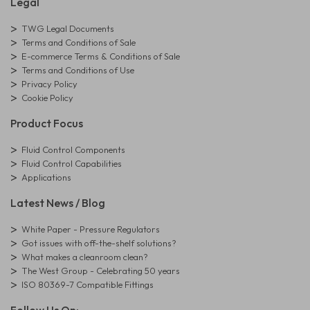
Legal
TWG Legal Documents
Terms and Conditions of Sale
E-commerce Terms & Conditions of Sale
Terms and Conditions of Use
Privacy Policy
Cookie Policy
Product Focus
Fluid Control Components
Fluid Control Capabilities
Applications
Latest News / Blog
White Paper - Pressure Regulators
Got issues with off-the-shelf solutions?
What makes a cleanroom clean?
The West Group - Celebrating 50 years
ISO 80369-7 Compatible Fittings