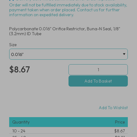
Order will not be fulfilled immediately due to stock availability,
payment taken when order placed. Contact us for further
information on expedited delivery.
Polycarbonate 0.016" Orifice Restrictor, Buna-N Seal, 1/8"
(3.2mm) ID Tube
Size
$8.67
Add To Wishlist
Quantity
Price
10
-
24
$8.67