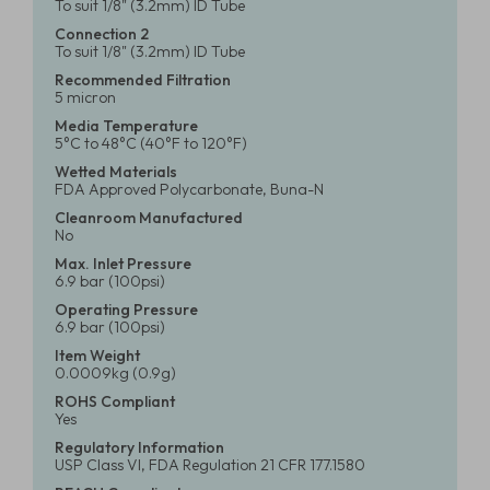
To suit 1/8" (3.2mm) ID Tube
Connection 2
To suit 1/8" (3.2mm) ID Tube
Recommended Filtration
5 micron
Media Temperature
5°C to 48°C (40°F to 120°F)
Wetted Materials
FDA Approved Polycarbonate, Buna-N
Cleanroom Manufactured
No
Max. Inlet Pressure
6.9 bar (100psi)
Operating Pressure
6.9 bar (100psi)
Item Weight
0.0009kg (0.9g)
ROHS Compliant
Yes
Regulatory Information
USP Class VI, FDA Regulation 21 CFR 177.1580