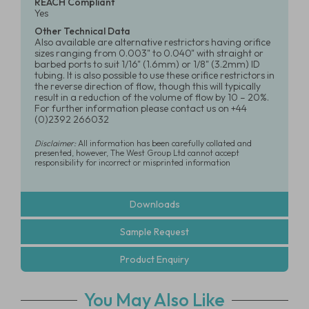
REACH Compliant
Yes
Other Technical Data
Also available are alternative restrictors having orifice
sizes ranging from 0.003" to 0.040" with straight or
barbed ports to suit 1/16" (1.6mm) or 1/8" (3.2mm) ID
tubing. It is also possible to use these orifice restrictors in
the reverse direction of flow, though this will typically
result in a reduction of the volume of flow by 10 – 20%.
For further information please contact us on +44
(0)2392 266032
Disclaimer:
All information has been carefully collated and
presented, however, The West Group Ltd cannot accept
responsibility for incorrect or misprinted information
Downloads
Sample Request
Product Enquiry
You May Also Like