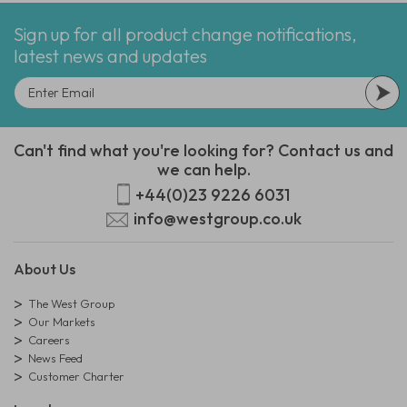
Sign up for all product change notifications,
latest news and updates
Can't find what you're looking for? Contact us and
we can help.
+44(0)23 9226 6031
info@westgroup.co.uk
About Us
The West Group
Our Markets
Careers
News Feed
Customer Charter