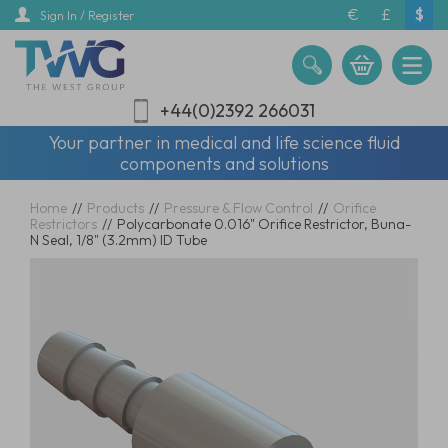
Skip
€
£
$
Sign In / Register
to
main
content
+44(0)2392 266031
Your partner in medical and life science fluid
components and solutions
Home
//
Products
//
Pressure & Flow Control
//
Orifice
Restrictors
//
Polycarbonate 0.016" Orifice Restrictor, Buna-
N Seal, 1/8" (3.2mm) ID Tube