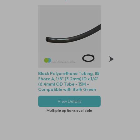
Black Polyurethane Tubing, 85
Polysulfone Bodie
Shore A, 1/8" (3.2mm) ID x 1/4"
Valve (Black Housin
(6.4mm) OD Tube - 15M -
Seal, 1/8" (3.2mm) 
Compatible with Both Green
Cracking Pressure 
and Blue Dot Fittings
View Details
View Deta
Multiple options available
Multiple options