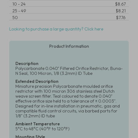
10
-
24
$8.67
25
-
49
$8.21
50
$7.76
Looking to purchase a large quantity? Click here
Product Information
Description
Polycarbonate 0.040" Filtered Orifice Restrictor, Buna-
N Seal, 100 Micron, 1/8 (3.2mm) ID Tube
Extended Description
Miniature precision Polycarbonate moulded orifice
restrictor with 100 micron 306 stainless steel Dutch
weave screen filter. Teal coloured to denote 0.040"
effective orifice size held to a tolerance of ± 0.0003".
Designed for in-line installation in pneumatic, gas and
compatible fluid control circuits, via barbed ports for
1/8" (3.2mm) ID tube
Ambient Temperature
5°C to 48°C (40°F to 120°F)
Mounting Style