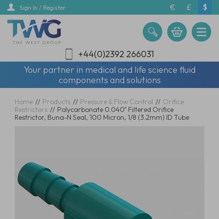
Skip
€
£
$
Sign In / Register
to
main
content
+44(0)2392 266031
Your partner in medical and life science fluid
components and solutions
Home
//
Products
//
Pressure & Flow Control
//
Orifice
Restrictors
//
Polycarbonate 0.040" Filtered Orifice
Restrictor, Buna-N Seal, 100 Micron, 1/8 (3.2mm) ID Tube