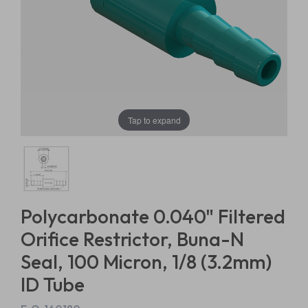
Tap to expand
Polycarbonate 0.040" Filtered
Orifice Restrictor, Buna-N
Seal, 100 Micron, 1/8 (3.2mm)
ID Tube