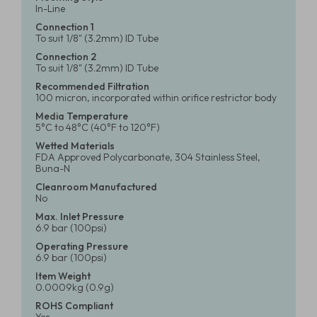
In-Line
Connection 1
To suit 1/8" (3.2mm) ID Tube
Connection 2
To suit 1/8" (3.2mm) ID Tube
Recommended Filtration
100 micron, incorporated within orifice restrictor body
Media Temperature
5°C to 48°C (40°F to 120°F)
Wetted Materials
FDA Approved Polycarbonate, 304 Stainless Steel,
Buna-N
Cleanroom Manufactured
No
Max. Inlet Pressure
6.9 bar (100psi)
Operating Pressure
6.9 bar (100psi)
Item Weight
0.0009kg (0.9g)
ROHS Compliant