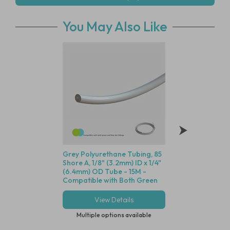
You May Also Like
Grey Polyurethane Tubing, 85
Animal Free Polyp
Shore A, 1/8" (3.2mm) ID x 1/4"
Equal Elbow Conne
(6.4mm) OD Tube - 15M -
(3.2mm) ID Tube -
Compatible with Both Green
With Blue Dot Tub
and Blue Dot Fittings
View Details
View Deta
Multiple options available
Multiple options