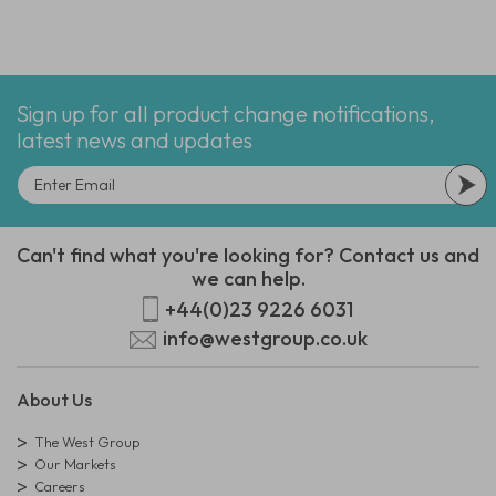
Sign up for all product change notifications,
latest news and updates
Can't find what you're looking for? Contact us and
we can help.
+44(0)23 9226 6031
info@westgroup.co.uk
About Us
The West Group
Our Markets
Careers