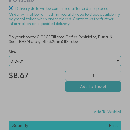
E-O-160180
Delivery date will be confirmed after order is placed.
Order will not be fulfilled immediately due to stock availability,
payment taken when order placed. Contact us for further
information on expedited delivery.
Polycarbonate 0.040" Filtered Orifice Restrictor, Buna-N
Seal, 100 Micron, 1/8 (3.2mm) ID Tube
Size
$8.67
Add To Wishlist
Quantity
Price