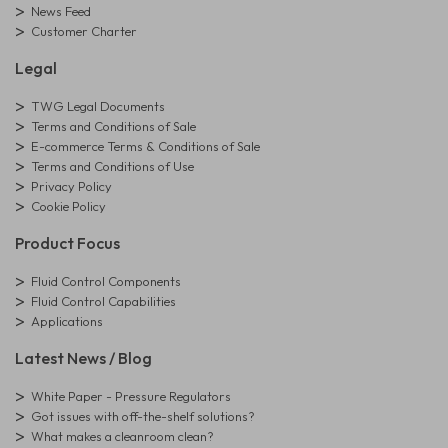
News Feed
Customer Charter
Legal
TWG Legal Documents
Terms and Conditions of Sale
E-commerce Terms & Conditions of Sale
Terms and Conditions of Use
Privacy Policy
Cookie Policy
Product Focus
Fluid Control Components
Fluid Control Capabilities
Applications
Latest News / Blog
White Paper - Pressure Regulators
Got issues with off-the-shelf solutions?
What makes a cleanroom clean?