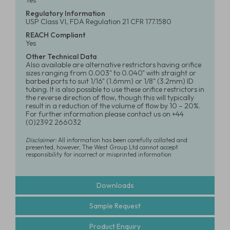
Yes
Regulatory Information
USP Class VI, FDA Regulation 21 CFR 177.1580
REACH Compliant
Yes
Other Technical Data
Also available are alternative restrictors having orifice
sizes ranging from 0.003" to 0.040" with straight or
barbed ports to suit 1/16" (1.6mm) or 1/8" (3.2mm) ID
tubing. It is also possible to use these orifice restrictors in
the reverse direction of flow, though this will typically
result in a reduction of the volume of flow by 10 – 20%.
For further information please contact us on +44
(0)2392 266032
Disclaimer:
All information has been carefully collated and
presented, however, The West Group Ltd cannot accept
responsibility for incorrect or misprinted information
Downloads
Sample Request
Product Enquiry