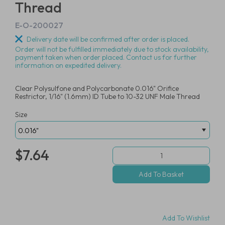
Thread
E-O-200027
Delivery date will be confirmed after order is placed.
Order will not be fulfilled immediately due to stock availability,
payment taken when order placed. Contact us for further
information on expedited delivery.
Clear Polysulfone and Polycarbonate 0.016" Orifice
Restrictor, 1/16" (1.6mm) ID Tube to 10-32 UNF Male Thread
Size
$7.64
Add To Wishlist