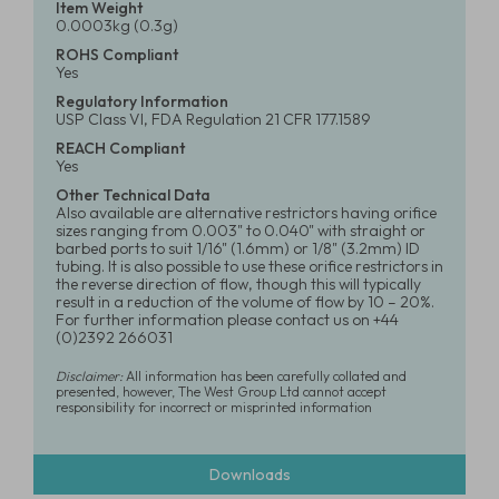
Item Weight
0.0003kg (0.3g)
ROHS Compliant
Yes
Regulatory Information
USP Class VI, FDA Regulation 21 CFR 177.1589
REACH Compliant
Yes
Other Technical Data
Also available are alternative restrictors having orifice
sizes ranging from 0.003" to 0.040" with straight or
barbed ports to suit 1/16" (1.6mm) or 1/8" (3.2mm) ID
tubing. It is also possible to use these orifice restrictors in
the reverse direction of flow, though this will typically
result in a reduction of the volume of flow by 10 – 20%.
For further information please contact us on +44
(0)2392 266031
Disclaimer:
All information has been carefully collated and
presented, however, The West Group Ltd cannot accept
responsibility for incorrect or misprinted information
Downloads