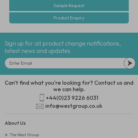
Sample Request
Product Enquiry
Sign up for all product change notifications,
latest news and updates
Can't find what you're looking for? Contact us and
we can help.
+44(0)23 9226 6031
info@westgroup.co.uk
About Us
The West Group