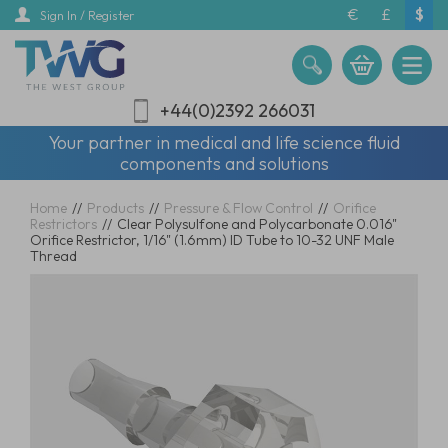
Skip
€
£
$
Sign In / Register
to
main
content
+44(0)2392 266031
Your partner in medical and life science fluid
components and solutions
Home
//
Products
//
Pressure & Flow Control
//
Orifice
Restrictors
//
Clear Polysulfone and Polycarbonate 0.016"
Orifice Restrictor, 1/16" (1.6mm) ID Tube to 10-32 UNF Male
Thread