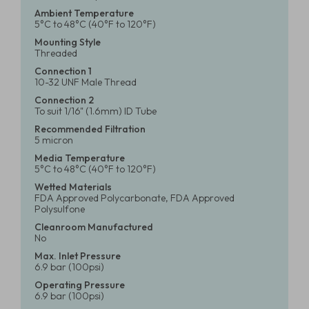
Ambient Temperature
5°C to 48°C (40°F to 120°F)
Mounting Style
Threaded
Connection 1
10-32 UNF Male Thread
Connection 2
To suit 1/16" (1.6mm) ID Tube
Recommended Filtration
5 micron
Media Temperature
5°C to 48°C (40°F to 120°F)
Wetted Materials
FDA Approved Polycarbonate, FDA Approved
Polysulfone
Cleanroom Manufactured
No
Max. Inlet Pressure
6.9 bar (100psi)
Operating Pressure
6.9 bar (100psi)