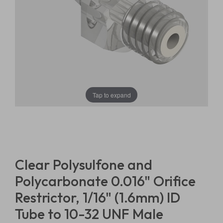
Tap to expand
Clear Polysulfone and
Polycarbonate 0.016" Orifice
Restrictor, 1/16" (1.6mm) ID
Tube to 10-32 UNF Male