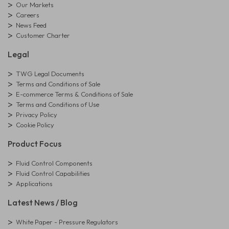
Our Markets
Careers
News Feed
Customer Charter
Legal
TWG Legal Documents
Terms and Conditions of Sale
E-commerce Terms & Conditions of Sale
Terms and Conditions of Use
Privacy Policy
Cookie Policy
Product Focus
Fluid Control Components
Fluid Control Capabilities
Applications
Latest News / Blog
White Paper - Pressure Regulators