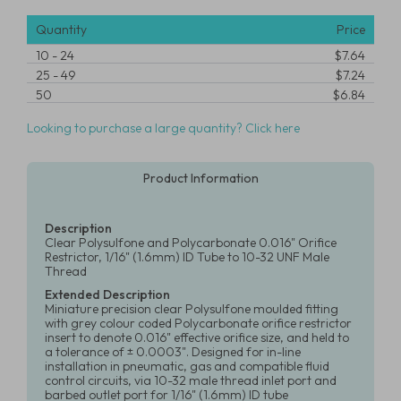
Quantity
Price
10
-
24
$7.64
25
-
49
$7.24
50
$6.84
Looking to purchase a large quantity? Click here
Product Information
Description
Clear Polysulfone and Polycarbonate 0.016" Orifice
Restrictor, 1/16" (1.6mm) ID Tube to 10-32 UNF Male
Thread
Extended Description
Miniature precision clear Polysulfone moulded fitting
with grey colour coded Polycarbonate orifice restrictor
insert to denote 0.016" effective orifice size, and held to
a tolerance of ± 0.0003". Designed for in-line
installation in pneumatic, gas and compatible fluid
control circuits, via 10-32 male thread inlet port and
barbed outlet port for 1/16" (1.6mm) ID tube