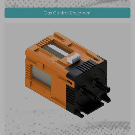
Gas Control Equipment