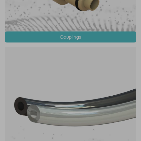
Couplings