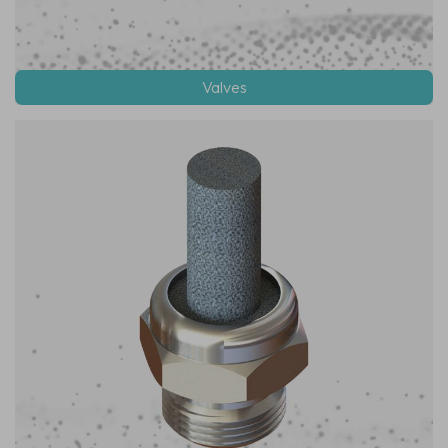
Valves