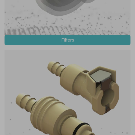
Filters