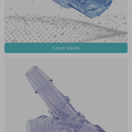
Check Valves