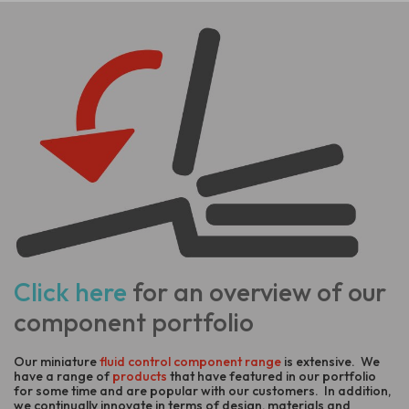
Click here
for an overview of our
component portfolio
Our miniature
fluid control component range
is extensive. We
have a range of
products
that have featured in our portfolio
for some time and are popular with our customers. In addition,
we continually innovate in terms of design, materials and