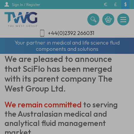
Skip
€
£
$
Sign In / Register
to
main
content
+44(0)2392 266031
Your partner in medical and life science fluid
components and solutions
We are pleased to announce
that SciFlo has been merged
with its parent company The
West Group Ltd.
We remain committed
to serving
the Australasian
medical and
analytical fluid management
market.