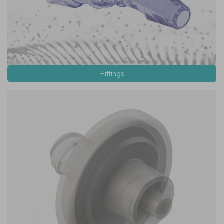
Fittings