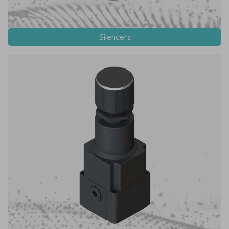
Silencers