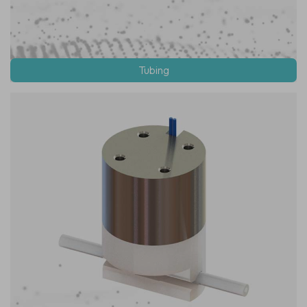
Tubing