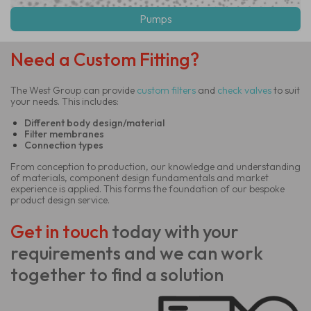
Pumps
Need a Custom Fitting?
The West Group can provide
custom
filters
and
check valves
to suit
your needs. This includes:
Different body design/material
Filter membranes
Connection types
From conception to production, our knowledge and understanding
of materials, component design fundamentals and market
experience is applied. This forms the foundation of our bespoke
product design service.
Get in touch
today
with your
requirements and we can work
together to find a solution