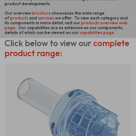
product developments.
Our overview
brochure
showcases the wide range
of
products
and
services
we offer. To view each category and
its components in more detail, visit our
products overview web
page
. Our capabilities are as extensive as our components,
details of which can be viewed on our
capabilities page
.
Click below
to view our
complete
product range: