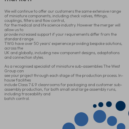
We will continue to offer our customers the same extensive range
of miniature components, including check valves, fittings,
couplings, filters and flow control,
for the medical and life science industry. However the merger will
allow us to
provide increased support if your requirements differ from the
standard range.
TWG have over 50 years' experience providing bespoke solutions,
across the
UK and globally, including new component designs, adaptations
and connection
styles.
As a recognised specialist of miniature sub-assemblies The West
Group can
see your project through each stage of the production process. In-
house facilities
include Class 7 & 9 cleanrooms for packaging and customer sub-
assembly production, for both small and large assembly runs,
including traceability and
batch control.