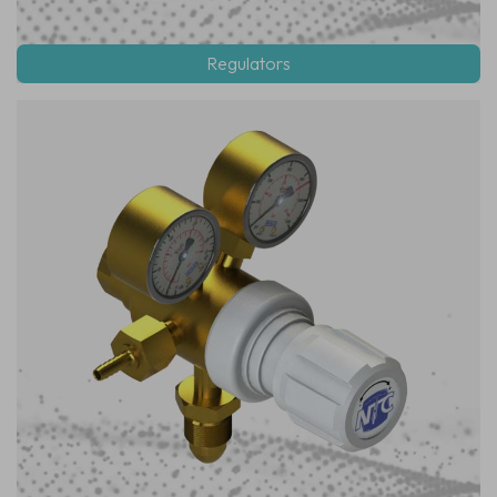
Regulators