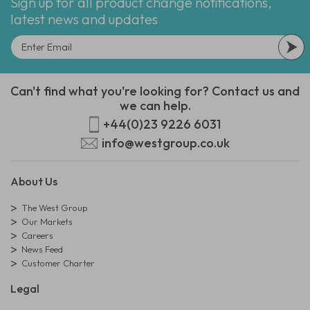
Sign up for all product change notifications,
latest news and updates
Can't find what you're looking for? Contact us and
we can help.
+44(0)23 9226 6031
info@westgroup.co.uk
About Us
The West Group
Our Markets
Careers
News Feed
Customer Charter
Legal