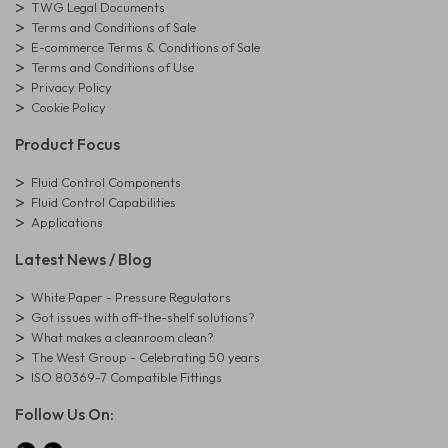
TWG Legal Documents
Terms and Conditions of Sale
E-commerce Terms & Conditions of Sale
Terms and Conditions of Use
Privacy Policy
Cookie Policy
Product Focus
Fluid Control Components
Fluid Control Capabilities
Applications
Latest News / Blog
White Paper - Pressure Regulators
Got issues with off-the-shelf solutions?
What makes a cleanroom clean?
The West Group - Celebrating 50 years
ISO 80369-7 Compatible Fittings
Follow Us On: