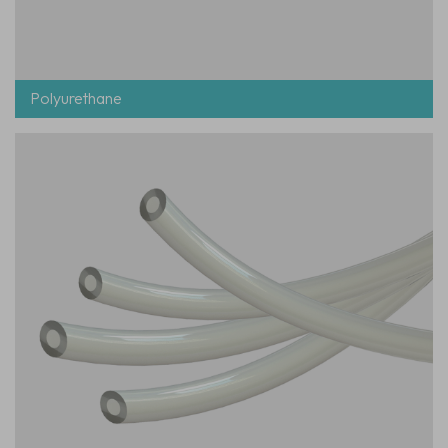
Polyurethane