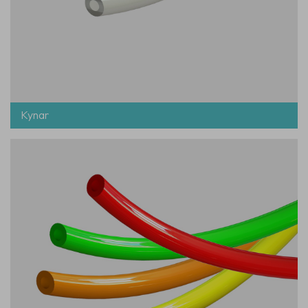
Kynar