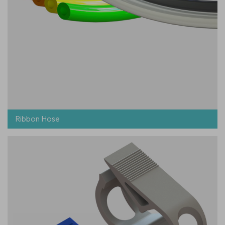
Ribbon Hose