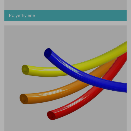
Polyethylene