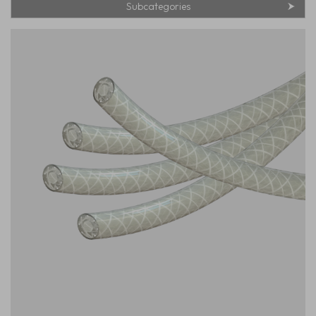
Subcategories