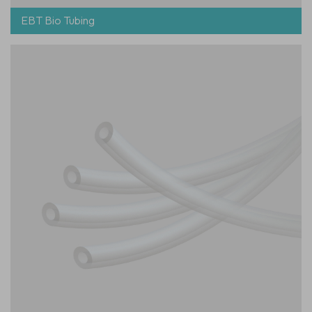
EBT Bio Tubing