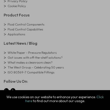
Privacy Policy
Cookie Policy
Product Focus
Fluid Control Components
Fluid Control Capabilities
Applications
Latest News / Blog
White Paper - Pressure Regulators
Got issues with off-the-shelf solutions?
What makes a cleanroom clean?
The West Group - Celebrating 50 years
ISO 80369-7 Compatible Fittings
Follow Us On:
We use cookies on our website to enhance your experience.
Click
here
to find out more about our usage.
© Copyright West Group. All Rights Reserved. Company Registration
Number: 01273971