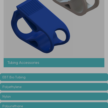
Tubing Accessories
EBT Bio Tubing
Polyethylene
Nylon
Polyurethane