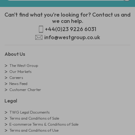
Can't find what you're looking for? Contact us and
we can help.
+44(0)23 9226 6031
info@westgroup.co.uk
About Us
The West Group
Our Markets
Careers
News Feed
Customer Charter
Legal
TWG Legal Documents
Terms and Conditions of Sale
E-commerce Terms & Conditions of Sale
Terms and Conditions of Use