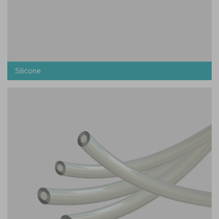
Silicone