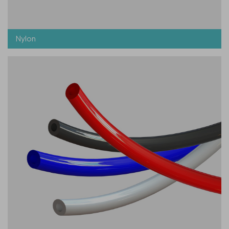
Nylon