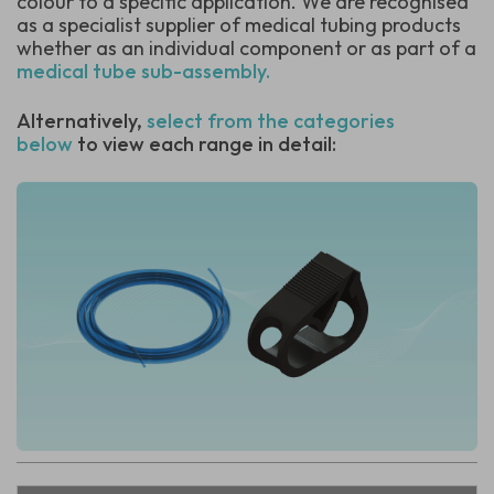
colour to a specific application.
We are recognised
as a specialist supplier of medical tubing products
whether as an individual component or as part of a
medical tube sub-assembly.
Alternatively,
select from the categories
below
to view each range in detail: