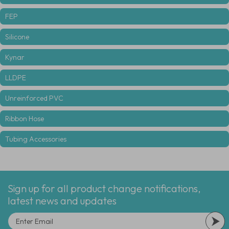
FEP
Silicone
Kynar
LLDPE
Unreinforced PVC
Ribbon Hose
Tubing Accessories
Sign up for all product change notifications,
latest news and updates