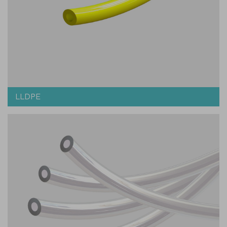
LLDPE