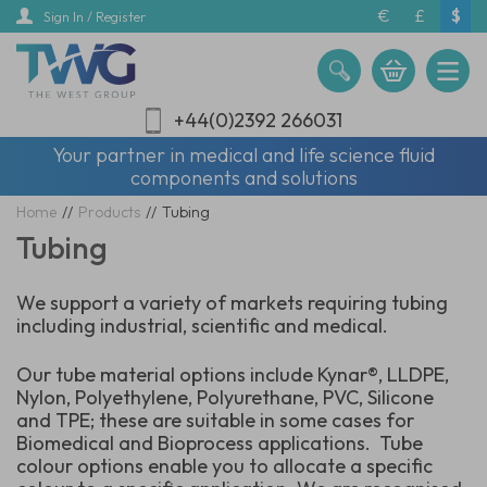
Skip
€
£
$
Sign In / Register
to
main
content
+44(0)2392 266031
Your partner in medical and life science fluid
components and solutions
Home
//
Products
//
Tubing
Tubing
We support a variety of markets requiring tubing
including industrial, scientific and medical.
Our tube material options include Kynar®, LLDPE,
Nylon, Polyethylene, Polyurethane, PVC, Silicone
and TPE; these are suitable in some cases for
Biomedical and Bioprocess applications. Tube
colour options enable you to allocate a specific