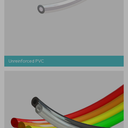
Unreinforced PVC