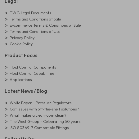
Legal
TWG Legal Documents
Terms and Conditions of Sale
E-commerce Terms & Conditions of Sale
Terms and Conditions of Use
Privacy Policy
Cookie Policy
Product Focus
Fluid Control Components
Fluid Control Capabilities
Applications
Latest News / Blog
White Paper - Pressure Regulators
Got issues with off-the-shelf solutions?
What makes a cleanroom clean?
The West Group - Celebrating 50 years
ISO 80369-7 Compatible Fittings