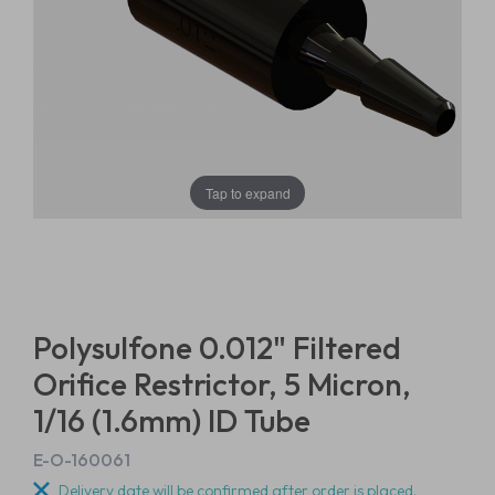
Tap to expand
Polysulfone 0.012" Filtered
Orifice Restrictor, 5 Micron,
1/16 (1.6mm) ID Tube
E-O-160061
Delivery date will be confirmed after order is placed.