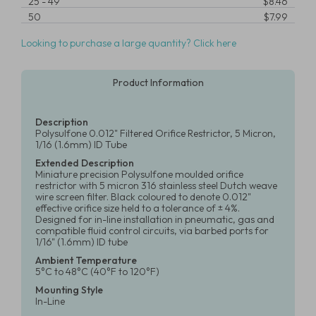
25
-
49
$8.46
50
$7.99
Looking to purchase a large quantity? Click here
Product Information
Description
Polysulfone 0.012" Filtered Orifice Restrictor, 5 Micron,
1/16 (1.6mm) ID Tube
Extended Description
Miniature precision Polysulfone moulded orifice
restrictor with 5 micron 316 stainless steel Dutch weave
wire screen filter. Black coloured to denote 0.012"
effective orifice size held to a tolerance of ± 4%.
Designed for in-line installation in pneumatic, gas and
compatible fluid control circuits, via barbed ports for
1/16" (1.6mm) ID tube
Ambient Temperature
5°C to 48°C (40°F to 120°F)
Mounting Style
In-Line