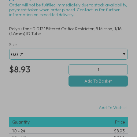
Order will not be fulfilled immediately due to stock availability,
payment taken when order placed. Contact us for further
information on expedited delivery.
Polysulfone 0.012" Filtered Orifice Restrictor, 5 Micron, 1/16
(1.6mm) ID Tube
Size
$8.93
Add To Wishlist
Quantity
Price
10
-
24
$8.93