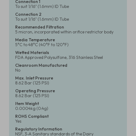
Connection 1
To suit 1/16" (1.6mm) ID Tube
Connection 2
To suit 1/16" (1.6mm) ID Tube
Recommended Filtration
5 micron, incorporated within orifice restrictor body
Media Temperature
5°C to 48°C (40°F to 120°F)
Wetted Materials
FDA Approved Polysulfone, 316 Stainless Steel
Cleanroom Manufactured
No
Max. Inlet Pressure
8.62 Bar (125 PSI)
Operating Pressure
8.62 Bar (125 PSI)
Item Weight
0.0004kg (0.4g)
ROHS Compliant
Yes
Regulatory Information
NSF, 3-A Sanitary standards of the Dairy