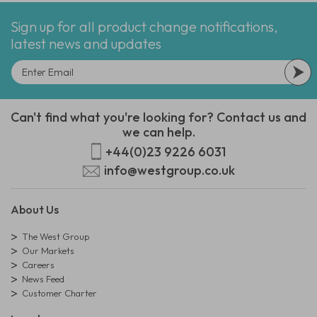
Sign up for all product change notifications,
latest news and updates
Can't find what you're looking for? Contact us and
we can help.
+44(0)23 9226 6031
info@westgroup.co.uk
About Us
The West Group
Our Markets
Careers
News Feed
Customer Charter