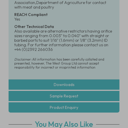
Association,Department of Agriculture for contact
with meat and poultry
REACH Compliant
Yes
Other Technical Data
Also available are alternative restrictors having orifice
sizes ranging from 0.003" to 0.040" with straight or
barbed ports to suit 1/16" (1.6mm) or 1/8" (3.2mm) ID
tubing. For further information please contact us on
+44 (0)2392 266036
Disclaimer:
All information has been carefully collated and
presented, however, The West Group Ltd cannot accept
responsibility for incorrect or misprinted information
Downloads
Sample Request
Product Enquiry
You May Also Like