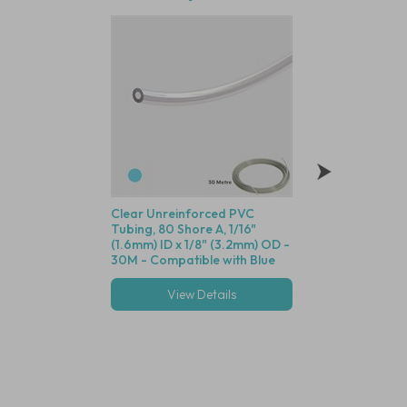
Clear Unreinforced PVC
Polysulfone Bodie
Tubing, 80 Shore A, 1/16"
Valve (Black Housin
(1.6mm) ID x 1/8" (3.2mm) OD -
Seal, 1/16" (1.6mm)
30M - Compatible with Blue
Cracking Pressure 
Dot Fittings
View Details
View Deta
Multiple options