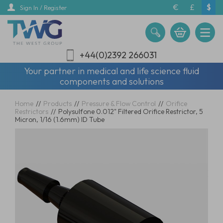
Skip
€
£
$
Sign In / Register
to
main
content
+44(0)2392 266031
Your partner in medical and life science fluid
components and solutions
Home
//
Products
//
Pressure & Flow Control
//
Orifice
Restrictors
//
Polysulfone 0.012" Filtered Orifice Restrictor, 5
Micron, 1/16 (1.6mm) ID Tube