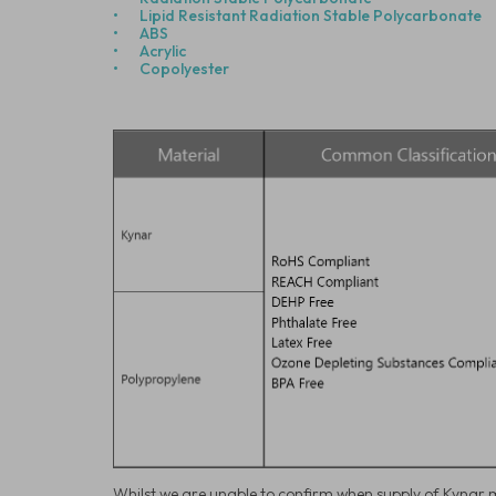
•
Lipid Resistant Radiation Stable Polycarbonate
•
ABS
•
Acrylic
•
Copolyester
Whilst we are unable to confirm when supply of Kynar m