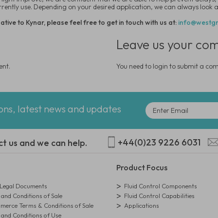
urrently use. Depending on your desired application, we can always look at
tive to Kynar, please feel free to get in touch with us at:
info@westgr
Leave us your co
ent.
You need to login to submit a c
ions, latest news and updates
+44(0)23 9226 6031
ct us and we can help.
Product Focus
egal Documents
Fluid Control Components
and Conditions of Sale
Fluid Control Capabilities
erce Terms & Conditions of Sale
Applications
and Conditions of Use