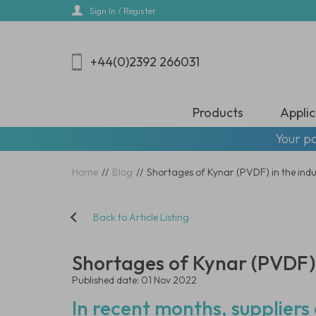
Skip
Sign In / Register
to
main
content
+44(0)2392 266031
Products
Applic
Your pa
Home
//
Blog
//
Shortages of Kynar (PVDF) in the ind
Back to Article Listing
Shortages of Kynar (PVDF) 
Published date: 01 Nov 2022
In recent months, supplier