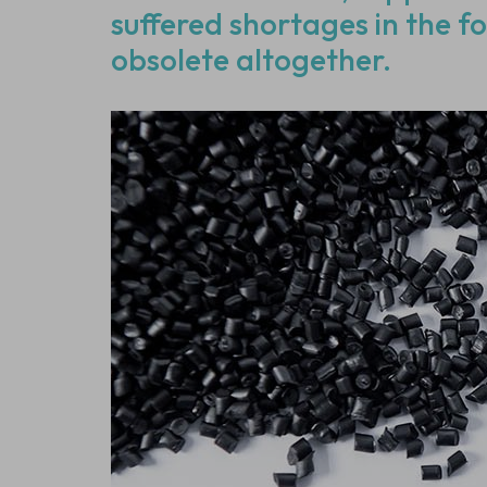
suffered shortages in the f
obsolete altogether.