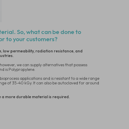
terial. So, what can be done to
oor to your customers?
, low permeability, radiation resistance, and
dustries.
, however, we can supply alternatives that possess
nd is Polypropylene.
bioprocess applications and is resistant to a wide range
 range of 35-40 kGy. It can also be autoclaved for around
e a more durable material is required.