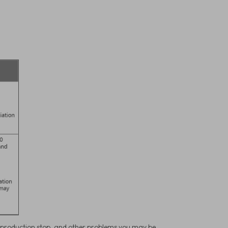
, production stop, and other problems you may be