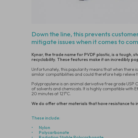
Down the line, this prevents customer
mitigate issues when it comes to com
Kynar, the trade name for PVDF plastic, is a tough, s
recyclability. These features make it an incredibly p
Unfortunately, this popularity means that when there is 
similar compatibilities and could therefore help reliev
Polypropylene is an animal derivative free grade USP Cl
of solvents and chemicals. It is highly compatible with 
20 minutes at 121°C.
We do offer other materials that have resistance to i
These include:
•
Nylon
•
Polycarbonate
•
Radiation Stable Polycarbonate