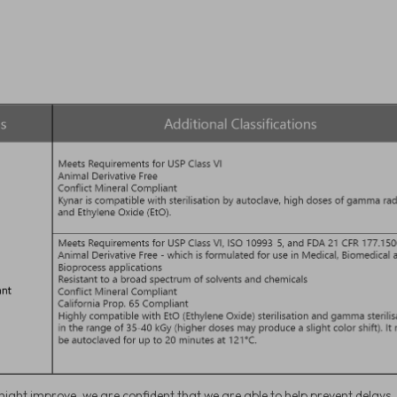
ight improve, we are confident that we are able to help prevent delays