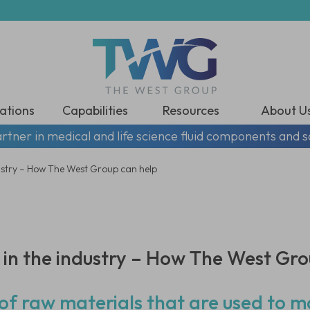
ations
Capabilities
Resources
About U
rtner in medical and life science fluid components and s
ustry – How The West Group can help
in the industry – How The West Gro
s of raw materials that are used to