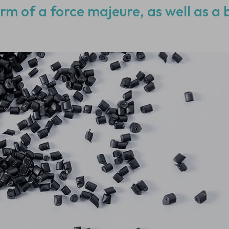
orm of a force majeure, as well as a