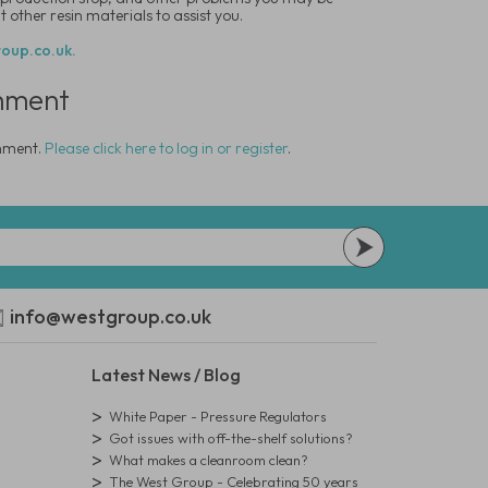
 other resin materials to assist you.
oup.co.uk.
mment
omment.
Please click here to log in or register
.
info@westgroup.co.uk
Latest News / Blog
White Paper - Pressure Regulators
Got issues with off-the-shelf solutions?
What makes a cleanroom clean?
The West Group - Celebrating 50 years