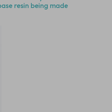
 base resin being made