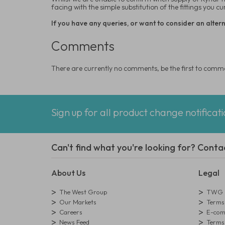
facing with the simple substitution of the fittings you c
If you have any queries, or want to consider an alterna
Comments
There are currently no comments, be the first to comm
Sign up for all product change notificat
Can't find what you're looking for? Conta
About Us
Legal
The West Group
TWG L
Our Markets
Terms 
Careers
E-comm
News Feed
Terms 