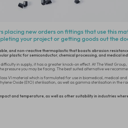
s placing new orders on fittings that use this ma
pleting your project or getting goods out the d
table, and non-reactive thermoplastic that boasts abrasion resistance
opular plastic for semiconductor, chemical processing, and medical in
difficulty in supply, it has a greater knock-on effect. At The West Group
e the pressure you may be facing. The best suited alternative we recomme
ass VI material which is formulated for use in biomedical, medical and 
Ethylene Oxide (EtO) sterilisation, as well as gamma sterilisation in the
mpact and temperature, as well as other suitability in industries wher