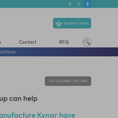
€
£
$
Basket
0 Items
s
Contact
RFQ
olutions
CATEGORIES / FILTERS
up can help
 manufacture Kynar have