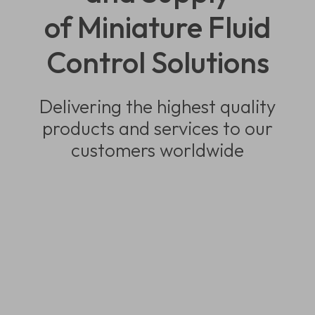
of Miniature Fluid
Control Solutions
Delivering the highest quality
products and services to our
customers worldwide