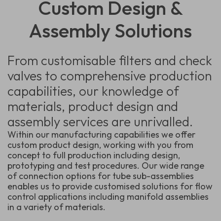
Custom Design &
Assembly Solutions
From customisable filters and check
valves to comprehensive production
capabilities, our knowledge of
materials, product design and
assembly services are unrivalled.
Within our manufacturing capabilities we offer
custom product design, working with you from
concept to full production including design,
prototyping and test procedures. Our wide range
of connection options for tube sub-assemblies
enables us to provide customised solutions for flow
control applications including manifold assemblies
in a variety of materials.