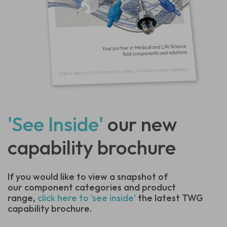
'See Inside'
our new
capability brochure
If you would like to view a snapshot of
our component categories and product
range,
click here to 'see inside'
the latest TWG
capability brochure.