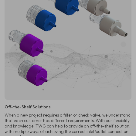
Off-the-Shelf Solutions
When a new project requires a filter or check valve, we understand
that each customer has different requirements. With our flexibility
and knowledge, TWG can help to provide an off-the-shelf solution,
with multiple ways of achieving the correct inlet/outlet connection