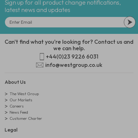
Sign up for all product change notifications,
latest news and updates
Can't find what you're looking for? Contact us and
we can help.
+44(0)23 9226 6031
info@westgroup.co.uk
About Us
The West Group
Our Markets
Careers
News Feed
Customer Charter
Legal