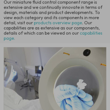
Our miniature fluid control component range is
extensive and we continually innovate in terms of
design, materials and product developments. To
view each category and its components in more
detail, visit our
products overview page
. Our
capabilities are as extensive as our components,
details of which can be viewed on our
capabilities
page.