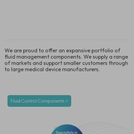
We are proud to offer an expansive portfolio of
fluid management components. We supply a range
of markets and support smaller customers through
to large medical device manufacturers.
Fluid Control Components
>