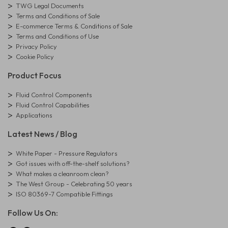
TWG Legal Documents
Terms and Conditions of Sale
E-commerce Terms & Conditions of Sale
Terms and Conditions of Use
Privacy Policy
Cookie Policy
Product Focus
Fluid Control Components
Fluid Control Capabilities
Applications
Latest News / Blog
White Paper - Pressure Regulators
Got issues with off-the-shelf solutions?
What makes a cleanroom clean?
The West Group - Celebrating 50 years
ISO 80369-7 Compatible Fittings
Follow Us On: