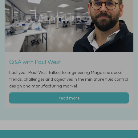
Q&A with Paul West
Last year Paul West talked to Engineering Magazine about
trends, challenges and objectives in the miniature fluid control
design and manufacturing market.
read more