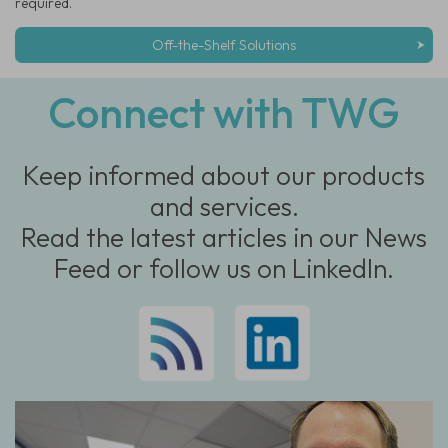
required.
Off-the-Shelf Solutions
Connect with TWG
Keep informed about our products
and services.
Read the latest articles in our News
Feed or follow us on LinkedIn.