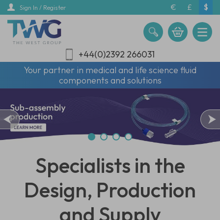
Skip
€
£
$
Sign In / Register
to
main
content
+44(0)2392 266031
Your partner in medical and life science fluid
components and solutions
Specialists in the
Design, Production
and Supply