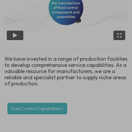
We have invested in a range of production facilities
to develop comprehensive service capabilities. As a
valuable resource for manufacturers, we are a
reliable and specialist partner to supply niche areas
of production.
Fluid Control Capabilities >