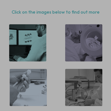
Click on the images below to find out more