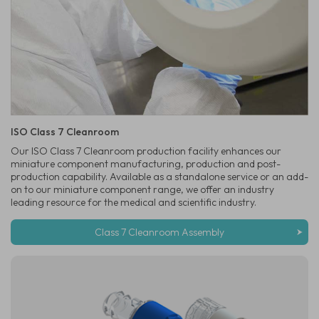
ISO Class 7 Cleanroom
Our ISO Class 7 Cleanroom production facility enhances our
miniature component manufacturing, production and post-
production capability. Available as a standalone service or an add-
on to our miniature component range, we offer an industry
leading resource for the medical and scientific industry.
Class 7 Cleanroom Assembly